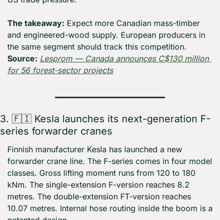
The takeaway:
 Expect more Canadian mass-timber 
and engineered-wood supply. European producers in 
the same segment should track this competition. 
Source:
Lesprom — Canada announces C$130 million 
for 56 forest-sector projects
3. 
🇫🇮
 Kesla launches its next-generation F-
series forwarder cranes
Finnish manufacturer Kesla has launched a new 
forwarder crane line. The F-series comes in four model 
classes. Gross lifting moment runs from 120 to 180 
kNm. The single-extension F-version reaches 8.2 
metres. The double-extension FT-version reaches 
10.07 metres. Internal hose routing inside the boom is a 