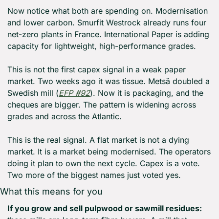
Now notice what both are spending on. Modernisation 
and lower carbon. Smurfit Westrock already runs four 
net-zero plants in France. International Paper is adding 
capacity for lightweight, high-performance grades.
This is not the first capex signal in a weak paper 
market. Two weeks ago it was tissue. Metsä doubled a 
Swedish mill (
EFP #92
). Now it is packaging, and the 
cheques are bigger. The pattern is widening across 
grades and across the Atlantic.
This is the real signal. A flat market is not a dying 
market. It is a market being modernised. The operators 
doing it plan to own the next cycle. Capex is a vote. 
Two more of the biggest names just voted yes.
What this means for you
If you grow and sell pulpwood or sawmill residues: