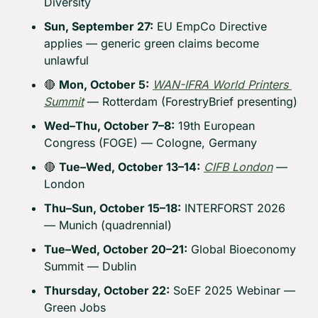
Diversity
Sun, September 27:
 EU EmpCo Directive 
applies — generic green claims become 
unlawful
🔴
Mon, October 5:
WAN-IFRA World Printers 
Summit
 — Rotterdam (ForestryBrief presenting)
Wed–Thu, October 7–8:
 19th European 
Congress (FOGE) — Cologne, Germany
🔴
Tue–Wed, October 13–14:
CIFB London
 — 
London
Thu–Sun, October 15–18:
 INTERFORST 2026 
— Munich (quadrennial)
Tue–Wed, October 20–21:
 Global Bioeconomy 
Summit — Dublin
Thursday, October 22:
 SoEF 2025 Webinar — 
Green Jobs