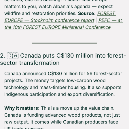
matters to you, watch Albania's agenda — expect 
wildfire and restoration priorities. 
Source:
FOREST 
EUROPE — Stockholm conference report
 | 
PEFC — at 
the 10th FOREST EUROPE Ministerial Conference
2. 
🇨🇦
 Canada puts C$130 million into forest-
sector transformation
Canada announced C$130 million for 56 forest-sector 
projects. The money targets low-carbon wood 
technology and mass-timber housing. It also supports 
Indigenous participation and export diversification.
Why it matters:
 This is a move up the value chain. 
Canada is funding advanced wood products, not just 
raw output. It comes while Canadian producers face 
US trade pressure.