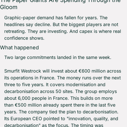
The Paper Giants Are Spending Through the 
Gloom
Graphic-paper demand has fallen for years. The 
headlines say decline. But the biggest players are not 
retreating. They are investing. And capex is where real 
confidence shows.
What happened
Two large commitments landed in the same week.
Smurfit Westrock will invest about €600 million across 
its operations in France. The money runs over the next 
three to five years. It covers modernisation and 
decarbonisation across 50 sites. The group employs 
about 6,000 people in France. This builds on more 
than €500 million already spent there in the last five 
years. The company tied the plan to decarbonisation. 
Its European CEO pointed to "innovation, quality, and 
decarbonisation" as the focus. The timing was 