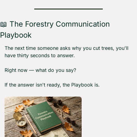
📖
 The Forestry Communication 
Playbook 
The next time someone asks why you cut trees, you'll 
have thirty seconds to answer.
Right now — what do you say?
If the answer isn't ready, the Playbook is.