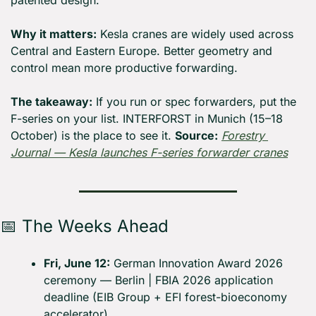
patented design.
Why it matters:
 Kesla cranes are widely used across 
Central and Eastern Europe. Better geometry and 
control mean more productive forwarding.
The takeaway:
 If you run or spec forwarders, put the 
F-series on your list. INTERFORST in Munich (15–18 
October) is the place to see it. 
Source:
Forestry 
Journal — Kesla launches F-series forwarder cranes
📅
 The Weeks Ahead
Fri, June 12:
 German Innovation Award 2026 
ceremony — Berlin | FBIA 2026 application 
deadline (EIB Group + EFI forest-bioeconomy 
accelerator)