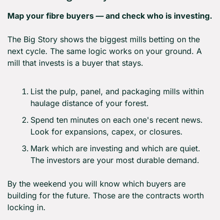
Map your fibre buyers — and check who is investing.
The Big Story shows the biggest mills betting on the 
next cycle. The same logic works on your ground. A 
mill that invests is a buyer that stays.
List the pulp, panel, and packaging mills within 
haulage distance of your forest.
Spend ten minutes on each one's recent news. 
Look for expansions, capex, or closures.
Mark which are investing and which are quiet. 
The investors are your most durable demand.
By the weekend you will know which buyers are 
building for the future. Those are the contracts worth 
locking in.