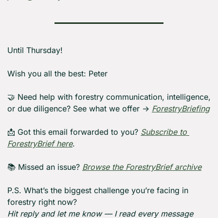
Until Thursday! 
Wish you all the best: Peter
🤝
 Need help with forestry communication, intelligence, 
or due diligence? See what we offer → 
ForestryBriefing
📩
 Got this email forwarded to you? 
Subscribe to 
ForestryBrief here
.
📚 Missed an issue? 
Browse the ForestryBrief archive
P.S. What’s the biggest challenge you’re facing in 
forestry right now?
Hit reply and let me know — I read every message 