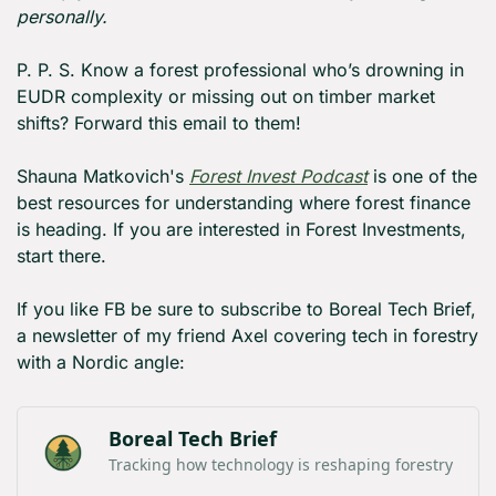
personally.
P. P. S. Know a forest professional who’s drowning in 
EUDR complexity or missing out on timber market 
shifts? Forward this email to them!
Shauna Matkovich's 
Forest Invest Podcast
 is one of the 
best resources for understanding where forest finance 
is heading. If you are interested in Forest Investments, 
start there.
If you like FB be sure to subscribe to Boreal Tech Brief, 
a newsletter of my friend Axel covering tech in forestry 
with a Nordic angle:
Boreal Tech Brief
Tracking how technology is reshaping forestry