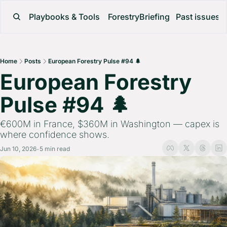
Playbooks & Tools
ForestryBriefing
Past issues
Home
Posts
European Forestry Pulse #94 🌲
European Forestry 
Pulse #94 🌲 
€600M in France, $360M in Washington — capex is 
where confidence shows.
Jun 10, 2026
5 min read
•