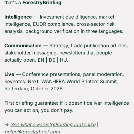
that's a 
ForestryBriefing
.
Intelligence
 — Investment due diligence, market 
intelligence, EUDR compliance, cross-sector risk 
analysis, background verification in three languages.
Communication
 — Strategy, trade publication articles, 
stakeholder messaging, newsletters that people 
actually open. EN | DE | HU.
Live
 — Conference presentations, panel moderation, 
keynotes. Next: WAN-IFRA World Printers Summit, 
Rotterdam, October 2026.
First briefing guarantee: if it doesn't deliver intelligence 
you can act on, you don't pay.
→ 
See what a ForestryBriefing looks like
 | 
peter@forestrybrief.com