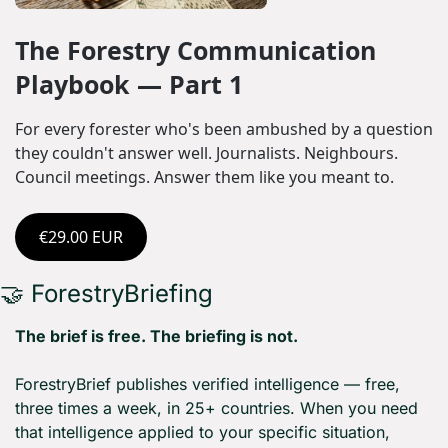
The Forestry Communication 
Playbook — Part 1
For every forester who's been ambushed by a question 
they couldn't answer well. Journalists. Neighbours. 
Council meetings. Answer them like you meant to.
€29.00 EUR
🤝
 ForestryBriefing
The brief is free. The briefing is not.
ForestryBrief publishes verified intelligence — free, 
three times a week, in 25+ countries. When you need 
that intelligence applied to your specific situation, 