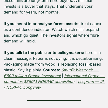
these mills are long-term fibre buyers. A mill that 
invests is a buyer that stays. That underpins your 
demand for years, not months.
If you invest in or analyse forest assets:
 treat capex 
as a confidence indicator. Watch which mills expand 
and which go quiet. The investors signal where fibre 
demand will hold.
If you talk to the public or to policymakers:
 here is a 
clean message. Paper is not dying. It is decarbonising. 
Packaging made from wood is replacing fossil-based 
plastic. Say it plainly. 
Sources:
Smurfit Westrock — 
€600 million France investment
 | 
International Paper — 
completes $360M NORPAC acquisition
 | 
Lesprom — IP 
/ NORPAC Longview