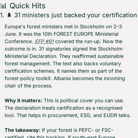
📊
 Quick Hits
1. 
🌲
 31 ministers just backed your certification
Europe's forest ministers met in Stockholm on 2–3 
June. It was the 10th FOREST EUROPE Ministerial 
Conference. 
EFP #91
 covered the run-up. Now the 
outcome is in. 31 signatories signed the Stockholm 
Ministerial Declaration. They reaffirmed sustainable 
forest management. The text also backs voluntary 
certification schemes. It names them as part of the 
forest-policy toolkit. Albania becomes the incoming 
chair of the process.
Why it matters:
 This is political cover you can use. 
The declaration treats certification as a recognised 
tool. That helps in procurement, ESG, and EUDR talks.
The takeaway:
 If your forest is PEFC- or FSC-
certified, cite this backing. If south-east Europe 