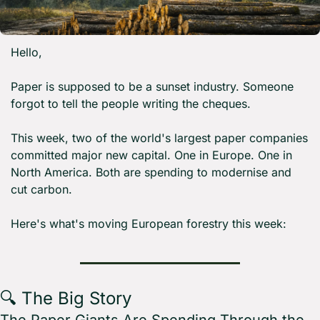
Hello,
Paper is supposed to be a sunset industry. Someone 
forgot to tell the people writing the cheques.
This week, two of the world's largest paper companies 
committed major new capital. One in Europe. One in 
North America. Both are spending to modernise and 
cut carbon.
Here's what's moving European forestry this week:
🔍 The Big Story