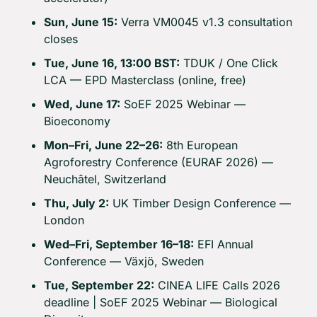
Sun, June 15:
 Verra VM0045 v1.3 consultation 
closes
Tue, June 16, 13:00 BST:
 TDUK / One Click 
LCA — EPD Masterclass (online, free)
Wed, June 17:
 SoEF 2025 Webinar — 
Bioeconomy
Mon–Fri, June 22–26:
 8th European 
Agroforestry Conference (EURAF 2026) — 
Neuchâtel, Switzerland
Thu, July 2:
 UK Timber Design Conference — 
London
Wed–Fri, September 16–18:
 EFI Annual 
Conference — Växjö, Sweden
Tue, September 22:
 CINEA LIFE Calls 2026 
deadline | SoEF 2025 Webinar — Biological 