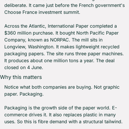
deliberate. It came just before the French government's 
Choose France investment summit.
Across the Atlantic, International Paper completed a 
$360 million purchase. It bought North Pacific Paper 
Company, known as NORPAC. The mill sits in 
Longview, Washington. It makes lightweight recycled 
packaging papers. The site runs three paper machines. 
It produces about one million tons a year. The deal 
closed on 4 June.
Why this matters
Notice what both companies are buying. Not graphic 
paper. Packaging.
Packaging is the growth side of the paper world. E-
commerce drives it. It also replaces plastic in many 
uses. So this is fibre demand with a structural tailwind.