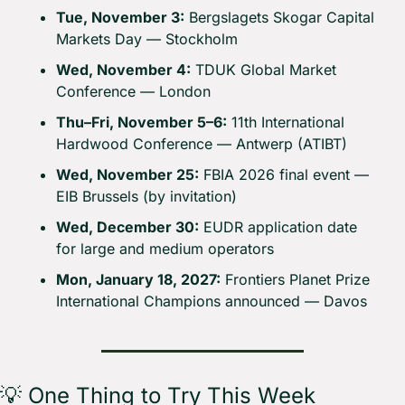
Tue, November 3:
 Bergslagets Skogar Capital 
Markets Day — Stockholm
Wed, November 4:
 TDUK Global Market 
Conference — London
Thu–Fri, November 5–6:
 11th International 
Hardwood Conference — Antwerp (ATIBT)
Wed, November 25:
 FBIA 2026 final event — 
EIB Brussels (by invitation)
Wed, December 30:
 EUDR application date 
for large and medium operators
Mon, January 18, 2027:
 Frontiers Planet Prize 
International Champions announced — Davos
💡
 One Thing to Try This Week