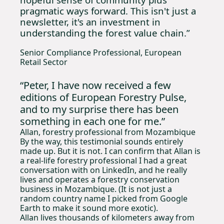
pragmatic ways forward. This isn't just a 
newsletter, it's an investment in 
understanding the forest value chain.”
Senior Compliance Professional, European 
Retail Sector
“Peter, I have now received a few 
editions of European Forestry Pulse, 
and to my surprise there has been 
something in each one for me.”
Allan, forestry professional from Mozambique 
By the way, this testimonial sounds entirely 
made up. But it is not. I can confirm that Allan is 
a real-life forestry professional I had a great 
conversation with on LinkedIn, and he really 
lives and operates a forestry conservation 
business in Mozambique. (It is not just a 
random country name I picked from Google 
Earth to make it sound more exotic).
Allan lives thousands of kilometers away from 