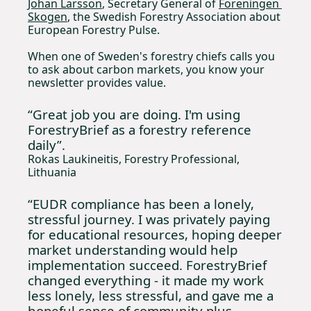
Johan Larsson
, Secretary General of 
Föreningen 
Skogen
, the Swedish Forestry Association about 
European Forestry Pulse. 
When one of Sweden's forestry chiefs calls you 
to ask about carbon markets, you know your 
newsletter provides value.
“Great job you are doing. I'm using 
ForestryBrief as a forestry reference 
daily”.
Rokas Laukineitis, Forestry Professional, 
Lithuania
“EUDR compliance has been a lonely, 
stressful journey. I was privately paying 
for educational resources, hoping deeper 
market understanding would help 
implementation succeed. ForestryBrief 
changed everything - it made my work 
less lonely, less stressful, and gave me a 
hopeful sense of community plus 