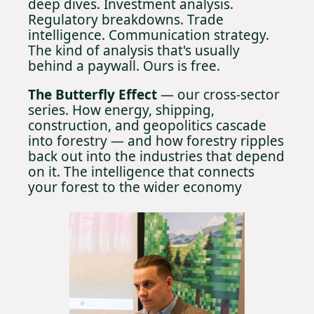
deep dives. Investment analysis. 
Regulatory breakdowns. Trade 
intelligence. Communication strategy. 
The kind of analysis that's usually 
behind a paywall. Ours is free.
The Butterfly Effect 
— our cross-sector 
series. How energy, shipping, 
construction, and geopolitics cascade 
into forestry — and how forestry ripples 
back out into the industries that depend 
on it. The intelligence that connects 
your forest to the wider economy