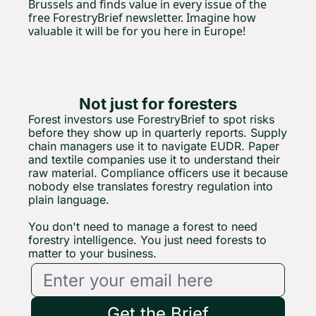
Brussels and finds value in every issue of the 
free ForestryBrief newsletter. Imagine how 
valuable it will be for you here in Europe!
Not just for foresters
Forest investors use ForestryBrief to spot risks 
before they show up in quarterly reports. Supply 
chain managers use it to navigate EUDR. Paper 
and textile companies use it to understand their 
raw material. Compliance officers use it because 
nobody else translates forestry regulation into 
plain 
language.
You
 don't need to manage a forest to need 
forestry intelligence. You just need forests to 
matter to your business.
Get the Brief