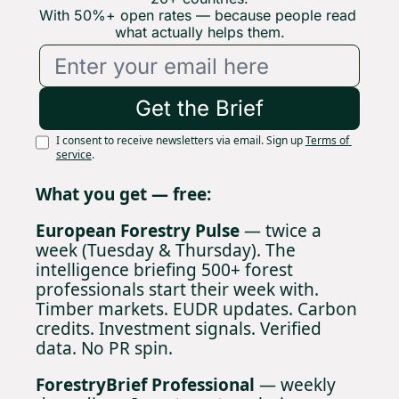
With 50%+ open rates — because people read 
what actually helps them.
Get the Brief
I consent to receive newsletters via email. Sign up
Terms of 
service
.
What you get — free:
European Forestry Pulse
 — twice a 
week (Tuesday & Thursday). The 
intelligence briefing 500+ forest 
professionals start their week with. 
Timber markets. EUDR updates. Carbon 
credits. Investment signals. Verified 
data. No PR spin.
ForestryBrief Professional
 — weekly 