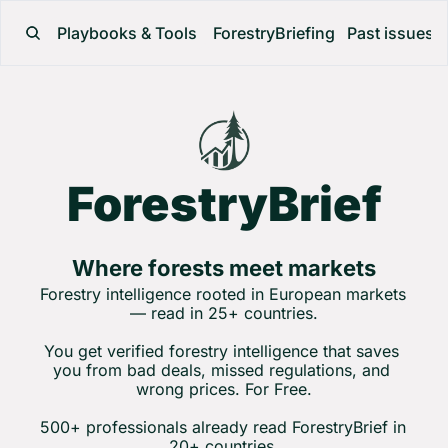
Playbooks & Tools
ForestryBriefing
Past issues
ForestryBrief
Where forests meet markets
Forestry intelligence rooted in European markets 
— read in 25+ countries.
You get verified forestry intelligence that saves 
you from bad deals, missed regulations, and 
wrong prices. For Free.
500+ professionals already read ForestryBrief in 
20+ countries.