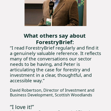
What others say about 
ForestryBrief:
“I read ForestryBrief regularly and find it 
a genuinely valuable reference. It reflects 
many of the conversations our sector 
needs to be having, and Peter is 
articulating the case for forestry and 
investment in a clear, thoughtful, and 
accessible way.”
David Robertson, Director of Investment and 
Business Development, Scottish Woodlands
“I love it!” 