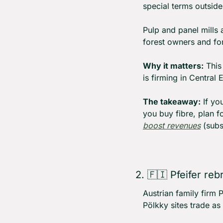
special terms outside
Pulp and panel mills 
forest owners and for
Why it matters:
 This
is firming in Centra
The takeaway:
 If yo
you buy fibre, plan f
boost revenues
 (subs
2. 
🇫🇮
 Pfeifer reb
Austrian family firm 
Pölkky sites trade as