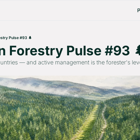
P
stry Pulse #93 🌲
 Forestry Pulse #93 
countries — and active management is the forester's lev