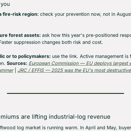
 you
a fire-risk region:
 check your prevention now, not in August
ure forest assets:
 ask how this year's pre-positioned resp
Faster suppression changes both risk and cost.
blic or to policymakers:
 use the link. Active management is fi
en. 
Sources:
European Commission — EU deploys largest ev
summer
 | 
JRC / EFFIS — 2025 was the EU's most destructive 
emiums are lifting industrial-log revenue
softwood log market is running warm. In April and May, buye