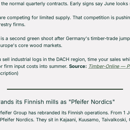
 the normal quarterly contracts. Early signs say June looks s
are competing for limited supply. That competition is pushin
estry firms.
 is a second green shoot after Germany's timber-trade jump
l Europe's core wood markets.
u sell industrial logs in the DACH region, time your sales whi
or firm input costs into summer. 
Source:
Timber-Online — P
cription)
rands its Finnish mills as "Pfeifer Nordics"
Pfeifer Group has rebranded its Finnish operations. From 1 J
 Pfeifer Nordics. They sit in Kajaani, Kuusamo, Taivalkoski, 