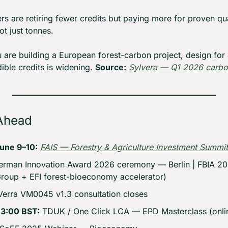
rs are retiring fewer credits but paying more for proven qual
ot just tonnes.
u are building a European forest-carbon project, design for a
ble credits is widening. 
Source:
Sylvera — Q1 2026 carbo
Ahead
une 9–10:
FAIS — Forestry & Agriculture Investment Summit
erman Innovation Award 2026 ceremony — Berlin | FBIA 202
Group + EFI forest-bioeconomy accelerator)
Verra VM0045 v1.3 consultation closes
13:00 BST:
 TDUK / One Click LCA — EPD Masterclass (onlin