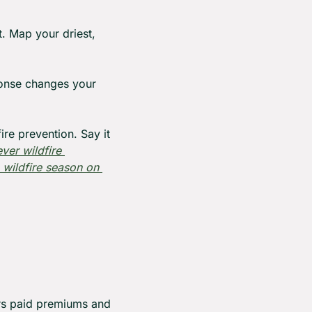
. Map your driest, 
onse changes your 
re prevention. Say it 
er wildfire 
wildfire season on 
rs paid premiums and 