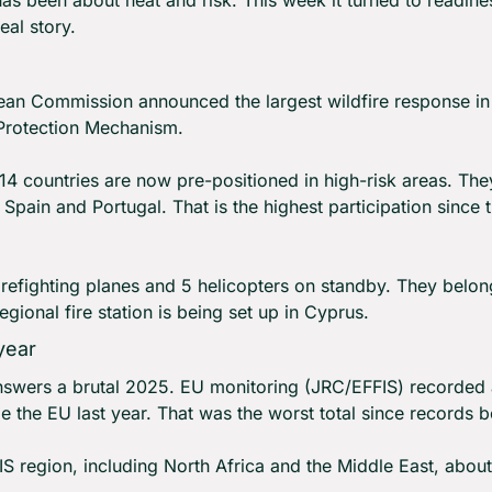
eal story.
an Commission announced the largest wildfire response in EU
 Protection Mechanism.
 14 countries are now pre-positioned in high-risk areas. The
, Spain and Portugal. That is the highest participation since
refighting planes and 5 helicopters on standby. They belong
gional fire station is being set up in Cyprus.
year
swers a brutal 2025. EU monitoring (JRC/EFFIS) recorded a
e the EU last year. That was the worst total since records 
S region, including North Africa and the Middle East, about 