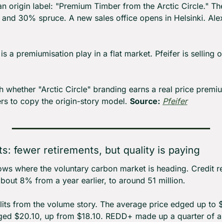
an origin label: "Premium Timber from the Arctic Circle." T
 and 30% spruce. A new sales office opens in Helsinki. Ale
 is a premiumisation play in a flat market. Pfeifer is selling 
 whether "Arctic Circle" branding earns a real price premium
rs to copy the origin-story model. 
Source:
Pfeifer
s: fewer retirements, but quality is paying
s where the voluntary carbon market is heading. Credit reti
about 8% from a year earlier, to around 51 million.
plits from the volume story. The average price edged up to 
ged $20.10, up from $18.10. REDD+ made up a quarter of all