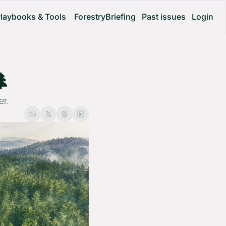
laybooks & Tools
ForestryBriefing
Past issues
Login
 
er.