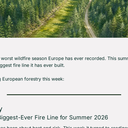
worst wildfire season Europe has ever recorded. This summ
gest fire line it has ever built.
 European forestry this week:
y
 Biggest-Ever Fire Line for Summer 2026
s been about heat and risk. This week it turned to readines