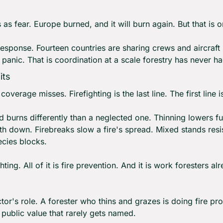
as fear. Europe burned, and it will burn again. But that is on
response. Fourteen countries are sharing crews and aircraft b
ot panic. That is coordination at a scale forestry has never ha
its
overage misses. Firefighting is the last line. The first line is
burns differently than a neglected one. Thinning lowers fue
 down. Firebreaks slow a fire's spread. Mixed stands resist
ecies blocks.
ghting. All of it is fire prevention. And it is work foresters 
tor's role. A forester who thins and grazes is doing fire pro
public value that rarely gets named.