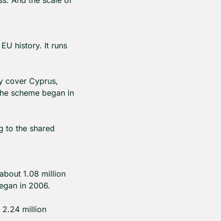
 history. It runs 
y cover Cyprus, 
 the scheme began in 
 to the shared 
bout 1.08 million 
began in 2006.
2.24 million 