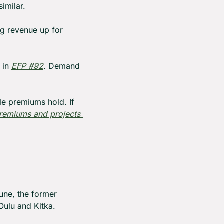
imilar.
g revenue up for 
 in 
EFP #92
. Demand 
le premiums hold. If 
remiums and projects 
une, the former 
Oulu and Kitka.