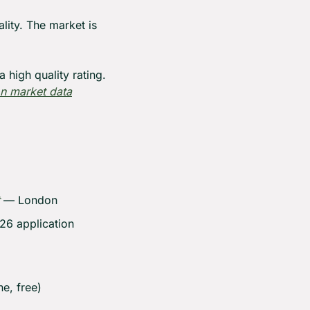
ity. The market is 
 high quality rating. 
n market data
 — London
6 application 
e, free)