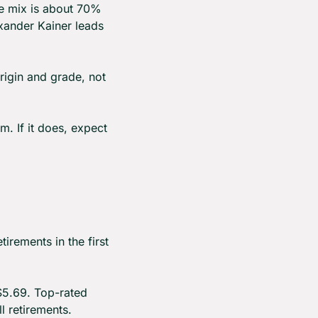
he mix is about 70% 
xander Kainer leads 
origin and grade, not 
. If it does, expect 
rements in the first 
$5.69. Top-rated 
 retirements.