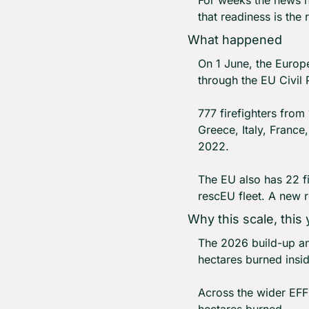
that readiness is the r
What happened
On 1 June, the Europe
through the EU Civil
777 firefighters from
Greece, Italy, France
2022.
The EU also has 22 fi
rescEU fleet. A new re
Why this scale, this 
The 2026 build-up an
hectares burned insid
Across the wider EFFI
hectares burned.