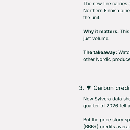
The new line carries 
Northern Finnish pine
the unit.
Why it matters:
 This
just volume.
The takeaway:
 Watch
other Nordic produce
3. 
🌳
 Carbon credit
New Sylvera data show
quarter of 2026 fell 
But the price story s
(BBB+) credits avera