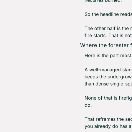
So the headline reads 
The other half is the 
fire starts. That is n
Where the forester f
Here is the part most c
A well-managed stand 
keeps the undergrowth
than dense single-sp
None of that is firefi
do.
That reframes the sec
you already do has a 