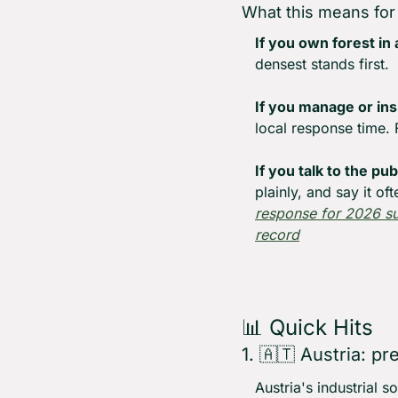
What this means for
If you own forest in 
densest stands first.
If you manage or ins
local response time. 
If you talk to the pu
plainly, and say it oft
response for 2026 
record
📊
 Quick Hits
1. 
🇦🇹
 Austria: pr
Austria's industrial 