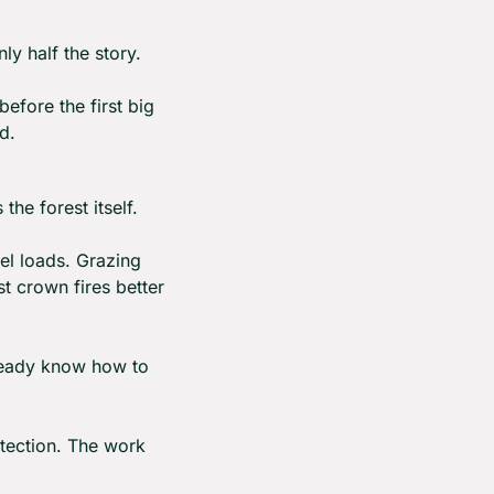
ly half the story.
efore the first big 
d.
 the forest itself.
l loads. Grazing 
 crown fires better 
already know how to 
tection. The work 