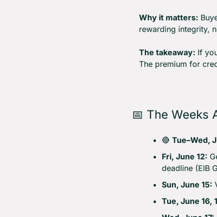
Why it matters:
 Buye
rewarding integrity, n
The takeaway:
 If yo
The premium for credi
📅
 The Weeks 
🔴
Tue–Wed, J
Fri, June 12:
 G
deadline (EIB 
Sun, June 15:
 
Tue, June 16, 