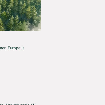
er, Europe is 
s. And the scale of 