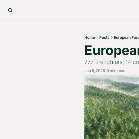
Home
Posts
European Fore
European
777 firefighters, 14 
Jun 8, 2026
5 min read
•