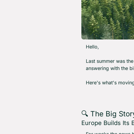
Hello,
Last summer was the 
answering with the big
Here's what's moving
🔍 The Big Stor
Europe Builds Its
For weeks the news ha