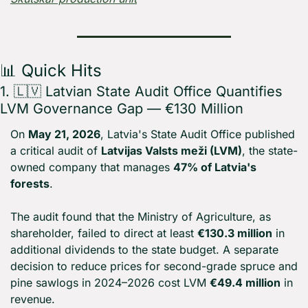
📊
 Quick Hits
1. 
🇱🇻
 Latvian State Audit Office Quantifies 
LVM Governance Gap — €130 Million
On 
May 21, 2026
, Latvia's State Audit Office published 
a critical audit of 
Latvijas Valsts meži (LVM)
, the state-
owned company that manages 
47% of Latvia's 
forests
.
The audit found that the Ministry of Agriculture, as 
shareholder, failed to direct at least 
€130.3 million
 in 
additional dividends to the state budget. A separate 
decision to reduce prices for second-grade spruce and 
pine sawlogs in 2024–2026 cost LVM 
€49.4 million
 in 
revenue.