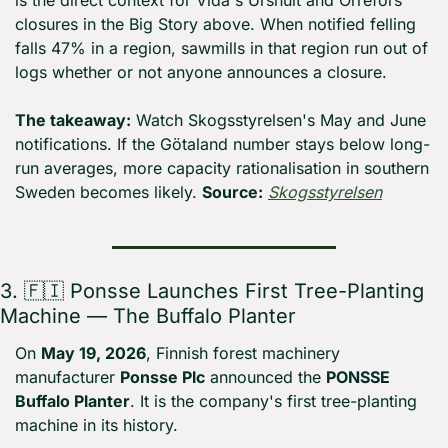
is the direct context for Vida's Urshult and Orrefors 
closures in the Big Story above. When notified felling 
falls 47% in a region, sawmills in that region run out of 
logs whether or not anyone announces a closure.
The takeaway:
 Watch Skogsstyrelsen's May and June 
notifications. If the Götaland number stays below long-
run averages, more capacity rationalisation in southern 
Sweden becomes likely. 
Source:
Skogsstyrelsen
3. 
🇫🇮
 Ponsse Launches First Tree-Planting 
Machine — The Buffalo Planter
On 
May 19, 2026
, Finnish forest machinery 
manufacturer 
Ponsse Plc
 announced the 
PONSSE 
Buffalo Planter
. It is the company's first tree-planting 
machine in its history.