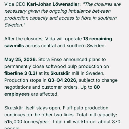
Vida CEO 
Karl-Johan Löwenadler
: 
"The closures are 
necessary given the ongoing imbalance between 
production capacity and access to fibre in southern 
Sweden."
After the closures, Vida will operate 
13 remaining 
sawmills
 across central and southern Sweden.
May 25, 2026.
 Stora Enso announced plans to 
permanently close softwood pulp production on 
fiberline 3 (L3)
 at its 
Skutskär
 mill in Sweden. 
Production stops in 
Q3–Q4 2026
, subject to change 
negotiations and customer orders. Up to 
80 
employees
 are affected.
Skutskär itself stays open. Fluff pulp production 
continues on the other two lines. Total mill capacity: 
515,000 tonnes/year. Total mill workforce: about 370 
people.