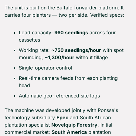
The unit is built on the Buffalo forwarder platform. It 
carries four planters — two per side. Verified specs:
Load capacity: 
960 seedlings
 across four 
cassettes
Working rate: 
~750 seedlings/hour
 with spot 
mounding, 
~1,300/hour
 without tillage
Single-operator control
Real-time camera feeds from each planting 
head
Automatic geo-referenced site logs
The machine was developed jointly with Ponsse's 
technology subsidiary 
Epec
 and South African 
plantation specialist 
Novelquip Forestry
. Initial 
commercial market: 
South America
 plantation 