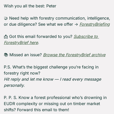
Wish you all the best: Peter
🤝
 Need help with forestry communication, intelligence, 
or due diligence? See what we offer → 
ForestryBriefing
📩
 Got this email forwarded to you? 
Subscribe to 
ForestryBrief here
.
📚 Missed an issue? 
Browse the ForestryBrief archive
P.S. What’s the biggest challenge you’re facing in 
forestry right now?
Hit reply and let me know — I read every message 
personally.
P. P. S. Know a forest professional who’s drowning in 
EUDR complexity or missing out on timber market 
shifts? Forward this email to them!