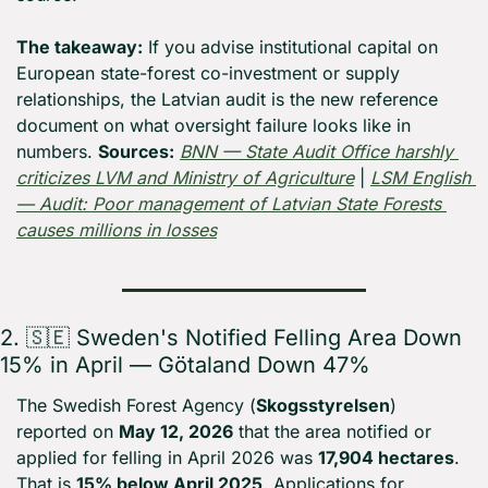
The takeaway:
 If you advise institutional capital on 
European state-forest co-investment or supply 
relationships, the Latvian audit is the new reference 
document on what oversight failure looks like in 
numbers. 
Sources:
BNN — State Audit Office harshly 
criticizes LVM and Ministry of Agriculture
 | 
LSM English 
— Audit: Poor management of Latvian State Forests 
causes millions in losses
2. 
🇸🇪
 Sweden's Notified Felling Area Down 
15% in April — Götaland Down 47%
The Swedish Forest Agency (
Skogsstyrelsen
) 
reported on 
May 12, 2026
 that the area notified or 
applied for felling in April 2026 was 
17,904 hectares
. 
That is 
15% below April 2025
. Applications for 