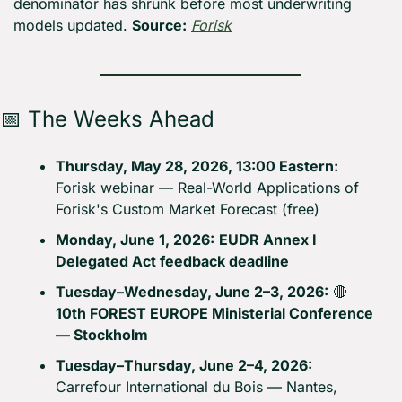
denominator has shrunk before most underwriting 
models updated. 
Source:
Forisk
📅
 The Weeks Ahead
Thursday, May 28, 2026, 13:00 Eastern:
Forisk webinar — Real-World Applications of 
Forisk's Custom Market Forecast (free)
Monday, June 1, 2026:
EUDR Annex I 
Delegated Act feedback deadline
Tuesday–Wednesday, June 2–3, 2026:
🔴
10th FOREST EUROPE Ministerial Conference 
— Stockholm
Tuesday–Thursday, June 2–4, 2026:
Carrefour International du Bois — Nantes, 