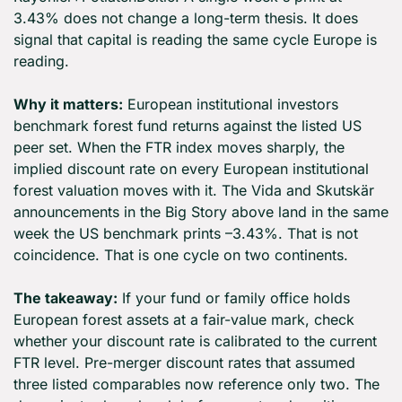
3.43% does not change a long-term thesis. It does 
signal that capital is reading the same cycle Europe is 
reading.
Why it matters:
 European institutional investors 
benchmark forest fund returns against the listed US 
peer set. When the FTR index moves sharply, the 
implied discount rate on every European institutional 
forest valuation moves with it. The Vida and Skutskär 
announcements in the Big Story above land in the same 
week the US benchmark prints –3.43%. That is not 
coincidence. That is one cycle on two continents.
The takeaway:
 If your fund or family office holds 
European forest assets at a fair-value mark, check 
whether your discount rate is calibrated to the current 
FTR level. Pre-merger discount rates that assumed 
three listed comparables now reference only two. The 