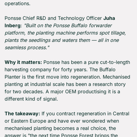
operations.
Ponsse Chief R&D and Technology Officer 
Juha 
Inberg
: 
"Built on the Ponsse Buffalo forwarder 
platform, the planting machine performs spot tillage, 
plants the seedlings and waters them — all in one 
seamless process."
Why it matters:
 Ponsse has been a pure cut-to-length 
harvesting company for forty years. The Buffalo 
Planter is the first move into regeneration. Mechanised 
planting at industrial scale has been a research story 
for two decades. A major OEM productising it is a 
different kind of signal.
The takeaway:
 If you contract regeneration in Central 
or Eastern Europe and have ever wondered when 
mechanised planting becomes a real choice, the 
answer is "the next time Ponsse Forest brings the 