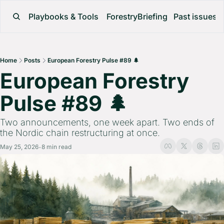
Playbooks & Tools
ForestryBriefing
Past issues
Home
Posts
European Forestry Pulse #89 🌲
European Forestry 
Pulse #89 🌲 
Two announcements, one week apart. Two ends of 
the Nordic chain restructuring at once.
May 25, 2026
8 min read
•