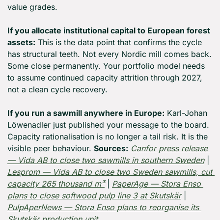
value grades.
If you allocate institutional capital to European forest 
assets:
 This is the data point that confirms the cycle 
has structural teeth. Not every Nordic mill comes back. 
Some close permanently. Your portfolio model needs 
to assume continued capacity attrition through 2027, 
not a clean cycle recovery. 
If you run a sawmill anywhere in Europe:
 Karl-Johan 
Löwenadler just published your message to the board. 
Capacity rationalisation is no longer a tail risk. It is the 
visible peer behaviour. 
Sources:
Canfor press release 
— Vida AB to close two sawmills in southern Sweden
 | 
Lesprom — Vida AB to close two Sweden sawmills, cut 
capacity 265 thousand m³
 | 
PaperAge — Stora Enso 
plans to close softwood pulp line 3 at Skutskär
 | 
PulpAperNews — Stora Enso plans to reorganise its 
Skutskär production unit