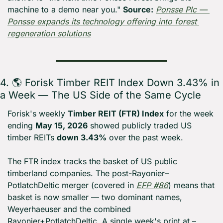
machine to a demo near you." 
Source:
Ponsse Plc — 
Ponsse expands its technology offering into forest 
regeneration solutions
4. 🌎 Forisk Timber REIT Index Down 3.43% in 
a Week — The US Side of the Same Cycle
Forisk's weekly 
Timber REIT (FTR) Index
 for the week 
ending 
May 15, 2026
 showed publicly traded US 
timber REITs 
down 3.43%
 over the past week.
The FTR index tracks the basket of US public 
timberland companies. The post-Rayonier–
PotlatchDeltic merger (covered in 
EFP #86
) means that 
basket is now smaller — two dominant names, 
Weyerhaeuser and the combined 
Rayonier+PotlatchDeltic. A single week's print at –