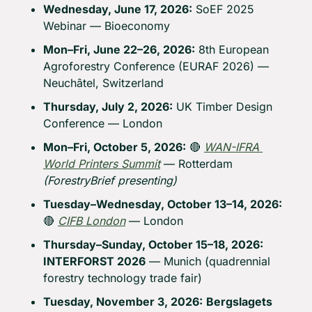
Wednesday, June 17, 2026:
 SoEF 2025 
Webinar — Bioeconomy
Mon–Fri, June 22–26, 2026:
 8th European 
Agroforestry Conference (EURAF 2026) — 
Neuchâtel, Switzerland
Thursday, July 2, 2026:
 UK Timber Design 
Conference — London
Mon–Fri, October 5, 2026:
🔴
WAN-IFRA 
World Printers Summit
 — Rotterdam 
(ForestryBrief presenting)
Tuesday–Wednesday, October 13–14, 2026:
🔴
CIFB London
 — London
Thursday–Sunday, October 15–18, 2026:
INTERFORST 2026
 — Munich (quadrennial 
forestry technology trade fair)
Tuesday, November 3, 2026:
Bergslagets 