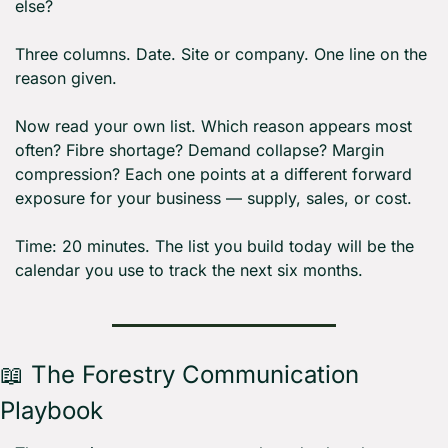
else?
Three columns. Date. Site or company. One line on the 
reason given.
Now read your own list. Which reason appears most 
often? Fibre shortage? Demand collapse? Margin 
compression? Each one points at a different forward 
exposure for your business — supply, sales, or cost.
Time: 20 minutes. The list you build today will be the 
calendar you use to track the next six months.
📖
 The Forestry Communication 
Playbook 