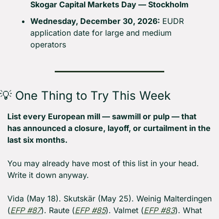
Skogar Capital Markets Day — Stockholm
Wednesday, December 30, 2026:
 EUDR 
application date for large and medium 
operators
💡
 One Thing to Try This Week
List every European mill — sawmill or pulp — that 
has announced a closure, layoff, or curtailment in the 
last six months.
You may already have most of this list in your head. 
Write it down anyway.
Vida (May 18). Skutskär (May 25). Weinig Malterdingen 
(
EFP #87
). Raute (
EFP #85
). Valmet (
EFP #83
). What 