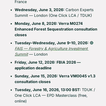
France
Wednesday, June 3, 2026:
 Carbon Experts 
Summit — London (One Click LCA / TDUK)
Monday, June 8, 2026:
Verra M0274 
Enhanced Forest Sequestration consultation 
closes
Tuesday–Wednesday, June 9–10, 2026:
🔴
FAIS — Forestry & Agriculture Investment 
Summit
 — London
Friday, June 12, 2026:
FBIA 2026 — 
application deadline
Sunday, June 15, 2026:
Verra VM0045 v1.3 
consultation closes
Tuesday, June 16, 2026, 13:00 BST:
 TDUK / 
One Click LCA — EPD Masterclass (free, 
online)