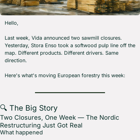
Hello,
Last week, Vida announced two sawmill closures. 
Yesterday, Stora Enso took a softwood pulp line off the 
map. Different products. Different drivers. Same 
direction.
Here's what's moving European forestry this week:
🔍 The Big Story
Two Closures, One Week — The Nordic 
Restructuring Just Got Real
What happened