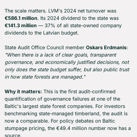
The scale matters. LVM's 2024 net turnover was 
€586.1 million
. Its 2024 dividend to the state was 
€141.3 million
 — 37% of all state-owned company 
dividends to the Latvian budget.
State Audit Office Council member 
Oskars Erdmanis
: 
"When there is a lack of clear goals, transparent 
governance, and economically justified decisions, not 
only does the state budget suffer, but also public trust 
in how state forests are managed."
Why it matters:
 This is the first audit-confirmed 
quantification of governance failures at one of the 
Baltic's largest state forest companies. For investors 
benchmarking state-managed timberland, the audit is 
now a comparable. For policy debates on Baltic 
stumpage pricing, the €49.4 million number now has a 
source.