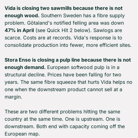
Vida is closing two sawmills because there is not 
enough wood.
 Southern Sweden has a fibre supply 
problem. Götaland's notified felling area was down 
47% in April
 (see Quick Hit 2 below). Sawlogs are 
scarce. Costs are at records. Vida's response is to 
consolidate production into fewer, more efficient sites.
Stora Enso is closing a pulp line because there is not 
enough demand.
 European softwood pulp is in a 
structural decline. Prices have been falling for two 
years. The same fibre squeeze that hurts Vida helps no 
one when the downstream product cannot sell at a 
margin.
These are two different problems hitting the same 
country at the same time. One is upstream. One is 
downstream. Both end with capacity coming off the 
European map.