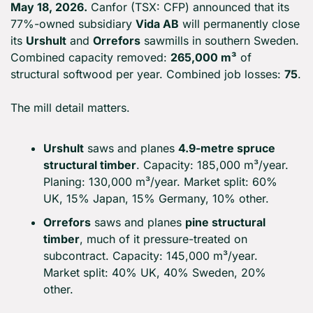
May 18, 2026.
 Canfor (TSX: CFP) announced that its 
77%-owned subsidiary 
Vida AB
 will permanently close 
its 
Urshult
 and 
Orrefors
 sawmills in southern Sweden. 
Combined capacity removed: 
265,000 m³
 of 
structural softwood per year. Combined job losses: 
75
.
The mill detail matters.
Urshult
 saws and planes 
4.9-metre spruce 
structural timber
. Capacity: 185,000 m³/year. 
Planing: 130,000 m³/year. Market split: 60% 
UK, 15% Japan, 15% Germany, 10% other.
Orrefors
 saws and planes 
pine structural 
timber
, much of it pressure-treated on 
subcontract. Capacity: 145,000 m³/year. 
Market split: 40% UK, 40% Sweden, 20% 
other.