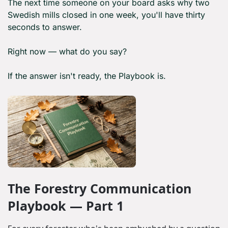
The next time someone on your board asks why two 
Swedish mills closed in one week, you'll have thirty 
seconds to answer.
Right now — what do you say?
If the answer isn't ready, the Playbook is.
The Forestry Communication 
Playbook — Part 1