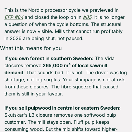
This is the Nordic processor cycle we previewed in 
EFP #84
 and closed the loop on in 
#85
. It is no longer 
a question of when the cycle bottoms. The structural 
answer is now visible. Mills that cannot run profitably 
in 2026 are being shut, not paused.
What this means for you
If you own forest in southern Sweden:
 The Vida 
closures remove 
265,000 m³ of local sawmill 
demand
. That sounds bad. It is not. The driver was log 
shortage, not log surplus. Your stumpage is not at risk 
from these closures. The fibre squeeze that caused 
them is still in your favour.
If you sell pulpwood in central or eastern Sweden:
Skutskär's L3 closure removes one softwood pulp 
customer. The mill stays open. Fluff pulp keeps 
consuming wood. But the mix shifts toward higher-