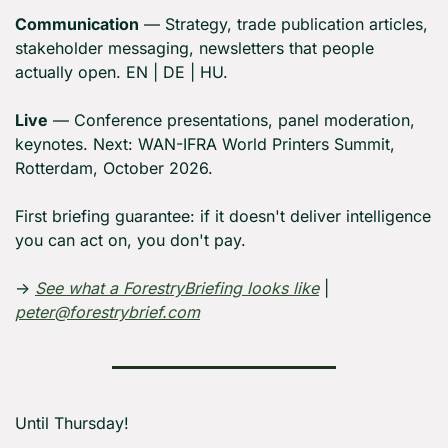
Communication
 — Strategy, trade publication articles, 
stakeholder messaging, newsletters that people 
actually open. EN | DE | HU.
Live
 — Conference presentations, panel moderation, 
keynotes. Next: WAN-IFRA World Printers Summit, 
Rotterdam, October 2026.
First briefing guarantee: if it doesn't deliver intelligence 
you can act on, you don't pay.
→ 
See what a ForestryBriefing looks like
 | 
peter@forestrybrief.com
Until Thursday! 