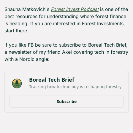
Shauna Matkovich's 
Forest Invest Podcast
 is one of the 
best resources for understanding where forest finance 
is heading. If you are interested in Forest Investments, 
start there.
If you like FB be sure to subscribe to Boreal Tech Brief, 
a newsletter of my friend Axel covering tech in forestry 
with a Nordic angle:
Boreal Tech Brief
Tracking how technology is reshaping forestry
Subscribe