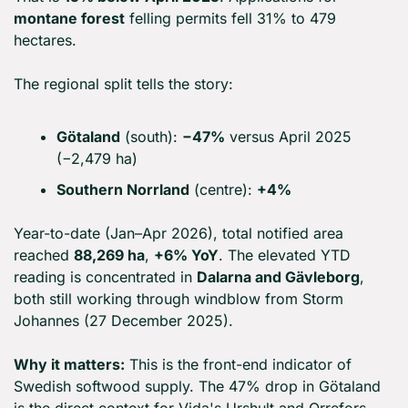
montane forest
 felling permits fell 31% to 479 
hectares.
The regional split tells the story:
Götaland
 (south): 
−47%
 versus April 2025 
(−2,479 ha)
Southern Norrland
 (centre): 
+4%
Year-to-date (Jan–Apr 2026), total notified area 
reached 
88,269 ha
, 
+6% YoY
. The elevated YTD 
reading is concentrated in 
Dalarna and Gävleborg
, 
both still working through windblow from Storm 
Johannes (27 December 2025).
Why it matters:
 This is the front-end indicator of 
Swedish softwood supply. The 47% drop in Götaland 