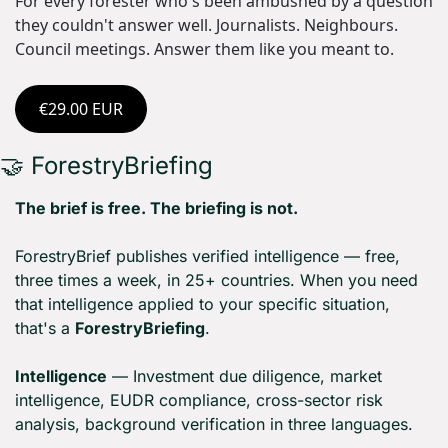
For every forester who's been ambushed by a question 
they couldn't answer well. Journalists. Neighbours. 
Council meetings. Answer them like you meant to.
€29.00 EUR
🤝
 ForestryBriefing
The brief is free. The briefing is not.
ForestryBrief publishes verified intelligence — free, 
three times a week, in 25+ countries. When you need 
that intelligence applied to your specific situation, 
that's a 
ForestryBriefing
.
Intelligence
 — Investment due diligence, market 
intelligence, EUDR compliance, cross-sector risk 
analysis, background verification in three languages.