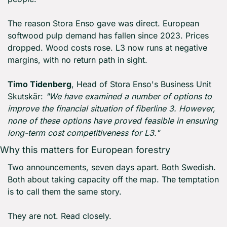
The reason Stora Enso gave was direct. European 
softwood pulp demand has fallen since 2023. Prices 
dropped. Wood costs rose. L3 now runs at negative 
margins, with no return path in sight.
Timo Tidenberg
, Head of Stora Enso's Business Unit 
Skutskär: 
"We have examined a number of options to 
improve the financial situation of fiberline 3. However, 
none of these options have proved feasible in ensuring 
long-term cost competitiveness for L3."
Why this matters for European forestry
Two announcements, seven days apart. Both Swedish. 
Both about taking capacity off the map. The temptation 
is to call them the same story.
They are not. Read closely.