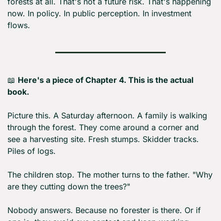
forests at all. That's not a future risk. That's happening 
now. In policy. In public perception. In investment 
flows.
📖
Here's a piece of Chapter 4. This is the actual 
book.
Picture this. A Saturday afternoon. A family is walking 
through the forest. They come around a corner and 
see a harvesting site. Fresh stumps. Skidder tracks. 
Piles of logs.
The children stop. The mother turns to the father. "Why 
are they cutting down the trees?"
Nobody answers. Because no forester is there. Or if 