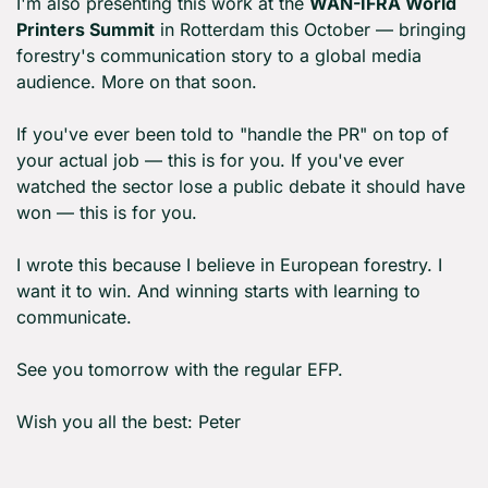
I'm also presenting this work at the 
WAN-IFRA World 
Printers Summit
 in Rotterdam this October — bringing 
forestry's communication story to a global media 
audience. More on that soon.
If you've ever been told to "handle the PR" on top of 
your actual job — this is for you. If you've ever 
watched the sector lose a public debate it should have 
won — this is for you.
I wrote this because I believe in European forestry. I 
want it to win. And winning starts with learning to 
communicate.
See you tomorrow with the regular EFP.
Wish you all the best: Peter