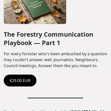
The Forestry Communication 
Playbook — Part 1
For every forester who's been ambushed by a question 
they couldn't answer well. Journalists. Neighbours. 
Council meetings. Answer them like you meant to.
€29.00 EUR