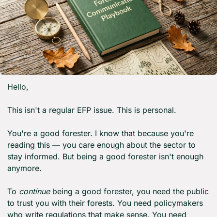
Hello,
This isn't a regular EFP issue. This is personal.
You're a good forester. I know that because you're 
reading this — you care enough about the sector to 
stay informed. But being a good forester isn't enough 
anymore.
To 
continue
 being a good forester, you need the public 
to trust you with their forests. You need policymakers 
who write regulations that make sense. You need 