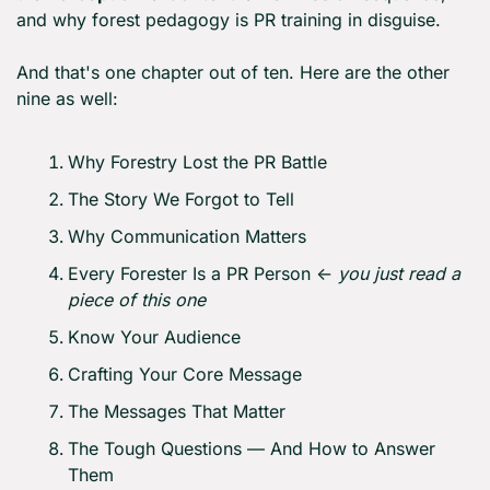
and why forest pedagogy is PR training in disguise.
And that's one chapter out of ten. Here are the other 
nine as well:
Why Forestry Lost the PR Battle
The Story We Forgot to Tell
Why Communication Matters
Every Forester Is a PR Person ← 
you just read a 
piece of this one
Know Your Audience
Crafting Your Core Message
The Messages That Matter
The Tough Questions — And How to Answer 
Them