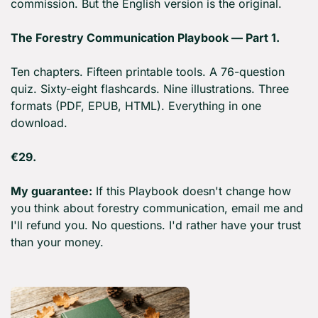
commission. But the English version is the original.
The Forestry Communication Playbook — Part 1.
Ten chapters. Fifteen printable tools. A 76-question 
quiz. Sixty-eight flashcards. Nine illustrations. Three 
formats (PDF, EPUB, HTML). Everything in one 
download.
€29.
My guarantee:
 If this Playbook doesn't change how 
you think about forestry communication, email me and 
I'll refund you. No questions. I'd rather have your trust 
than your money.