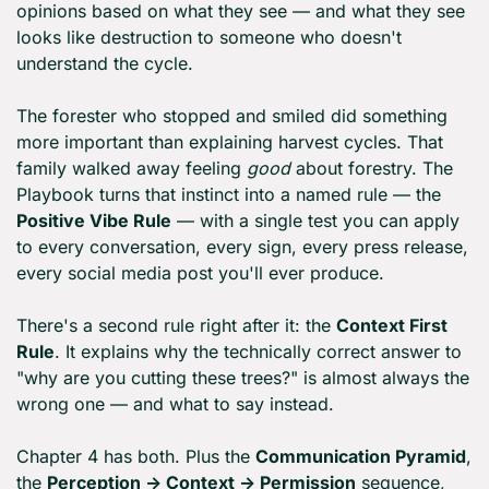
opinions based on what they see — and what they see 
looks like destruction to someone who doesn't 
understand the cycle.
The forester who stopped and smiled did something 
more important than explaining harvest cycles. That 
family walked away feeling 
good
 about forestry. The 
Playbook turns that instinct into a named rule — the 
Positive Vibe Rule
 — with a single test you can apply 
to every conversation, every sign, every press release, 
every social media post you'll ever produce.
There's a second rule right after it: the 
Context First 
Rule
. It explains why the technically correct answer to 
"why are you cutting these trees?" is almost always the 
wrong one — and what to say instead.
Chapter 4 has both. Plus the 
Communication Pyramid
, 
the 
Perception → Context → Permission
 sequence, 