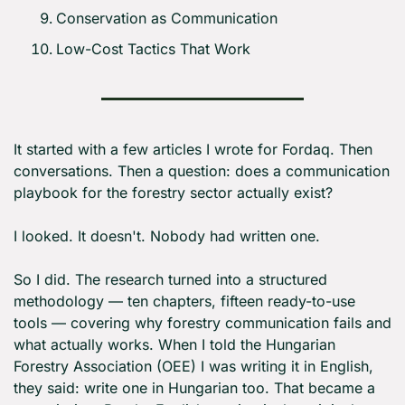
Conservation as Communication
Low-Cost Tactics That Work
It started with a few articles I wrote for Fordaq. Then 
conversations. Then a question: does a communication 
playbook for the forestry sector actually exist?
I looked. It doesn't. Nobody had written one.
So I did. The research turned into a structured 
methodology — ten chapters, fifteen ready-to-use 
tools — covering why forestry communication fails and 
what actually works. When I told the Hungarian 
Forestry Association (OEE) I was writing it in English, 
they said: write one in Hungarian too. That became a 