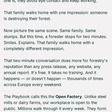
one is, they avoid eye contact and keep working.
That family walks home with one impression: someone 
is destroying their forest.
Now picture the same scene. Same family. Same 
stumps. But this time, a forester stops for two minutes. 
Smiles. Explains. That family walks home with a 
completely different impression.
That two-minute conversation does more for forestry's 
reputation than any press release, any website, any 
annual report. It's free. It takes no training. And it 
happens — or doesn't happen — thousands of times 
across Europe every weekend.
The Playbook calls this the 
Open Factory
. Unlike steel 
mills or dairy farms, our workplace is open to the 
public. Millions walk through it every week. They form 