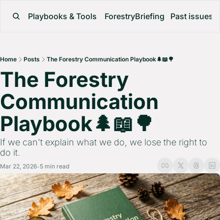
Playbooks & Tools
ForestryBriefing
Past issues
Home
Posts
The Forestry Communication Playbook🌲📖🌳
The Forestry 
Communication 
Playbook🌲📖🌳 
If we can't explain what we do, we lose the right to 
do it.
Mar 22, 2026
5 min read
•