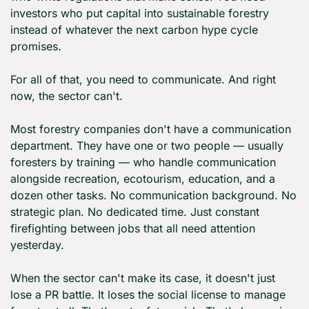
investors who put capital into sustainable forestry 
instead of whatever the next carbon hype cycle 
promises.
For all of that, you need to communicate. And right 
now, the sector can't.
Most forestry companies don't have a communication 
department. They have one or two people — usually 
foresters by training — who handle communication 
alongside recreation, ecotourism, education, and a 
dozen other tasks. No communication background. No 
strategic plan. No dedicated time. Just constant 
firefighting between jobs that all need attention 
yesterday.
When the sector can't make its case, it doesn't just 
lose a PR battle. It loses the social license to manage 