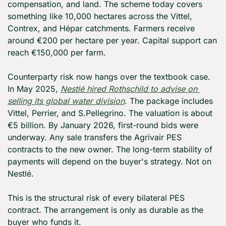
compensation, and land. The scheme today covers 
something like 10,000 hectares across the Vittel, 
Contrex, and Hépar catchments. Farmers receive 
around €200 per hectare per year. Capital support can 
reach €150,000 per farm.
Counterparty risk now hangs over the textbook case. 
In May 2025, 
Nestlé hired Rothschild to advise on 
selling its global water division
. The package includes 
Vittel, Perrier, and S.Pellegrino. The valuation is about 
€5 billion. By January 2026, first-round bids were 
underway. Any sale transfers the Agrivair PES 
contracts to the new owner. The long-term stability of 
payments will depend on the buyer's strategy. Not on 
Nestlé.
This is the structural risk of every bilateral PES 
contract. The arrangement is only as durable as the 
buyer who funds it.