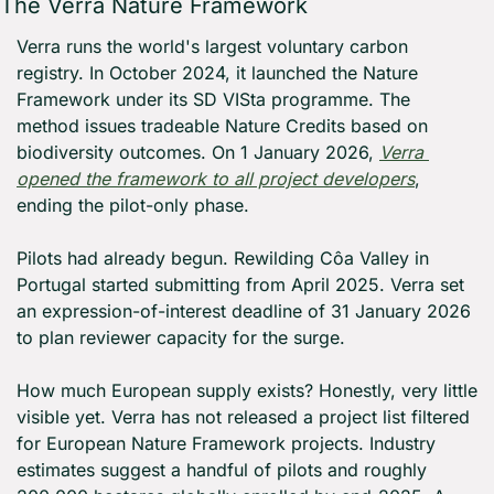
The Verra Nature Framework
Verra runs the world's largest voluntary carbon 
registry. In October 2024, it launched the Nature 
Framework under its SD VISta programme. The 
method issues tradeable Nature Credits based on 
biodiversity outcomes. On 1 January 2026, 
Verra 
opened the framework to all project developers
, 
ending the pilot-only phase.
Pilots had already begun. Rewilding Côa Valley in 
Portugal started submitting from April 2025. Verra set 
an expression-of-interest deadline of 31 January 2026 
to plan reviewer capacity for the surge.
How much European supply exists? Honestly, very little 
visible yet. Verra has not released a project list filtered 
for European Nature Framework projects. Industry 
estimates suggest a handful of pilots and roughly 