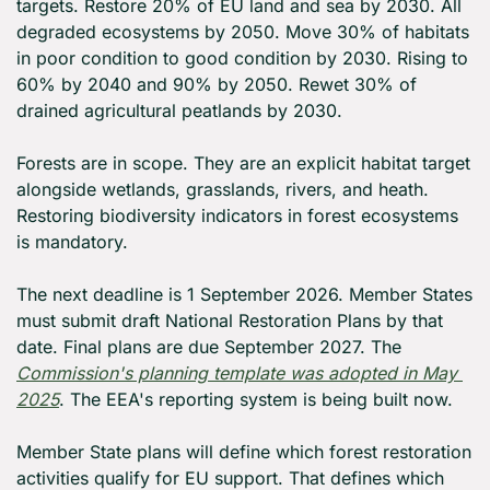
targets. Restore 20% of EU land and sea by 2030. All 
degraded ecosystems by 2050. Move 30% of habitats 
in poor condition to good condition by 2030. Rising to 
60% by 2040 and 90% by 2050. Rewet 30% of 
drained agricultural peatlands by 2030.
Forests are in scope. They are an explicit habitat target 
alongside wetlands, grasslands, rivers, and heath. 
Restoring biodiversity indicators in forest ecosystems 
is mandatory.
The next deadline is 1 September 2026. Member States 
must submit draft National Restoration Plans by that 
date. Final plans are due September 2027. The 
Commission's planning template was adopted in May 
2025
. The EEA's reporting system is being built now.
Member State plans will define which forest restoration 
activities qualify for EU support. That defines which 