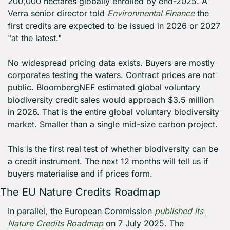
200,000 hectares globally enrolled by end-2025. A 
Verra senior director told 
Environmental Finance
 the 
first credits are expected to be issued in 2026 or 2027 
"at the latest."
No widespread pricing data exists. Buyers are mostly 
corporates testing the waters. Contract prices are not 
public. BloombergNEF estimated global voluntary 
biodiversity credit sales would approach $3.5 million 
in 2026. That is the entire global voluntary biodiversity 
market. Smaller than a single mid-size carbon project.
This is the first real test of whether biodiversity can be 
a credit instrument. The next 12 months will tell us if 
buyers materialise and if prices form.
The EU Nature Credits Roadmap
In parallel, the European Commission 
published its 
Nature Credits Roadmap
 on 7 July 2025. The 