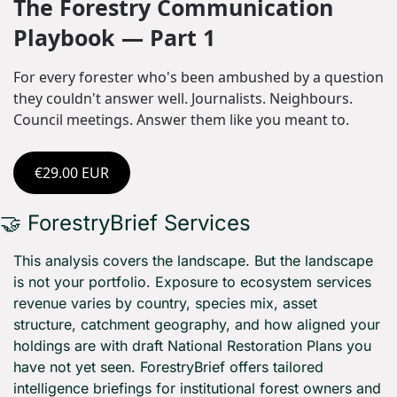
The Forestry Communication 
Playbook — Part 1
For every forester who's been ambushed by a question 
they couldn't answer well. Journalists. Neighbours. 
Council meetings. Answer them like you meant to.
€29.00 EUR
🤝
 ForestryBrief Services
This analysis covers the landscape. But the landscape 
is not your portfolio. Exposure to ecosystem services 
revenue varies by country, species mix, asset 
structure, catchment geography, and how aligned your 
holdings are with draft National Restoration Plans you 
have not yet seen. ForestryBrief offers tailored 
intelligence briefings for institutional forest owners and 