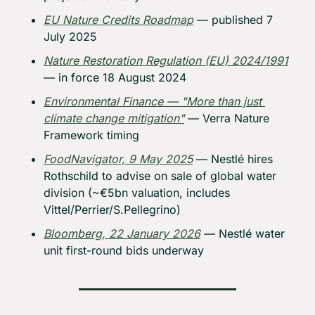
EU Nature Credits Roadmap
 — published 7 
July 2025
Nature Restoration Regulation (EU) 2024/1991
— in force 18 August 2024
Environmental Finance — "More than just 
climate change mitigation"
 — Verra Nature 
Framework timing
FoodNavigator, 9 May 2025
 — Nestlé hires 
Rothschild to advise on sale of global water 
division (~€5bn valuation, includes 
Vittel/Perrier/S.Pellegrino)
Bloomberg, 22 January 2026
 — Nestlé water 
unit first-round bids underway