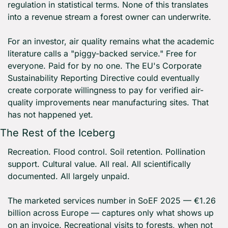
regulation in statistical terms. None of this translates 
into a revenue stream a forest owner can underwrite.
For an investor, air quality remains what the academic 
literature calls a "piggy-backed service." Free for 
everyone. Paid for by no one. The EU's Corporate 
Sustainability Reporting Directive could eventually 
create corporate willingness to pay for verified air-
quality improvements near manufacturing sites. That 
has not happened yet.
The Rest of the Iceberg
Recreation. Flood control. Soil retention. Pollination 
support. Cultural value. All real. All scientifically 
documented. All largely unpaid.
The marketed services number in SoEF 2025 — €1.26 
billion across Europe — captures only what shows up 
on an invoice. Recreational visits to forests, when not 