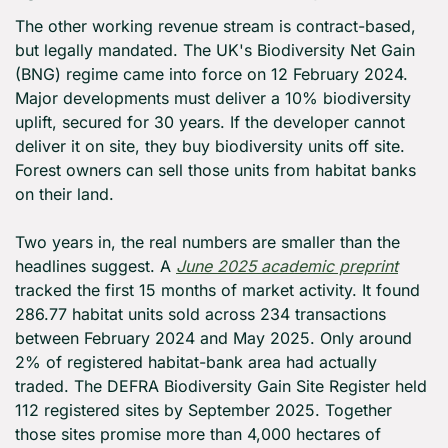
The other working revenue stream is contract-based, 
but legally mandated. The UK's Biodiversity Net Gain 
(BNG) regime came into force on 12 February 2024. 
Major developments must deliver a 10% biodiversity 
uplift, secured for 30 years. If the developer cannot 
deliver it on site, they buy biodiversity units off site. 
Forest owners can sell those units from habitat banks 
on their land.
Two years in, the real numbers are smaller than the 
headlines suggest. A 
June 2025 academic preprint
tracked the first 15 months of market activity. It found 
286.77 habitat units sold across 234 transactions 
between February 2024 and May 2025. Only around 
2% of registered habitat-bank area had actually 
traded. The DEFRA Biodiversity Gain Site Register held 
112 registered sites by September 2025. Together 
those sites promise more than 4,000 hectares of 