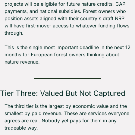
projects will be eligible for future nature credits, CAP 
payments, and national subsidies. Forest owners who 
position assets aligned with their country's draft NRP 
will have first-mover access to whatever funding flows 
through.
This is the single most important deadline in the next 12 
months for European forest owners thinking about 
nature revenue.
Tier Three: Valued But Not Captured
The third tier is the largest by economic value and the 
smallest by paid revenue. These are services everyone 
agrees are real. Nobody yet pays for them in any 
tradeable way.