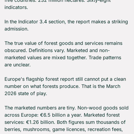
five countries. 232 million hectares. Sixty-eight 
indicators.
In the Indicator 3.4 section, the report makes a striking 
admission.
The true value of forest goods and services remains 
obscured. Definitions vary. Marketed and non-
marketed values are mixed together. Trade patterns 
are unclear.
Europe's flagship forest report still cannot put a clean 
number on what forests produce. That is the March 
2026 state of play.
The marketed numbers are tiny. Non-wood goods sold 
across Europe: €6.5 billion a year. Marketed forest 
services: €1.26 billion. Both figures sum thousands of 
berries, mushrooms, game licences, recreation fees, 