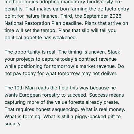
methodologies adopting mandatory biodiversity co-
benefits. That makes carbon farming the de facto entry 
point for nature finance. Third, the September 2026 
National Restoration Plan deadline. Plans that arrive on 
time will set the tempo. Plans that slip will tell you 
political appetite has weakened.
The opportunity is real. The timing is uneven. Stack 
your projects to capture today's contract revenue 
while positioning for tomorrow's market revenue. Do 
not pay today for what tomorrow may not deliver.
The 10th Man reads the field this way because he 
wants European forestry to succeed. Success means 
capturing more of the value forests already create. 
That requires honest sequencing. What is real money. 
What is forming. What is still a piggy-backed gift to 
society.