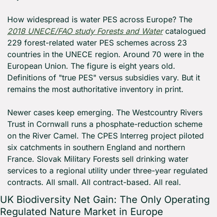
How widespread is water PES across Europe? The 
2018 UNECE/FAO study 
Forests and Water
 catalogued 
229 forest-related water PES schemes across 23 
countries in the UNECE region. Around 70 were in the 
European Union. The figure is eight years old. 
Definitions of "true PES" versus subsidies vary. But it 
remains the most authoritative inventory in print.
Newer cases keep emerging. The Westcountry Rivers 
Trust in Cornwall runs a phosphate-reduction scheme 
on the River Camel. The CPES Interreg project piloted 
six catchments in southern England and northern 
France. Slovak Military Forests sell drinking water 
services to a regional utility under three-year regulated 
contracts. All small. All contract-based. All real.
UK Biodiversity Net Gain: The Only Operating 
Regulated Nature Market in Europe