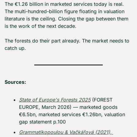
The €1.26 billion in marketed services today is real. 
The multi-hundred-billion figure floating in valuation 
literature is the ceiling. Closing the gap between them 
is the work of the next decade.
The forests do their part already. The market needs to 
catch up.
Sources:
State of Europe's Forests 2025
 (FOREST 
EUROPE, March 2026) — marketed goods 
€6.5bn, marketed services €1.26bn, valuation 
gap statement p.100
Grammatikopoulou & Vačkářová (2021), 