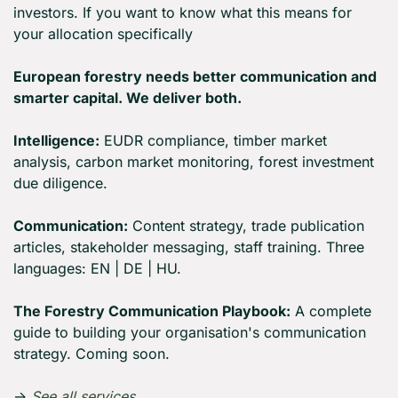
investors. If you want to know what this means for 
your allocation specifically
European forestry needs better communication and 
smarter capital. We deliver both.
Intelligence:
 EUDR compliance, timber market 
analysis, carbon market monitoring, forest investment 
due diligence.
Communication:
 Content strategy, trade publication 
articles, stakeholder messaging, staff training. Three 
languages: EN | DE | HU.
The Forestry Communication Playbook:
 A complete 
guide to building your organisation's communication 
strategy. Coming soon.
→ 
See all services