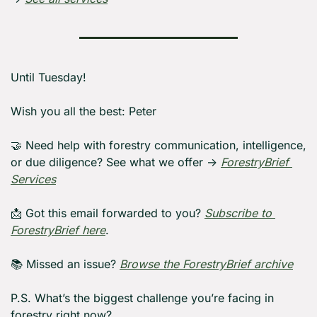
Until Tuesday! 
Wish you all the best: Peter
🤝
 Need help with forestry communication, intelligence, 
or due diligence? See what we offer → 
ForestryBrief 
Services
📩
 Got this email forwarded to you? 
Subscribe to 
ForestryBrief here
.
📚 Missed an issue? 
Browse the ForestryBrief archive
P.S. What’s the biggest challenge you’re facing in 
forestry right now?