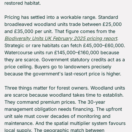
restored habitat.
Pricing has settled into a workable range. Standard 
broadleaved woodland units trade between £25,000 
and £35,000 per unit. That figure comes from the 
Biodiversity Units UK February 2025 pricing report
. 
Strategic or rare habitats can fetch £45,000–£60,000. 
Watercourse units run £145,000–£160,000 because 
they are scarce. Government statutory credits act as a 
price ceiling. Buyers go to landowners precisely 
because the government's last-resort price is higher.
Three things matter for forest owners. Woodland units 
are scarce because woodland takes time to establish. 
They command premium prices. The 30-year 
management obligation needs financing. The upfront 
unit sale must cover decades of monitoring and 
maintenance. And the spatial multiplier system favours 
local supply. The geographic match between 