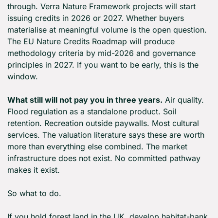
through. Verra Nature Framework projects will start 
issuing credits in 2026 or 2027. Whether buyers 
materialise at meaningful volume is the open question. 
The EU Nature Credits Roadmap will produce 
methodology criteria by mid-2026 and governance 
principles in 2027. If you want to be early, this is the 
window.
What still will not pay you in three years.
 Air quality. 
Flood regulation as a standalone product. Soil 
retention. Recreation outside paywalls. Most cultural 
services. The valuation literature says these are worth 
more than everything else combined. The market 
infrastructure does not exist. No committed pathway 
makes it exist.
So what to do.
If you hold forest land in the UK, develop habitat-bank 