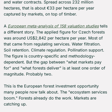
and water contracts. Spread across 232 million 
hectares, that is about €33 per hectare per year 
captured by markets, on top of timber.
A 
European meta-analysis of 158 valuation studies
 tells 
a different story. The applied figure for Czech forests 
was around US$2,842 per hectare per year. Most of 
that came from regulating services. Water filtration. 
Soil retention. Climate regulation. Pollination support. 
The figure is country-specific and methodology-
dependent. But the gap between "what markets pay 
for" and "what forests deliver" is at least one order of 
magnitude. Probably two.
This is the European forest investment opportunity 
many people now talk about. The "ecosystem services 
boom." Forests already do the work. Markets are 
catching up.