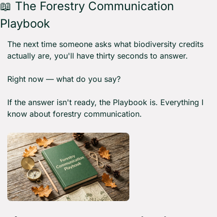
📖
 The Forestry Communication 
Playbook 
The next time someone asks what biodiversity credits 
actually are, you'll have thirty seconds to answer.
Right now — what do you say?
If the answer isn't ready, the Playbook is. Everything I 
know about forestry communication.