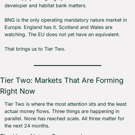
developer and habitat bank matters.
BNG is the only operating mandatory nature market in 
Europe. England has it. Scotland and Wales are 
watching. The EU does not yet have an equivalent.
That brings us to Tier Two.
Tier Two: Markets That Are Forming 
Right Now
Tier Two is where the most attention sits and the least 
actual money flows. Three things are happening in 
parallel. None has reached scale. All three matter for 
the next 24 months.