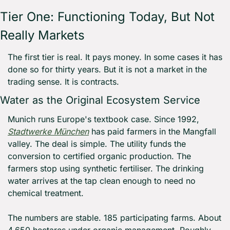
Tier One: Functioning Today, But Not 
Really Markets
The first tier is real. It pays money. In some cases it has 
done so for thirty years. But it is not a market in the 
trading sense. It is contracts.
Water as the Original Ecosystem Service
Munich runs Europe's textbook case. Since 1992, 
Stadtwerke München
 has paid farmers in the Mangfall 
valley. The deal is simple. The utility funds the 
conversion to certified organic production. The 
farmers stop using synthetic fertiliser. The drinking 
water arrives at the tap clean enough to need no 
chemical treatment.
The numbers are stable. 185 participating farms. About 