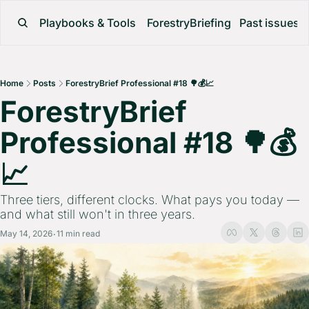
Playbooks & Tools
ForestryBriefing
Past issues
Home
Posts
ForestryBrief Professional #18 🌳💰📈
ForestryBrief 
Professional #18 🌳💰
📈 
Three tiers, different clocks. What pays you today — 
and what still won't in three years.
May 14, 2026
11 min read
•