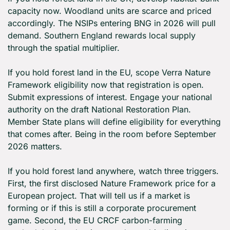
capacity now. Woodland units are scarce and priced 
accordingly. The NSIPs entering BNG in 2026 will pull 
demand. Southern England rewards local supply 
through the spatial multiplier.
If you hold forest land in the EU, scope Verra Nature 
Framework eligibility now that registration is open. 
Submit expressions of interest. Engage your national 
authority on the draft National Restoration Plan. 
Member State plans will define eligibility for everything 
that comes after. Being in the room before September 
2026 matters.
If you hold forest land anywhere, watch three triggers. 
First, the first disclosed Nature Framework price for a 
European project. That will tell us if a market is 
forming or if this is still a corporate procurement 
game. Second, the EU CRCF carbon-farming 