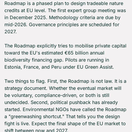
Roadmap is a phased plan to design tradeable nature 
credits at EU level. The first expert group meeting was 
in December 2025. Methodology criteria are due by 
mid-2026. Governance principles are scheduled for 
2027.
The Roadmap explicitly tries to mobilise private capital 
toward the EU's estimated €65 billion annual 
biodiversity financing gap. Pilots are running in 
Estonia, France, and Peru under EU Green Assist.
Two things to flag. First, the Roadmap is not law. It is a 
strategy document. Whether the eventual market will 
be voluntary, compliance-driven, or both is still 
undecided. Second, political pushback has already 
started. Environmental NGOs have called the Roadmap 
a "greenwashing shortcut." That tells you the design 
fight is live. Expect the final shape of the EU market to 
shift between now and 2027.