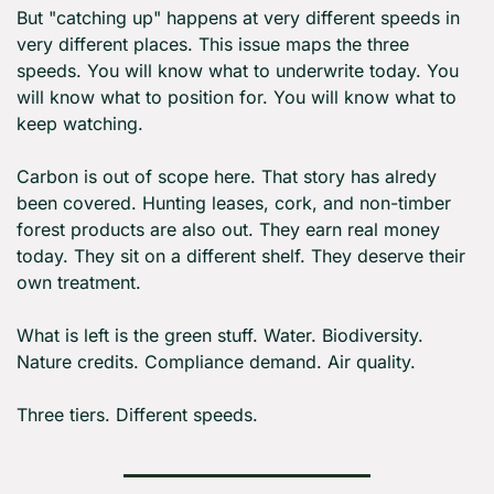
But "catching up" happens at very different speeds in 
very different places. This issue maps the three 
speeds. You will know what to underwrite today. You 
will know what to position for. You will know what to 
keep watching.
Carbon is out of scope here. That story has alredy 
been covered. Hunting leases, cork, and non-timber 
forest products are also out. They earn real money 
today. They sit on a different shelf. They deserve their 
own treatment.
What is left is the green stuff. Water. Biodiversity. 
Nature credits. Compliance demand. Air quality.
Three tiers. Different speeds.