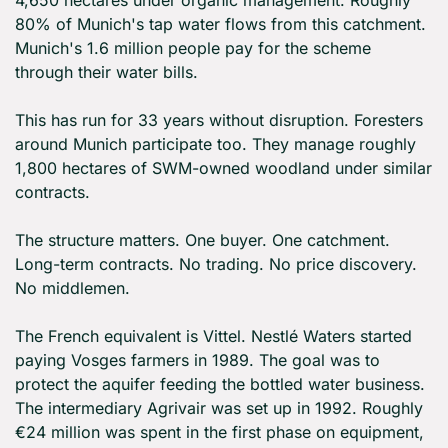
4,650 hectares under organic management. Roughly 
80% of Munich's tap water flows from this catchment. 
Munich's 1.6 million people pay for the scheme 
through their water bills.
This has run for 33 years without disruption. Foresters 
around Munich participate too. They manage roughly 
1,800 hectares of SWM-owned woodland under similar 
contracts.
The structure matters. One buyer. One catchment. 
Long-term contracts. No trading. No price discovery. 
No middlemen.
The French equivalent is Vittel. Nestlé Waters started 
paying Vosges farmers in 1989. The goal was to 
protect the aquifer feeding the bottled water business. 
The intermediary Agrivair was set up in 1992. Roughly 
€24 million was spent in the first phase on equipment, 