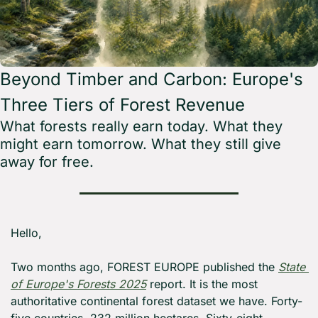
Beyond Timber and Carbon: Europe's 
Three Tiers of Forest Revenue
What forests really earn today. What they 
might earn tomorrow. What they still give 
away for free.
Hello,
Two months ago, FOREST EUROPE published the 
State 
of Europe's Forests 2025
 report. It is the most 
authoritative continental forest dataset we have. Forty-