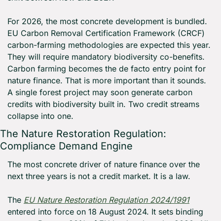
For 2026, the most concrete development is bundled. 
EU Carbon Removal Certification Framework (CRCF) 
carbon-farming methodologies are expected this year. 
They will require mandatory biodiversity co-benefits. 
Carbon farming becomes the de facto entry point for 
nature finance. That is more important than it sounds. 
A single forest project may soon generate carbon 
credits with biodiversity built in. Two credit streams 
collapse into one.
The Nature Restoration Regulation: 
Compliance Demand Engine
The most concrete driver of nature finance over the 
next three years is not a credit market. It is a law.
The 
EU Nature Restoration Regulation 2024/1991
entered into force on 18 August 2024. It sets binding 