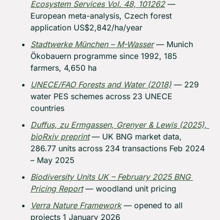
Ecosystem Services
 Vol. 48, 101262
 — 
European meta-analysis, Czech forest 
application US$2,842/ha/year
Stadtwerke München – M-Wasser
 — Munich 
Ökobauern programme since 1992, 185 
farmers, 4,650 ha
UNECE/FAO 
Forests and Water
 (2018)
 — 229 
water PES schemes across 23 UNECE 
countries
Duffus, zu Ermgassen, Grenyer & Lewis (2025), 
bioRxiv preprint
 — UK BNG market data, 
286.77 units across 234 transactions Feb 2024 
– May 2025
Biodiversity Units UK – February 2025 BNG 
Pricing Report
 — woodland unit pricing
Verra Nature Framework
 — opened to all 
projects 1 January 2026