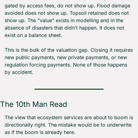
gated by access fees, do not show up. Flood damage 
avoided does not show up. Topsoil retained does not 
show up. The "value" exists in modelling and in the 
absence of disasters that didn't happen. It does not 
exist on a balance sheet.
This is the bulk of the valuation gap. Closing it requires 
new public payments, new private payments, or new 
regulation forcing payments. None of those happens 
by accident.
The 10th Man Read
The view that ecosystem services are about to boom is 
directionally right. The mistake would be to underwrite 
as if the boom is already here.