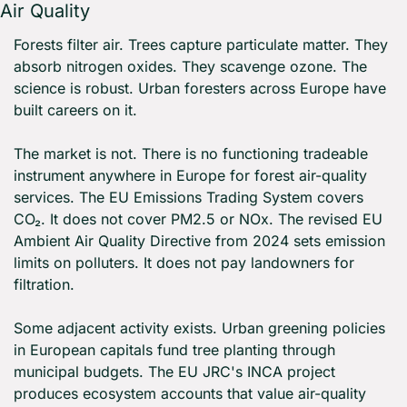
Air Quality
Forests filter air. Trees capture particulate matter. They 
absorb nitrogen oxides. They scavenge ozone. The 
science is robust. Urban foresters across Europe have 
built careers on it.
The market is not. There is no functioning tradeable 
instrument anywhere in Europe for forest air-quality 
services. The EU Emissions Trading System covers 
CO₂. It does not cover PM2.5 or NOx. The revised EU 
Ambient Air Quality Directive from 2024 sets emission 
limits on polluters. It does not pay landowners for 
filtration.
Some adjacent activity exists. Urban greening policies 
in European capitals fund tree planting through 
municipal budgets. The EU JRC's INCA project 
produces ecosystem accounts that value air-quality 