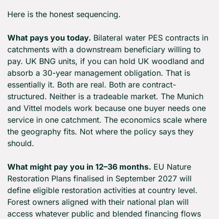
Here is the honest sequencing.
What pays you today.
 Bilateral water PES contracts in 
catchments with a downstream beneficiary willing to 
pay. UK BNG units, if you can hold UK woodland and 
absorb a 30-year management obligation. That is 
essentially it. Both are real. Both are contract-
structured. Neither is a tradeable market. The Munich 
and Vittel models work because one buyer needs one 
service in one catchment. The economics scale where 
the geography fits. Not where the policy says they 
should.
What might pay you in 12–36 months.
 EU Nature 
Restoration Plans finalised in September 2027 will 
define eligible restoration activities at country level. 
Forest owners aligned with their national plan will 
access whatever public and blended financing flows 