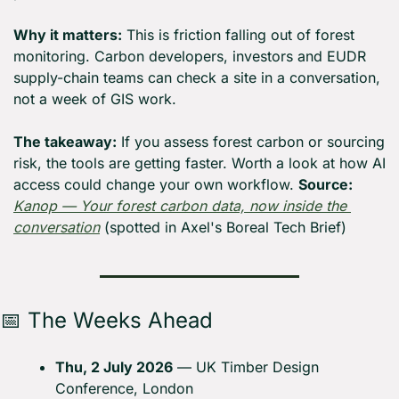
Why it matters:
 This is friction falling out of forest 
monitoring. Carbon developers, investors and EUDR 
supply-chain teams can check a site in a conversation, 
not a week of GIS work.
The takeaway:
 If you assess forest carbon or sourcing 
risk, the tools are getting faster. Worth a look at how AI 
access could change your own workflow. 
Source:
Kanop — Your forest carbon data, now inside the 
conversation
 (spotted in Axel's Boreal Tech Brief)
📅
 The Weeks Ahead
Thu, 2 July 2026
 — UK Timber Design 
Conference, London