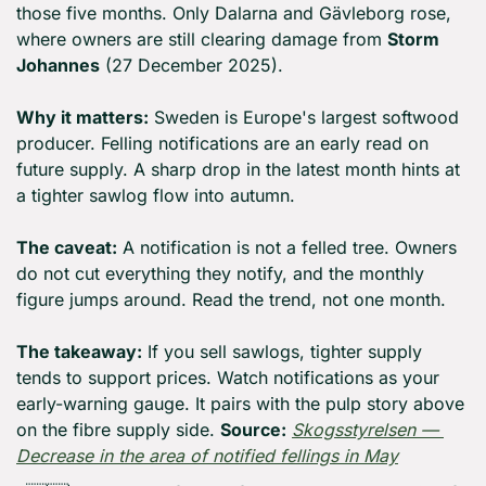
those five months. Only Dalarna and Gävleborg rose, 
where owners are still clearing damage from 
Storm 
Johannes
 (27 December 2025).
Why it matters:
 Sweden is Europe's largest softwood 
producer. Felling notifications are an early read on 
future supply. A sharp drop in the latest month hints at 
a tighter sawlog flow into autumn.
The caveat:
 A notification is not a felled tree. Owners 
do not cut everything they notify, and the monthly 
figure jumps around. Read the trend, not one month.
The takeaway:
 If you sell sawlogs, tighter supply 
tends to support prices. Watch notifications as your 
early-warning gauge. It pairs with the pulp story above 
on the fibre supply side. 
Source:
Skogsstyrelsen — 
Decrease in the area of notified fellings in May