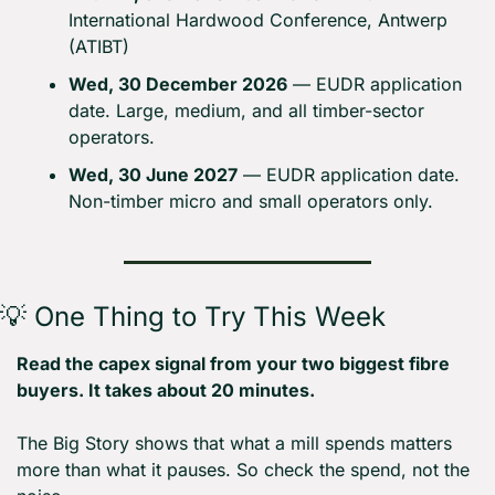
International Hardwood Conference, Antwerp 
(ATIBT)
Wed, 30 December 2026
 — EUDR application 
date. Large, medium, and all timber-sector 
operators.
Wed, 30 June 2027
 — EUDR application date. 
Non-timber micro and small operators only.
💡
 One Thing to Try This Week
Read the capex signal from your two biggest fibre 
buyers. It takes about 20 minutes.
The Big Story shows that what a mill spends matters 
more than what it pauses. So check the spend, not the 