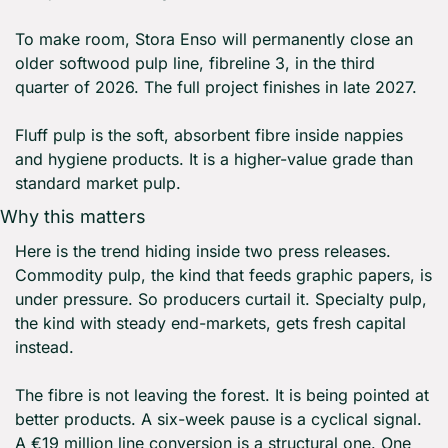
To make room, Stora Enso will permanently close an 
older softwood pulp line, fibreline 3, in the third 
quarter of 2026. The full project finishes in late 2027.
Fluff pulp is the soft, absorbent fibre inside nappies 
and hygiene products. It is a higher-value grade than 
standard market pulp.
Why this matters
Here is the trend hiding inside two press releases. 
Commodity pulp, the kind that feeds graphic papers, is 
under pressure. So producers curtail it. Specialty pulp, 
the kind with steady end-markets, gets fresh capital 
instead.
The fibre is not leaving the forest. It is being pointed at 
better products. A six-week pause is a cyclical signal. 
A €19 million line conversion is a structural one. One 