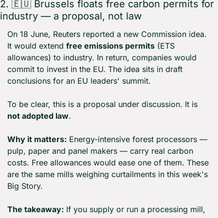
2. 
🇪🇺
 Brussels floats free carbon permits for 
industry — a proposal, not law
On 18 June, Reuters reported a new Commission idea. 
It would extend 
free emissions permits
 (ETS 
allowances) to industry. In return, companies would 
commit to invest in the EU. The idea sits in draft 
conclusions for an EU leaders' summit.
To be clear, this is a proposal under discussion. It is 
not adopted law
.
Why it matters:
 Energy-intensive forest processors — 
pulp, paper and panel makers — carry real carbon 
costs. Free allowances would ease one of them. These 
are the same mills weighing curtailments in this week's 
Big Story.
The takeaway:
 If you supply or run a processing mill, 