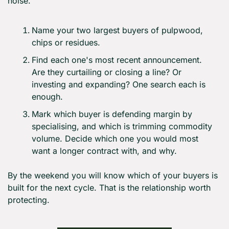
noise.
Name your two largest buyers of pulpwood, 
chips or residues.
Find each one's most recent announcement. 
Are they curtailing or closing a line? Or 
investing and expanding? One search each is 
enough.
Mark which buyer is defending margin by 
specialising, and which is trimming commodity 
volume. Decide which one you would most 
want a longer contract with, and why.
By the weekend you will know which of your buyers is 
built for the next cycle. That is the relationship worth 
protecting.