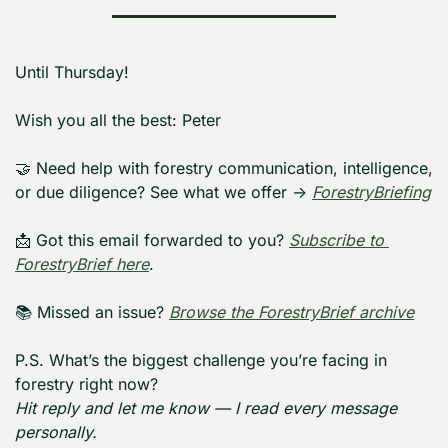
Until Thursday! 
Wish you all the best: Peter
🤝
 Need help with forestry communication, intelligence, 
or due diligence? See what we offer → 
ForestryBriefing
📩
 Got this email forwarded to you? 
Subscribe to 
ForestryBrief here
.
📚 Missed an issue? 
Browse the ForestryBrief archive
P.S. What’s the biggest challenge you’re facing in 
forestry right now?
Hit reply and let me know — I read every message 
personally.