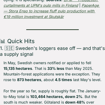
curtailments at UPM's pulp mills in Finland
 | 
PaperAge 
— Stora Enso to increase fluff pulp production with 
€19 million investment at Skutskär
📊
 Quick Hits
1. 
🇸🇪
 Sweden's loggers ease off — and that's 
a supply signal
In May, Swedish owners notified or applied to fell 
15,135 hectares
. That is 
33% less
 than May 2025. 
Mountain-forest applications were the exception. They 
rose to 
873 hectares
, about 
4.5 times
 last May's level.
For the year so far, supply is roughly flat. The January-
to-May total is 
103,464 hectares, down 2%
. But the 
south is much weaker. Götaland is 
down 48%
 over 