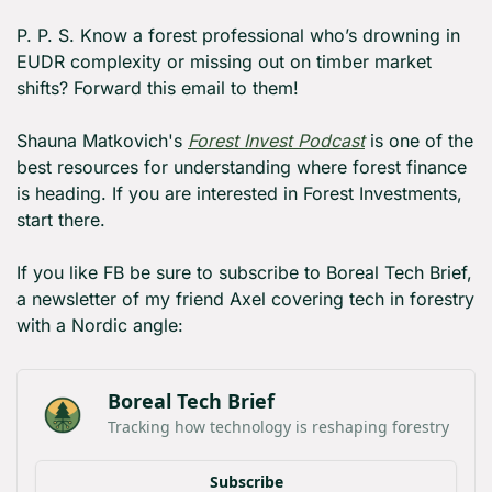
P. P. S. Know a forest professional who’s drowning in 
EUDR complexity or missing out on timber market 
shifts? Forward this email to them!
Shauna Matkovich's 
Forest Invest Podcast
 is one of the 
best resources for understanding where forest finance 
is heading. If you are interested in Forest Investments, 
start there.
If you like FB be sure to subscribe to Boreal Tech Brief, 
a newsletter of my friend Axel covering tech in forestry 
with a Nordic angle:
Boreal Tech Brief
Tracking how technology is reshaping forestry
Subscribe