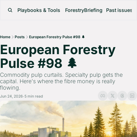
Playbooks & Tools
ForestryBriefing
Past issues
Home
Posts
European Forestry Pulse #98 🌲
European Forestry 
Pulse #98 🌲 
Commodity pulp curtails. Specialty pulp gets the 
capital. Here's where the fibre money is really 
flowing.
Jun 24, 2026
5 min read
•