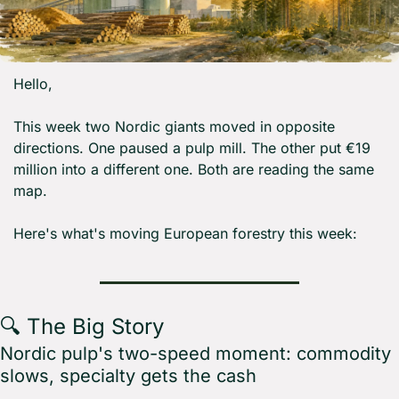
Hello,
This week two Nordic giants moved in opposite 
directions. One paused a pulp mill. The other put €19 
million into a different one. Both are reading the same 
map.
Here's what's moving European forestry this week:
🔍 The Big Story
Nordic pulp's two-speed moment: commodity 
slows, specialty gets the cash