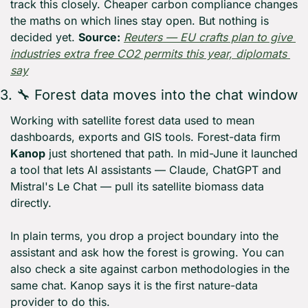
track this closely. Cheaper carbon compliance changes 
the maths on which lines stay open. But nothing is 
decided yet. 
Source:
Reuters — EU crafts plan to give 
industries extra free CO2 permits this year, diplomats 
say
3. 
🔧
 Forest data moves into the chat window
Working with satellite forest data used to mean 
dashboards, exports and GIS tools. Forest-data firm 
Kanop
 just shortened that path. In mid-June it launched 
a tool that lets AI assistants — Claude, ChatGPT and 
Mistral's Le Chat — pull its satellite biomass data 
directly.
In plain terms, you drop a project boundary into the 
assistant and ask how the forest is growing. You can 
also check a site against carbon methodologies in the 
same chat. Kanop says it is the first nature-data 
provider to do this.