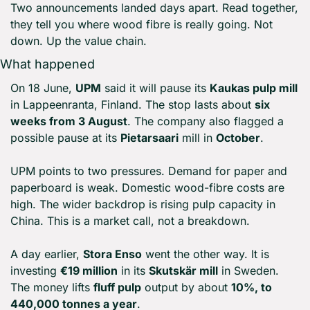
Two announcements landed days apart. Read together, 
they tell you where wood fibre is really going. Not 
down. Up the value chain.
What happened
On 18 June, 
UPM
 said it will pause its 
Kaukas pulp mill
in Lappeenranta, Finland. The stop lasts about 
six 
weeks from 3 August
. The company also flagged a 
possible pause at its 
Pietarsaari
 mill in 
October
.
UPM points to two pressures. Demand for paper and 
paperboard is weak. Domestic wood-fibre costs are 
high. The wider backdrop is rising pulp capacity in 
China. This is a market call, not a breakdown.
A day earlier, 
Stora Enso
 went the other way. It is 
investing 
€19 million
 in its 
Skutskär mill
 in Sweden. 
The money lifts 
fluff pulp
 output by about 
10%, to 
440,000 tonnes a year
.