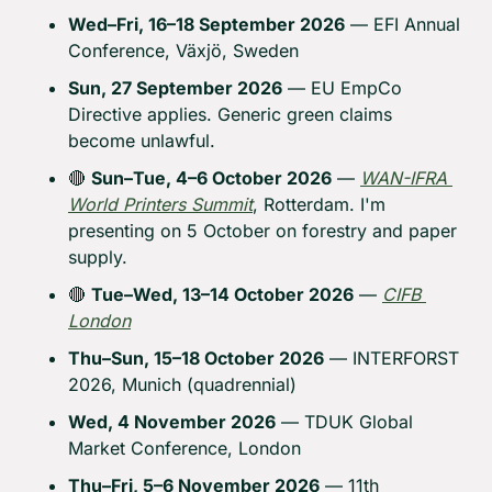
Wed–Fri, 16–18 September 2026
 — EFI Annual 
Conference, Växjö, Sweden
Sun, 27 September 2026
 — EU EmpCo 
Directive applies. Generic green claims 
become unlawful.
🔴
Sun–Tue, 4–6 October 2026
 — 
WAN-IFRA 
World Printers Summit
, Rotterdam. I'm 
presenting on 5 October on forestry and paper 
supply.
🔴
Tue–Wed, 13–14 October 2026
 — 
CIFB 
London
Thu–Sun, 15–18 October 2026
 — INTERFORST 
2026, Munich (quadrennial)
Wed, 4 November 2026
 — TDUK Global 
Market Conference, London
Thu–Fri, 5–6 November 2026
 — 11th 