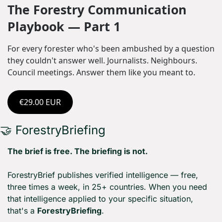
The Forestry Communication 
Playbook — Part 1
For every forester who's been ambushed by a question 
they couldn't answer well. Journalists. Neighbours. 
Council meetings. Answer them like you meant to.
€29.00 EUR
🤝
 ForestryBriefing
The brief is free. The briefing is not.
ForestryBrief publishes verified intelligence — free, 
three times a week, in 25+ countries. When you need 
that intelligence applied to your specific situation, 
that's a 
ForestryBriefing
.