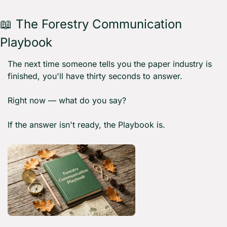
📖
 The Forestry Communication 
Playbook 
The next time someone tells you the paper industry is 
finished, you'll have thirty seconds to answer.
Right now — what do you say?
If the answer isn't ready, the Playbook is.