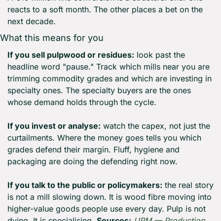
reacts to a soft month. The other places a bet on the 
next decade.
What this means for you
If you sell pulpwood or residues:
 look past the 
headline word "pause." Track which mills near you are 
trimming commodity grades and which are investing in 
specialty ones. The specialty buyers are the ones 
whose demand holds through the cycle.
If you invest or analyse:
 watch the capex, not just the 
curtailments. Where the money goes tells you which 
grades defend their margin. Fluff, hygiene and 
packaging are doing the defending right now.
If you talk to the public or policymakers:
 the real story 
is not a mill slowing down. It is wood fibre moving into 
higher-value goods people use every day. Pulp is not 
dying. It is specialising. 
Sources:
UPM — Production 