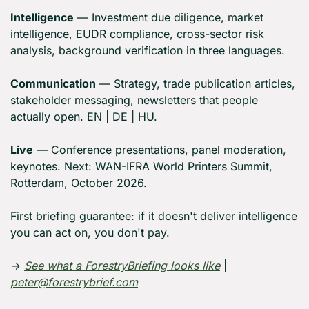
Intelligence
 — Investment due diligence, market 
intelligence, EUDR compliance, cross-sector risk 
analysis, background verification in three languages.
Communication
 — Strategy, trade publication articles, 
stakeholder messaging, newsletters that people 
actually open. EN | DE | HU.
Live
 — Conference presentations, panel moderation, 
keynotes. Next: WAN-IFRA World Printers Summit, 
Rotterdam, October 2026.
First briefing guarantee: if it doesn't deliver intelligence 
you can act on, you don't pay.
→ 
See what a ForestryBriefing looks like
 | 
peter@forestrybrief.com