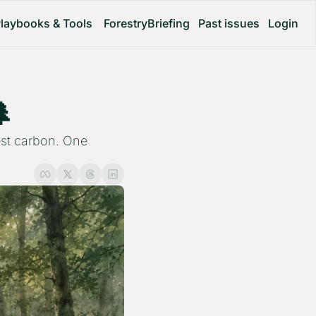
laybooks & Tools
ForestryBriefing
Past issues
Login
 
est carbon. One 