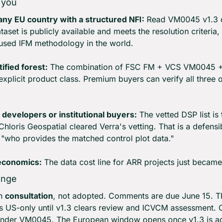
 you
 any EU country with a structured NFI:
 Read VM0045 v1.3 dr
aset is publicly available and meets the resolution criteria,
t-used IFM methodology in the world.
tified forest:
 The combination of FSC FM + VCS VM0045 +
explicit product class. Premium buyers can verify all three o
 developers or institutional buyers:
 The vetted DSP list is
hloris Geospatial cleared Verra's vetting. That is a defens
 "who provides the matched control plot data."
 economics:
 The data cost line for ARR projects just becam
ange
n 
consultation
, not adopted. Comments are due June 15. T
s US-only until v1.3 clears review and ICVCM assessment. Op
nder VM0045. The European window opens once v1.3 is a