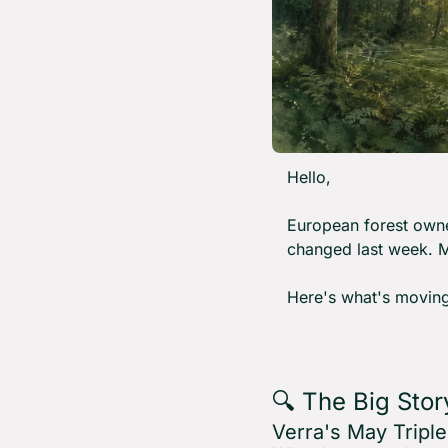
Hello,
European forest owne
changed last week. M
Here's what's moving
🔍 The Big Stor
Verra's May Tripl