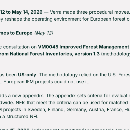
12 to May 14, 2026
 — Verra made three procedural moves.
hey reshape the operating environment for European forest c
mes to Europe
(May 12)
c consultation on 
VM0045 Improved Forest Management u
om National Forest Inventories, version 1.3
 (methodolog
as been 
US-only
. The methodology relied on the U.S. Fores
t. European IFM projects could not use it.
ds a new appendix. The appendix sets criteria for evaluatin
dwide. NFIs that meet the criteria can be used for matched b
M projects in Sweden, Finland, Germany, Austria, France, Hu
 a structured NFI.