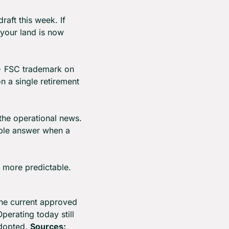
aft this week. If 
 your land is now 
 FSC trademark on 
n a single retirement 
 the operational news. 
ible answer when a 
e more predictable.
he current approved 
erating today still 
dopted. 
Sources: