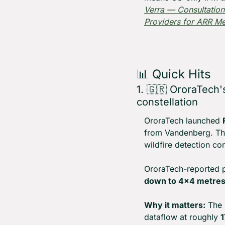
Verra — Consultation
Providers for ARR M
📊
 Quick Hits
1. 
🇬🇷
 OroraTech's
constellation
OroraTech launched 
from Vandenberg. The 
wildfire detection co
OroraTech-reported 
down to 4×4 metre
Why it matters:
 The 
dataflow at roughly 
1