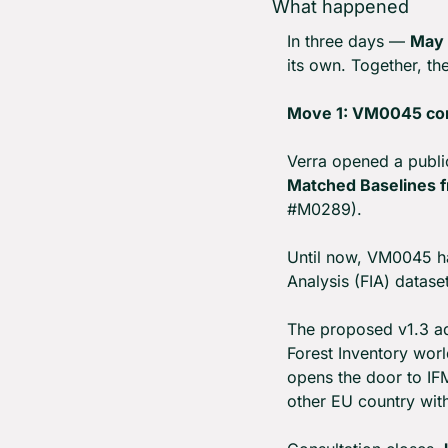
What happened
In three days — 
May 
its own. Together, t
Move 1: VM0045 co
Verra opened a publi
Matched Baselines fr
#M0289).
Until now, VM0045 h
Analysis (FIA) datase
The proposed v1.3 ad
Forest Inventory worl
opens the door to IF
other EU country with