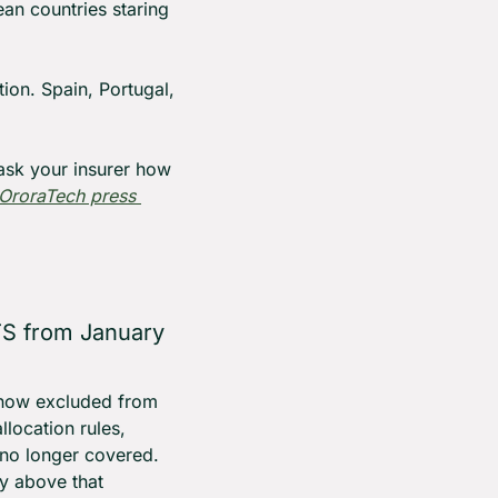
n countries staring 
tion. Spain, Portugal, 
ask your insurer how 
OroraTech press 
S from January 
 now excluded from 
ocation rules, 
 no longer covered. 
y above that 