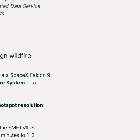
ted Data Service 
ts
n wildfire 
via a SpaceX Falcon 9 
ire System
 — a 
hotspot resolution 
the SMHI VIIRS 
 minutes to 1–2 