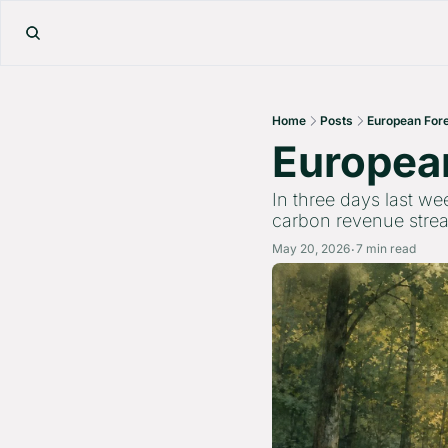
Home
Posts
European Fore
European
In three days last we
carbon revenue strea
May 20, 2026
7 min read
•