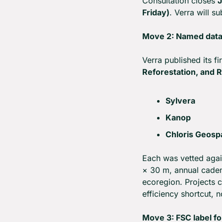
Consultation closes 
J
Friday)
. Verra will 
Move 2: Named data
Verra published its fi
Reforestation, and 
Sylvera
Kanop
Chloris Geospa
Each was vetted agai
× 30 m, annual caden
ecoregion. Projects ca
efficiency shortcut, 
Move 3: FSC label fo