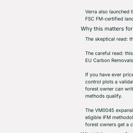
Verra also launched t
FSC FM-certified lan
Why this matters fo
The skeptical read: t
The careful read: thi
EU Carbon Removals 
If you have ever pri
control plots a valid
forest owner can writ
methods qualify.
The VM0045 expansion
eligible IFM methodol
forest owners get a 