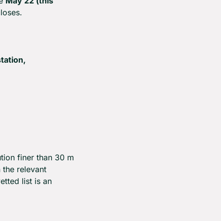
e 
May 22 (this 
loses.
ation, 
ion finer than 30 m 
the relevant 
ted list is an 