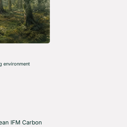
g environment 
pean IFM Carbon