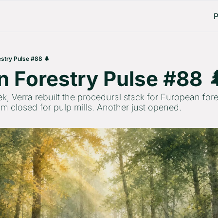
P
stry Pulse #88 🌲
 Forestry Pulse #88 
ek, Verra rebuilt the procedural stack for European for
m closed for pulp mills. Another just opened.