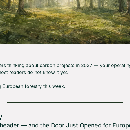
rs thinking about carbon projects in 2027 — your operatin
ost readers do not know it yet.
 European forestry this week:
y
eheader — and the Door Just Opened for Euro