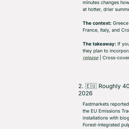
minutes changes how 
at hotter, drier summer
The context:
 Greece 
France, Italy, and Cro
The takeaway:
 If y
they plan to incorpor
release
 | Cross-cover
2. 
🇪🇺
 Roughly 40
2026
Fastmarkets reported
the EU Emissions Tra
installations with bi
Forest-integrated pul