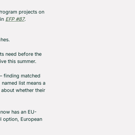
rogram projects on 
in 
EFP #87
.
ches.
ts need before the 
ve this summer.
— finding matched 
a named list means a 
about whether their 
d now has an EU-
l option, European 