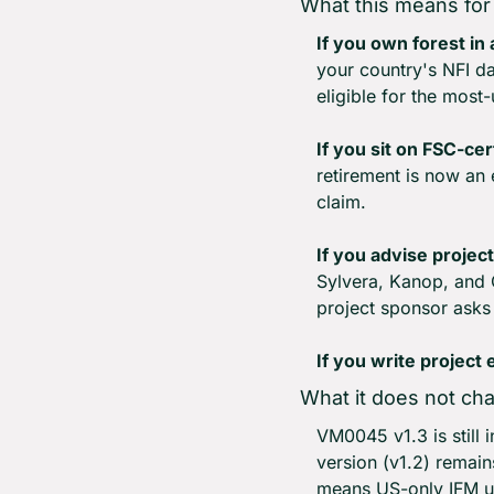
What this means for
If you own forest in
your country's NFI dat
eligible for the mos
If you sit on FSC-cer
retirement is now an 
claim.
If you advise project
Sylvera, Kanop, and C
project sponsor asks
If you write project
What it does not ch
VM0045 v1.3 is still i
version (v1.2) remain
means US-only IFM u