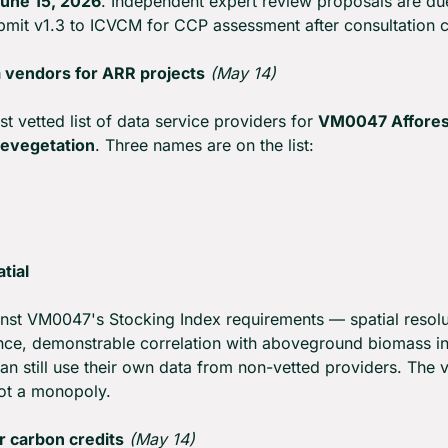
une 15, 2026
. Independent expert review proposals are du
submit v1.3 to ICVCM for CCP assessment after consultation c
 vendors for ARR projects
(May 14)
rst vetted list of data service providers for 
VM0047 Afforest
Revegetation
. Three names are on the list:
tial
nst VM0047's Stocking Index requirements — spatial resolut
ce, demonstrable correlation with aboveground biomass in 
n still use their own data from non-vetted providers. The vet
not a monopoly.
r carbon credits
(May 14)