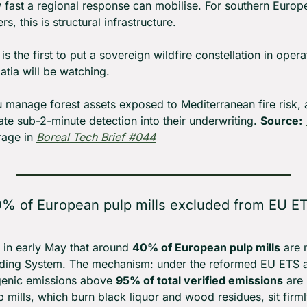
fast a regional response can mobilise. For southern Europea
s, this is structural infrastructure.
is the first to put a sovereign wildfire constellation in opera
atia will be watching.
ou manage forest assets exposed to Mediterranean fire risk, 
ate sub-2-minute detection into their underwriting. 
Source:
age in 
Boreal Tech Brief #044
% of European pulp mills excluded from EU ET
 in early May that around 
40% of European pulp mills
 are
ding System. The mechanism: under the reformed EU ETS all
ogenic emissions above 
95% of total verified emissions
 are
p mills, which burn black liquor and wood residues, sit firml