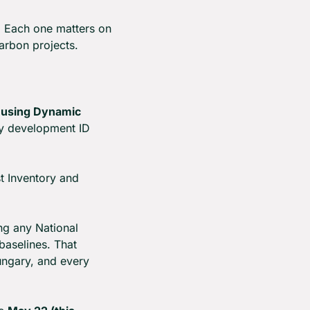
 Each one matters on 
arbon projects.
sing Dynamic 
y development ID 
t Inventory and 
g any National 
aselines. That 
ngary, and every 