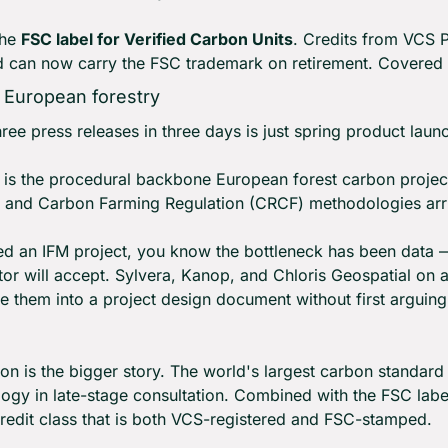
he 
FSC label for Verified Carbon Units
. Credits from VCS P
d can now carry the FSC trademark on retirement. Covered 
r European forestry
hree press releases in three days is just spring product laun
s is the procedural backbone European forest carbon projec
and Carbon Farming Regulation (CRCF) methodologies arri
ced an IFM project, you know the bottleneck has been data 
ator will accept. Sylvera, Kanop, and Chloris Geospatial on 
e them into a project design document without first arguing 
 is the bigger story. The world's largest carbon standar
ogy in late-stage consultation. Combined with the FSC labe
credit class that is both VCS-registered and FSC-stamped.