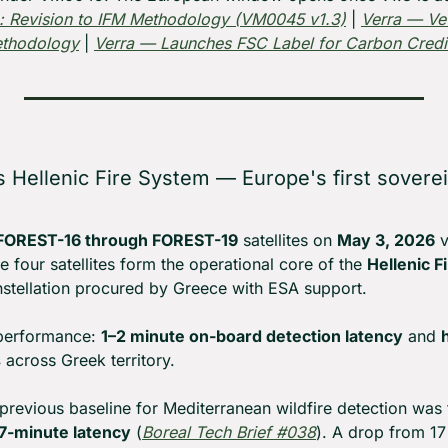
: Revision to IFM Methodology (VM0045 v1.3)
 | 
Verra — Vet
ethodology
 | 
Verra — Launches FSC Label for Carbon Credi
 Hellenic Fire System — Europe's first sovereig
FOREST-16 through FOREST-19
 satellites on 
May 3, 2026
 
four satellites form the operational core of the 
Hellenic F
nstellation procured by Greece with ESA support.
performance: 
1–2 minute on-board detection latency
 and 
s
 across Greek territory.
previous baseline for Mediterranean wildfire detection was 
7-minute latency
 (
Boreal Tech Brief #038
). A drop from 17