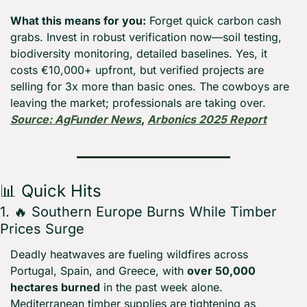
What this means for you:
 Forget quick carbon cash 
grabs. Invest in robust verification now—soil testing, 
biodiversity monitoring, detailed baselines. Yes, it 
costs €10,000+ upfront, but verified projects are 
selling for 3x more than basic ones. The cowboys are 
leaving the market; professionals are taking over. 
Source: AgFunder News
, 
Arbonics 2025 Report
📊
 Quick Hits
1. 
🔥
 Southern Europe Burns While Timber 
Prices Surge
Deadly heatwaves are fueling wildfires across 
Portugal, Spain, and Greece, with 
over 50,000 
hectares burned
 in the past week alone. 
Mediterranean timber supplies are tightening as 