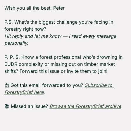
Wish you all the best: Peter
P.S. What’s the biggest challenge you’re facing in 
forestry right now?
Hit reply and let me know — I read every message 
personally.
P. P. S. Know a forest professional who’s drowning in 
EUDR complexity or missing out on timber market 
shifts? Forward this issue or invite them to join!
📩
 Got this email forwarded to you? 
Subscribe to 
ForestryBrief here
.
📚 Missed an issue? 
Browse the ForestryBrief a
rchive