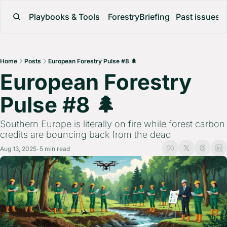
Playbooks & Tools
ForestryBriefing
Past issues
Home
Posts
European Forestry Pulse #8 🌲
European Forestry 
Pulse #8 🌲 
Southern Europe is literally on fire while forest carbon 
credits are bouncing back from the dead
Aug 13, 2025
5 min read
•