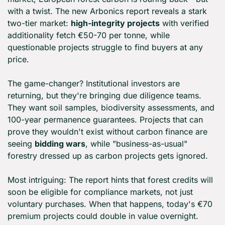
with a twist. The new Arbonics report reveals a stark 
two-tier market: 
high-integrity projects
 with verified 
additionality fetch €50-70 per tonne, while 
questionable projects struggle to find buyers at any 
price.
The game-changer? Institutional investors are 
returning, but they're bringing due diligence teams. 
They want soil samples, biodiversity assessments, and 
100-year permanence guarantees. Projects that can 
prove they wouldn't exist without carbon finance are 
seeing 
bidding wars
, while "business-as-usual" 
forestry dressed up as carbon projects gets ignored.
Most intriguing: The report hints that forest credits will 
soon be eligible for compliance markets, not just 
voluntary purchases. When that happens, today's €70 
premium projects could double in value overnight.