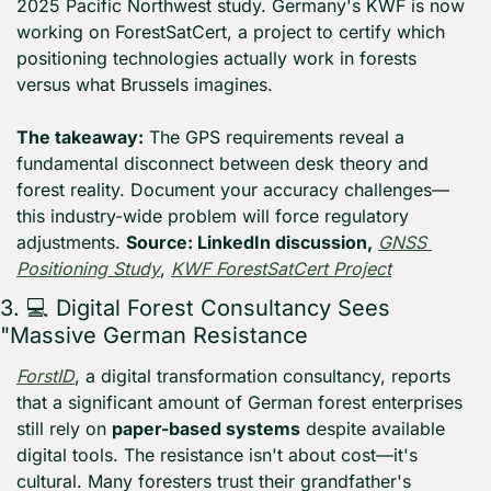
2025 Pacific Northwest study. Germany's KWF is now 
working on ForestSatCert, a project to certify which 
positioning technologies actually work in forests 
versus what Brussels imagines. 
The takeaway:
 The GPS requirements reveal a 
fundamental disconnect between desk theory and 
forest reality. Document your accuracy challenges—
this industry-wide problem will force regulatory 
adjustments. 
Source: LinkedIn discussion,
GNSS 
Positioning Study
, 
KWF ForestSatCert Project
3. 💻 Digital Forest Consultancy Sees 
"Massive German Resistance
ForstID
, a digital transformation consultancy, reports 
that a significant amount of German forest enterprises 
still rely on 
paper-based systems
 despite available 
digital tools. The resistance isn't about cost—it's 
cultural. Many foresters trust their grandfather's 