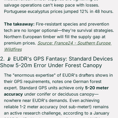
salvage operations can't keep pace with losses. 
Portuguese eucalyptus prices jumped 12% in 48 hours. 
The takeaway:
 Fire-resistant species and prevention 
tech are no longer optional—they're survival strategies. 
Northern European timber will fill the supply gap at 
premium prices. 
Source: France24 - Southern Europe 
Wildfires
2. 
📡
 EUDR's GPS Fantasy: Standard Devices 
Show 5-20m Error Under Forest Canopy
The "enormous expertise" of EUDR's drafters shows in 
their GPS requirements, notes one German forest 
expert. Standard GPS units achieve only 
5-20 meter 
accuracy
 under conifer or deciduous canopy—
nowhere near EUDR's demands. Even achieving 
reliable 1-2 meter accuracy (not sub-meter!) remains 
an active research challenge, according to a January 