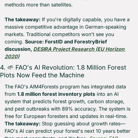
methods more than satellites.
The takeaway:
 If you're digitally capable, you have a 
massive competitive advantage in German-speaking 
markets. Traditional competitors won't see you 
coming. 
Source: ForstID and ForestryBrief 
discussion, 
DESIRA Project Research (EU Horizon 
2020)
4. 
🌱
 FAO's AI Revolution: 1.8 Million Forest 
Plots Now Feed the Machine
The FAO's AIM4Forests program has integrated data 
from 
1.8 million forest inventory plots
 into an AI 
system that predicts forest growth, carbon storage, 
and pest outbreaks with 89% accuracy. The system is 
free for European foresters and updates in real-time. 
The takeaway:
 Stop guessing about growth rates—
FAO's AI can predict your forest's next 10 years better 