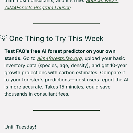
than most consultants, and it's free. 
Source: FAO - 
AIM4Forests Program Launch
💡
 One Thing to Try This Week
Test FAO's free AI forest predictor on your own 
stands.
 Go to 
aim4forests.fao.org
, upload your basic 
inventory data (species, age, density), and get 10-year 
growth projections with carbon estimates. Compare it 
to your forester's predictions—most users report the AI 
is more accurate. Takes 15 minutes, could save 
thousands in consultant fees.
Until Tuesday! 