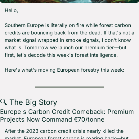
Hello,
Southern Europe is literally on fire while forest carbon 
credits are bouncing back from the dead. If that's not a 
market signal wrapped in smoke signals, I don't know 
what is. Tomorrow we launch our premium tier—but 
first, let's decode this week's forest intelligence.
Here's what's moving European forestry this week:
🔍 The Big Story
Europe's Carbon Credit Comeback: Premium 
Projects Now Command €70/tonne
After the 2023 carbon credit crisis nearly killed the 
market, European forest carbon is roaring back—but 