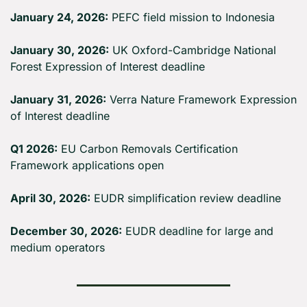
January 24, 2026:
 PEFC field mission to Indonesia
January 30, 2026:
 UK Oxford-Cambridge National 
Forest Expression of Interest deadline
January 31, 2026:
 Verra Nature Framework Expression 
of Interest deadline
Q1 2026:
 EU Carbon Removals Certification 
Framework applications open
April 30, 2026:
 EUDR simplification review deadline
December 30, 2026:
 EUDR deadline for large and 
medium operators