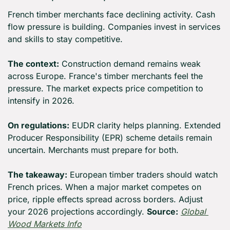
French timber merchants face declining activity. Cash 
flow pressure is building. Companies invest in services 
and skills to stay competitive.
The context:
 Construction demand remains weak 
across Europe. France's timber merchants feel the 
pressure. The market expects price competition to 
intensify in 2026.
On regulations:
 EUDR clarity helps planning. Extended 
Producer Responsibility (EPR) scheme details remain 
uncertain. Merchants must prepare for both.
The takeaway:
 European timber traders should watch 
French prices. When a major market competes on 
price, ripple effects spread across borders. Adjust 
your 2026 projections accordingly. 
Source:
Global 
Wood Markets Info