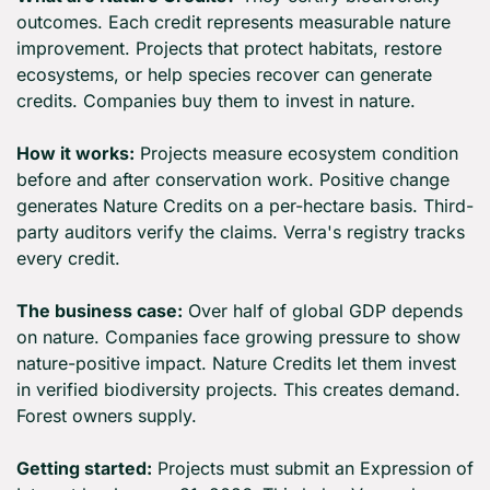
outcomes. Each credit represents measurable nature 
improvement. Projects that protect habitats, restore 
ecosystems, or help species recover can generate 
credits. Companies buy them to invest in nature.
How it works:
 Projects measure ecosystem condition 
before and after conservation work. Positive change 
generates Nature Credits on a per-hectare basis. Third-
party auditors verify the claims. Verra's registry tracks 
every credit.
The business case:
 Over half of global GDP depends 
on nature. Companies face growing pressure to show 
nature-positive impact. Nature Credits let them invest 
in verified biodiversity projects. This creates demand. 
Forest owners supply.
Getting started:
 Projects must submit an Expression of 