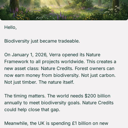
Hello,
Biodiversity just became tradeable.
On January 1, 2026, Verra opened its Nature 
Framework to all projects worldwide. This creates a 
new asset class: Nature Credits. Forest owners can 
now earn money from biodiversity. Not just carbon. 
Not just timber. The nature itself.
The timing matters. The world needs $200 billion 
annually to meet biodiversity goals. Nature Credits 
could help close that gap.
Meanwhile, the UK is spending £1 billion on new 