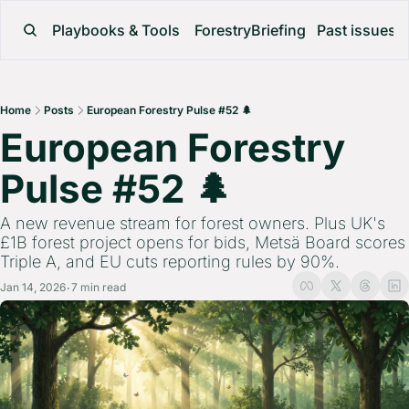
Playbooks & Tools
ForestryBriefing
Past issues
Home
Posts
European Forestry Pulse #52 🌲
European Forestry 
Pulse #52 🌲 
A new revenue stream for forest owners. Plus UK's 
£1B forest project opens for bids, Metsä Board scores 
Triple A, and EU cuts reporting rules by 90%.
Jan 14, 2026
7 min read
•