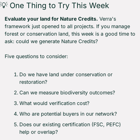
💡
 One Thing to Try This Week
Evaluate your land for Nature Credits.
 Verra's 
framework just opened to all projects. If you manage 
forest or conservation land, this week is a good time to 
ask: could we generate Nature Credits?
Five questions to consider:
Do we have land under conservation or 
restoration?
Can we measure biodiversity outcomes?
What would verification cost?
Who are potential buyers in our network?
Does our existing certification (FSC, PEFC) 
help or overlap?