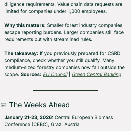
diligence requirements. Value chain data requests are 
limited for companies under 1,000 employees.
Why this matters:
 Smaller forest industry companies 
escape reporting burdens. Larger companies still face 
requirements but with streamlined rules.
The takeaway:
 If you previously prepared for CSRD 
compliance, check whether you still qualify. Many 
medium-sized forestry companies now fall outside the 
scope. 
Sources:
EU Council
 | 
Green Central Banking
📅
 The Weeks Ahead
January 21-23, 2026:
 Central European Biomass 
Conference (CEBC), Graz, Austria