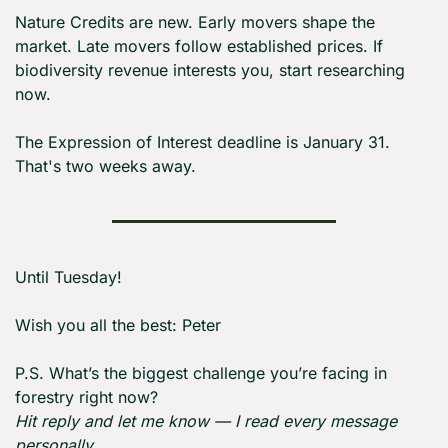
Nature Credits are new. Early movers shape the 
market. Late movers follow established prices. If 
biodiversity revenue interests you, start researching 
now.
The Expression of Interest deadline is January 31. 
That's two weeks away.
Until Tuesday! 
Wish you all the best: Peter
P.S. What’s the biggest challenge you’re facing in 
forestry right now?
Hit reply and let me know — I read every message 
personally.