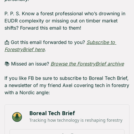
P. P. S. Know a forest professional who’s drowning in 
EUDR complexity or missing out on timber market 
shifts? Forward this email to them!
📩
 Got this email forwarded to you? 
Subscribe to 
ForestryBrief here
.
📚 Missed an issue? 
Browse the ForestryBrief archive
If you like FB be sure to subscribe to Boreal Tech Brief, 
a newsletter of my friend Axel covering tech in forestry 
with a Nordic angle:
Boreal Tech Brief
Tracking how technology is reshaping forestry