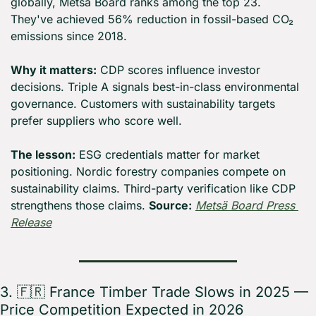
globally, Metsä Board ranks among the top 23. 
They've achieved 56% reduction in fossil-based CO₂ 
emissions since 2018.
Why it matters:
 CDP scores influence investor 
decisions. Triple A signals best-in-class environmental 
governance. Customers with sustainability targets 
prefer suppliers who score well.
The lesson:
 ESG credentials matter for market 
positioning. Nordic forestry companies compete on 
sustainability claims. Third-party verification like CDP 
strengthens those claims. 
Source:
Metsä Board Press 
Release
3. 
🇫🇷
 France Timber Trade Slows in 2025 — 
Price Competition Expected in 2026