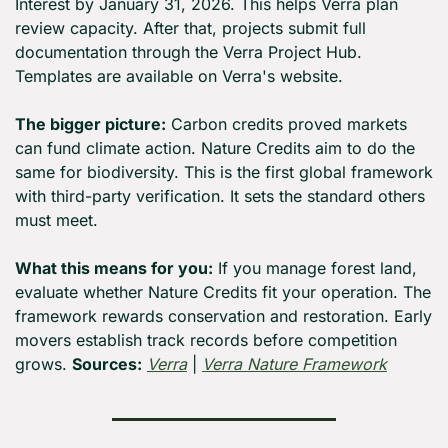
Interest by January 31, 2026. This helps Verra plan 
review capacity. After that, projects submit full 
documentation through the Verra Project Hub. 
Templates are available on Verra's website.
The bigger picture:
 Carbon credits proved markets 
can fund climate action. Nature Credits aim to do the 
same for biodiversity. This is the first global framework 
with third-party verification. It sets the standard others 
must meet.
What this means for you:
 If you manage forest land, 
evaluate whether Nature Credits fit your operation. The 
framework rewards conservation and restoration. Early 
movers establish track records before competition 
grows. 
Sources:
Verra
 | 
Verra Nature Framework