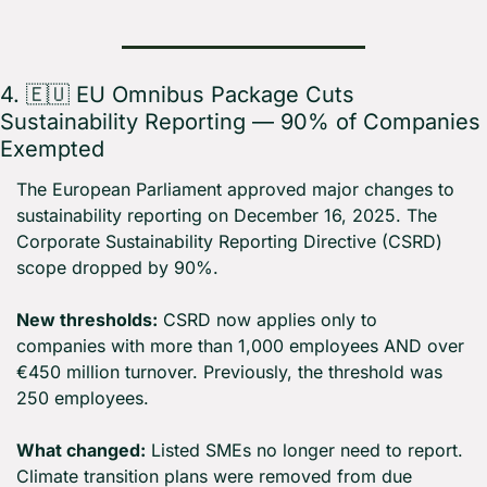
4. 
🇪🇺
 EU Omnibus Package Cuts 
Sustainability Reporting — 90% of Companies 
Exempted
The European Parliament approved major changes to 
sustainability reporting on December 16, 2025. The 
Corporate Sustainability Reporting Directive (CSRD) 
scope dropped by 90%.
New thresholds:
 CSRD now applies only to 
companies with more than 1,000 employees AND over 
€450 million turnover. Previously, the threshold was 
250 employees.
What changed:
 Listed SMEs no longer need to report. 
Climate transition plans were removed from due 