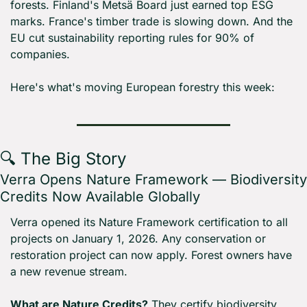
forests. Finland's Metsä Board just earned top ESG 
marks. France's timber trade is slowing down. And the 
EU cut sustainability reporting rules for 90% of 
companies.
Here's what's moving European forestry this week:
🔍 The Big Story
Verra Opens Nature Framework — Biodiversity 
Credits Now Available Globally
Verra opened its Nature Framework certification to all 
projects on January 1, 2026. Any conservation or 
restoration project can now apply. Forest owners have 
a new revenue stream.
What are Nature Credits?
 They certify biodiversity 