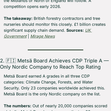
the Midlands or North of England will follow. A 
competition opens early 2026.
The takeaway:
 British forestry contractors and tree 
nurseries should monitor this closely. £1 billion creates 
significant supply chain demand. 
Sources:
UK 
Government
 | 
Mirage News
2. 
🇫🇮
 Metsä Board Achieves CDP Triple A — 
Only Nordic Company to Reach Top Rating
Metsä Board earned A grades in all three CDP 
categories: Climate Change, Forests, and Water 
Security. Only 23 companies worldwide achieved this. 
Metsä Board is the only Nordic company on the list.
The numbers:
 Out of nearly 20,000 companies scored 