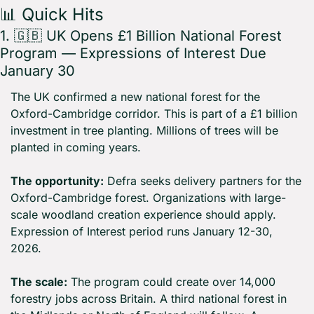
📊
 Quick Hits
1. 
🇬🇧
 UK Opens £1 Billion National Forest 
Program — Expressions of Interest Due 
January 30
The UK confirmed a new national forest for the 
Oxford-Cambridge corridor. This is part of a £1 billion 
investment in tree planting. Millions of trees will be 
planted in coming years.
The opportunity:
 Defra seeks delivery partners for the 
Oxford-Cambridge forest. Organizations with large-
scale woodland creation experience should apply. 
Expression of Interest period runs January 12-30, 
2026.
The scale:
 The program could create over 14,000 
forestry jobs across Britain. A third national forest in 