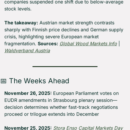
companies suspended one shift due to below-average 
stock levels.
The takeaway:
 Austrian market strength contrasts 
sharply with Finnish price declines and German supply 
crisis, highlighting severe European market 
fragmentation. 
Sources:
Global Wood Markets Info
 | 
Waldverband Austria
📅
 The Weeks Ahead
November 26, 2025:
 European Parliament votes on 
EUDR amendments in Strasbourg plenary session—
decision determines whether fast-track negotiations 
proceed or trilogue extends into December
November 25, 2025:
Stora Enso Capital Markets Day