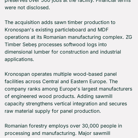
preserves over 500 jobs at the facility. Financial terms 
were not disclosed.
The acquisition adds sawn timber production to 
Kronospan's existing particleboard and MDF 
operations at its Romanian manufacturing complex. ZG 
Timber Sebeș processes softwood logs into 
dimensional lumber for construction and industrial 
applications.
Kronospan operates multiple wood-based panel 
facilities across Central and Eastern Europe. The 
company ranks among Europe's largest manufacturers 
of engineered wood products. Adding sawmill 
capacity strengthens vertical integration and secures 
raw material supply for panel production.
Romanian forestry employs over 30,000 people in 
processing and manufacturing. Major sawmill 