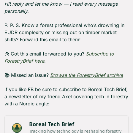
Hit reply and let me know — I read every message 
personally.
P. P. S. Know a forest professional who’s drowning in 
EUDR complexity or missing out on timber market 
shifts? Forward this email to them!
📩
 Got this email forwarded to you? 
Subscribe to 
ForestryBrief here
.
📚 Missed an issue? 
Browse the ForestryBrief archive
If you like FB be sure to subscribe to Boreal Tech Brief, 
a newsletter of my friend Axel covering tech in forestry 
with a Nordic angle:
Boreal Tech Brief
Tracking how technology is reshaping forestry