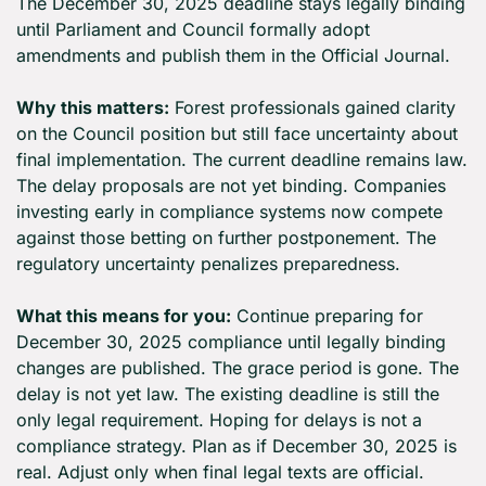
The December 30, 2025 deadline stays legally binding 
until Parliament and Council formally adopt 
amendments and publish them in the Official Journal.
Why this matters:
 Forest professionals gained clarity 
on the Council position but still face uncertainty about 
final implementation. The current deadline remains law. 
The delay proposals are not yet binding. Companies 
investing early in compliance systems now compete 
against those betting on further postponement. The 
regulatory uncertainty penalizes preparedness.
What this means for you:
 Continue preparing for 
December 30, 2025 compliance until legally binding 
changes are published. The grace period is gone. The 
delay is not yet law. The existing deadline is still the 
only legal requirement. Hoping for delays is not a 
compliance strategy. Plan as if December 30, 2025 is 
real. Adjust only when final legal texts are official.