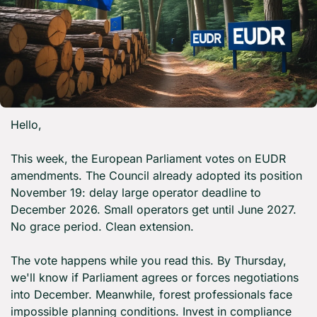
Hello,
This week, the European Parliament votes on EUDR 
amendments. The Council already adopted its position 
November 19: delay large operator deadline to 
December 2026. Small operators get until June 2027. 
No grace period. Clean extension.
The vote happens while you read this. By Thursday, 
we'll know if Parliament agrees or forces negotiations 
into December. Meanwhile, forest professionals face 
impossible planning conditions. Invest in compliance 