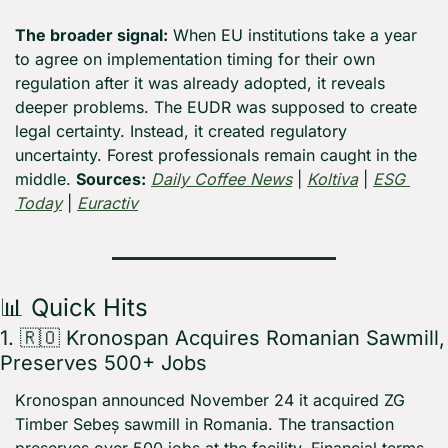
The broader signal:
 When EU institutions take a year 
to agree on implementation timing for their own 
regulation after it was already adopted, it reveals 
deeper problems. The EUDR was supposed to create 
legal certainty. Instead, it created regulatory 
uncertainty. Forest professionals remain caught in the 
middle. 
Sources:
Daily Coffee News
 | 
Koltiva
 | 
ESG 
Today
 | 
Euractiv
📊
 Quick Hits
1. 
🇷🇴
 Kronospan Acquires Romanian Sawmill, 
Preserves 500+ Jobs
Kronospan announced November 24 it acquired ZG 
Timber Sebeș sawmill in Romania. The transaction 