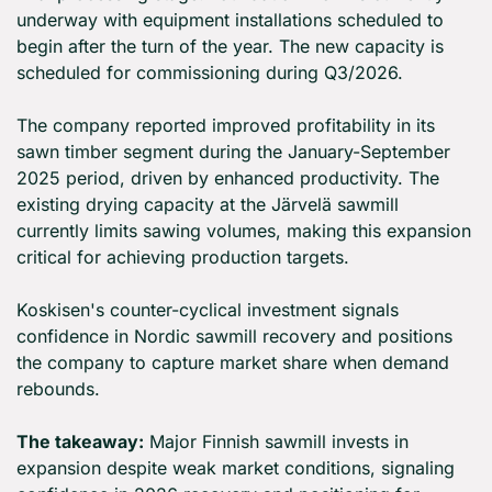
underway with equipment installations scheduled to 
begin after the turn of the year. The new capacity is 
scheduled for commissioning during Q3/2026.
The company reported improved profitability in its 
sawn timber segment during the January-September 
2025 period, driven by enhanced productivity. The 
existing drying capacity at the Järvelä sawmill 
currently limits sawing volumes, making this expansion 
critical for achieving production targets.
Koskisen's counter-cyclical investment signals 
confidence in Nordic sawmill recovery and positions 
the company to capture market share when demand 
rebounds.
The takeaway:
 Major Finnish sawmill invests in 
expansion despite weak market conditions, signaling 