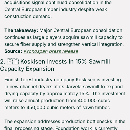
acquisitions signal continued consolidation in the 
Central European timber industry despite weak 
construction demand.
The takeaway:
 Major Central European consolidation 
continues as large players acquire sawmill capacity to 
secure fiber supply and strengthen vertical integration. 
Source:
Kronospan press release
2. 
🇫🇮
 Koskisen Invests in 15% Sawmill 
Capacity Expansion
Finnish forest industry company Koskisen is investing 
in new channel dryers at its Järvelä sawmill to expand 
drying capacity by approximately 15%. The investment 
will raise annual production from 400,000 cubic 
meters to 450,000 cubic meters of sawn timber.
The expansion addresses production bottlenecks in the 
final processing stage. Foundation work is currently 