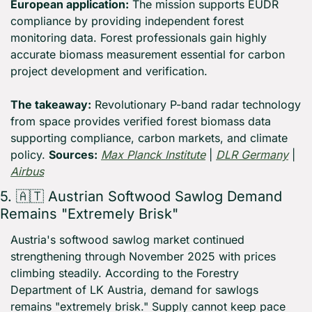
European application:
 The mission supports EUDR 
compliance by providing independent forest 
monitoring data. Forest professionals gain highly 
accurate biomass measurement essential for carbon 
project development and verification.
The takeaway:
 Revolutionary P-band radar technology 
from space provides verified forest biomass data 
supporting compliance, carbon markets, and climate 
policy. 
Sources:
Max Planck Institute
 | 
DLR Germany
 | 
Airbus
5. 
🇦🇹
 Austrian Softwood Sawlog Demand 
Remains "Extremely Brisk"
Austria's softwood sawlog market continued 
strengthening through November 2025 with prices 
climbing steadily. According to the Forestry 
Department of LK Austria, demand for sawlogs 
remains "extremely brisk." Supply cannot keep pace 