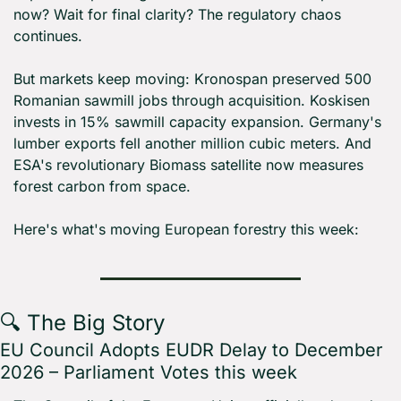
now? Wait for final clarity? The regulatory chaos 
continues.
But markets keep moving: Kronospan preserved 500 
Romanian sawmill jobs through acquisition. Koskisen 
invests in 15% sawmill capacity expansion. Germany's 
lumber exports fell another million cubic meters. And 
ESA's revolutionary Biomass satellite now measures 
forest carbon from space.
Here's what's moving European forestry this week:
🔍 The Big Story
EU Council Adopts EUDR Delay to December 
2026 – Parliament Votes this week