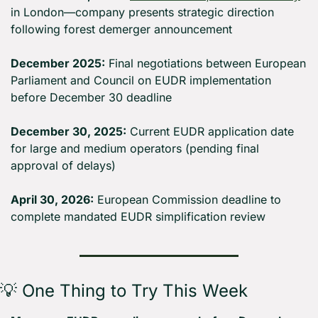
in London—company presents strategic direction 
following forest demerger announcement
December 2025:
 Final negotiations between European 
Parliament and Council on EUDR implementation 
before December 30 deadline
December 30, 2025:
 Current EUDR application date 
for large and medium operators (pending final 
approval of delays)
April 30, 2026:
 European Commission deadline to 
complete mandated EUDR simplification review
💡
 One Thing to Try This Week