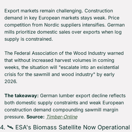
Export markets remain challenging. Construction 
demand in key European markets stays weak. Price 
competition from Nordic suppliers intensifies. German 
mills prioritize domestic sales over exports when log 
supply is constrained.
The Federal Association of the Wood Industry warned 
that without increased harvest volumes in coming 
weeks, the situation will "escalate into an existential 
crisis for the sawmill and wood industry" by early 
2026.
The takeaway:
 German lumber export decline reflects 
both domestic supply constraints and weak European 
construction demand compounding sawmill margin 
pressure. 
Source:
Timber-Online
4. 🛰️ ESA's Biomass Satellite Now Operational 