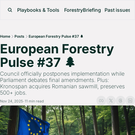
Playbooks & Tools
ForestryBriefing
Past issues
Home
Posts
European Forestry Pulse #37 🌲
European Forestry 
Pulse #37 🌲 
Council officially postpones implementation while 
Parliament debates final amendments. Plus: 
Kronospan acquires Romanian sawmill, preserves 
500+ jobs.
Nov 24, 2025
11 min read
•