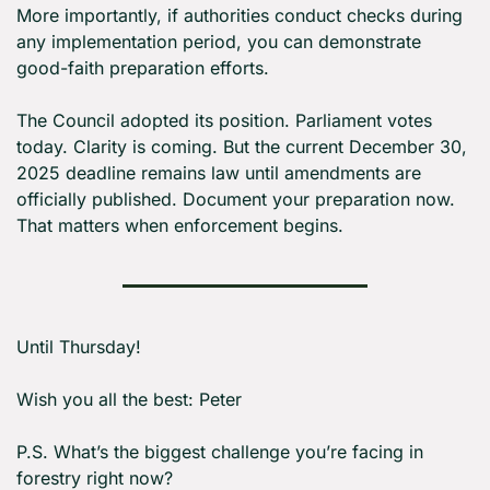
More importantly, if authorities conduct checks during 
any implementation period, you can demonstrate 
good-faith preparation efforts.
The Council adopted its position. Parliament votes 
today. Clarity is coming. But the current December 30, 
2025 deadline remains law until amendments are 
officially published. Document your preparation now. 
That matters when enforcement begins.
Until Thursday! 
Wish you all the best: Peter
P.S. What’s the biggest challenge you’re facing in 
forestry right now?