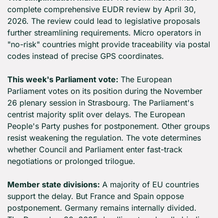
complete comprehensive EUDR review by April 30, 
2026. The review could lead to legislative proposals 
further streamlining requirements. Micro operators in 
"no-risk" countries might provide traceability via postal 
codes instead of precise GPS coordinates.
This week's Parliament vote:
 The European 
Parliament votes on its position during the November 
26 plenary session in Strasbourg. The Parliament's 
centrist majority split over delays. The European 
People's Party pushes for postponement. Other groups 
resist weakening the regulation. The vote determines 
whether Council and Parliament enter fast-track 
negotiations or prolonged trilogue.
Member state divisions:
 A majority of EU countries 
support the delay. But France and Spain oppose 
postponement. Germany remains internally divided. 