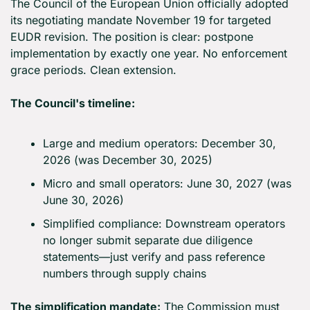
The Council of the European Union officially adopted 
its negotiating mandate November 19 for targeted 
EUDR revision. The position is clear: postpone 
implementation by exactly one year. No enforcement 
grace periods. Clean extension.
The Council's timeline:
Large and medium operators: December 30, 
2026 (was December 30, 2025)
Micro and small operators: June 30, 2027 (was 
June 30, 2026)
Simplified compliance: Downstream operators 
no longer submit separate due diligence 
statements—just verify and pass reference 
numbers through supply chains
The simplification mandate:
 The Commission must 