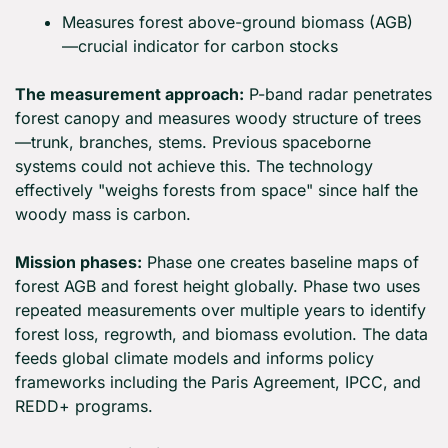
Measures forest above-ground biomass (AGB)
—crucial indicator for carbon stocks
The measurement approach:
 P-band radar penetrates 
forest canopy and measures woody structure of trees
—trunk, branches, stems. Previous spaceborne 
systems could not achieve this. The technology 
effectively "weighs forests from space" since half the 
woody mass is carbon.
Mission phases:
 Phase one creates baseline maps of 
forest AGB and forest height globally. Phase two uses 
repeated measurements over multiple years to identify 
forest loss, regrowth, and biomass evolution. The data 
feeds global climate models and informs policy 
frameworks including the Paris Agreement, IPCC, and 
REDD+ programs.