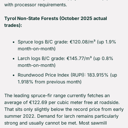
with processor requirements.
Tyrol Non-State Forests (October 2025 actual 
trades):
Spruce logs B/C grade: €120.08/m³ (up 1.9% 
month-on-month)
Larch logs B/C grade: €145.77/m³ (up 0.8% 
month-on-month)
Roundwood Price Index (RUPI): 183.915% (up 
1.918% from previous month)
The leading spruce-fir range currently fetches an 
average of €122.69 per cubic meter free at roadside. 
That sits only slightly below the record price from early 
summer 2022. Demand for larch remains particularly 
strong and usually cannot be met. Most sawmill 