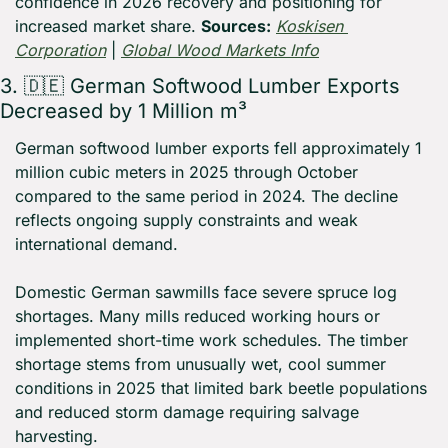
confidence in 2026 recovery and positioning for 
increased market share. 
Sources:
Koskisen 
Corporation
 | 
Global Wood Markets Info
3. 
🇩🇪
 German Softwood Lumber Exports 
Decreased by 1 Million m³
German softwood lumber exports fell approximately 1 
million cubic meters in 2025 through October 
compared to the same period in 2024. The decline 
reflects ongoing supply constraints and weak 
international demand.
Domestic German sawmills face severe spruce log 
shortages. Many mills reduced working hours or 
implemented short-time work schedules. The timber 
shortage stems from unusually wet, cool summer 
conditions in 2025 that limited bark beetle populations 
and reduced storm damage requiring salvage 
harvesting.