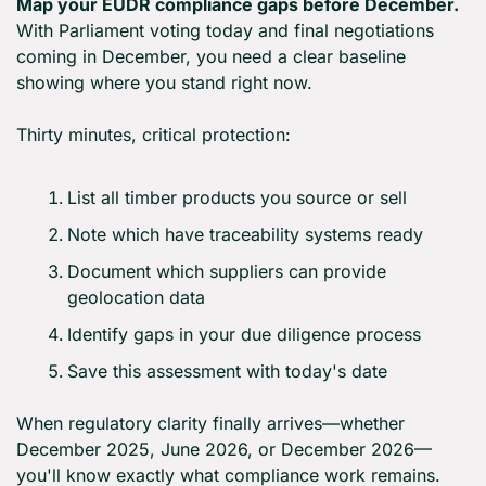
Map your EUDR compliance gaps before December.
With Parliament voting today and final negotiations 
coming in December, you need a clear baseline 
showing where you stand right now.
Thirty minutes, critical protection:
List all timber products you source or sell
Note which have traceability systems ready
Document which suppliers can provide 
geolocation data
Identify gaps in your due diligence process
Save this assessment with today's date
When regulatory clarity finally arrives—whether 
December 2025, June 2026, or December 2026—
you'll know exactly what compliance work remains. 