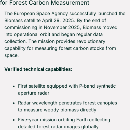
for Forest Carbon Measurement
The European Space Agency successfully launched the 
Biomass satellite April 29, 2025. By the end of 
commissioning in November 2025, Biomass moved 
into operational orbit and began regular data 
collection. The mission provides revolutionary 
capability for measuring forest carbon stocks from 
space.
Verified technical capabilities:
First satellite equipped with P-band synthetic 
aperture radar
Radar wavelength penetrates forest canopies 
to measure woody biomass directly
Five-year mission orbiting Earth collecting 
detailed forest radar images globally