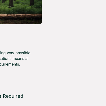
ing way possible. 
ations means all 
quirements.
 Required 