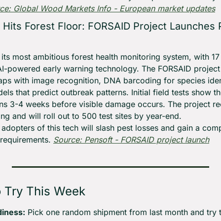
ce: Global Wood Markets Info - European market updates
n Hits Forest Floor: FORSAID Project Launches P
its most ambitious forest health monitoring system, with 17 
AI-powered early warning technology. The FORSAID project c
raps with image recognition, DNA barcoding for species ident
ls that predict outbreak patterns. Initial field tests show t
ons 3-4 weeks before visible damage occurs. The project rec
g and will roll out to 500 test sites by year-end.
 adopters of this tech will slash pest losses and gain a com
 requirements. 
Source: Pensoft - FORSAID project launch
o Try This Week
diness:
 Pick one random shipment from last month and try to