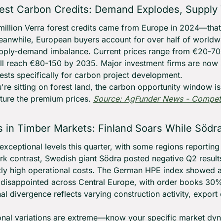
est Carbon Credits: Demand Explodes, Supply
illion Verra forest credits came from Europe in 2024—that'
eanwhile, European buyers account for over half of worldw
ply-demand imbalance. Current prices range from €20-70 p
'll reach €80-150 by 2035. Major investment firms are now 
ests specifically for carbon project development.
ou're sitting on forest land, the carbon opportunity window 
ture the premium prices. 
Source: AgFunder News - Competit
ls in Timber Markets: Finland Soars While Södr
t exceptional levels this quarter, with some regions reportin
ark contrast, Swedish giant Södra posted negative Q2 results
tly high operational costs. The German HPE index showed a 7
isappointed across Central Europe, with order books 30%
al divergence reflects varying construction activity, export
onal variations are extreme—know your specific market dyn