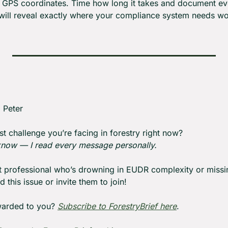
th GPS coordinates. Time how long it takes and document eve
 will reveal exactly where your compliance system needs w
: Peter
st challenge you’re facing in forestry right now?
 know — I read every message personally.
st professional who’s drowning in EUDR complexity or missin
 this issue or invite them to join!
warded to you? 
Subscribe to ForestryBrief here
.