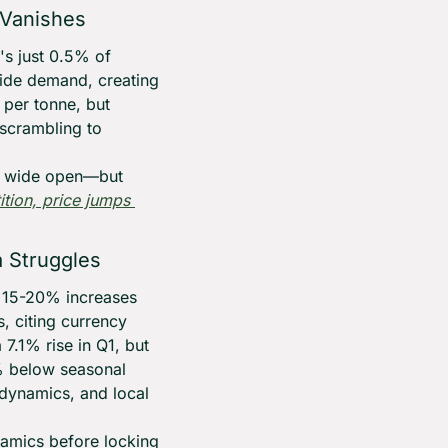
 Vanishes
s just 0.5% of 
ide demand, creating 
er tonne, but 
scrambling to 
is wide open—but 
ion, price jumps 
a Struggles
g 15-20% increases 
, citing currency 
.1% rise in Q1, but 
 below seasonal 
 dynamics, and local 
amics before locking 