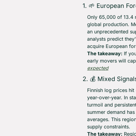
1. 
🌱
 European For
Only 65,000 of 13.4 m
global production. M
an unprecedented sup
analysts predict they
acquire European for
The takeaway:
 If y
early movers will cap
expected
2. 💰 Mixed Signa
Finnish log prices hi
year-over-year. In st
turmoil and persisten
summer demand has d
averages. This region
supply constraints.
The takeaway:
 Regi