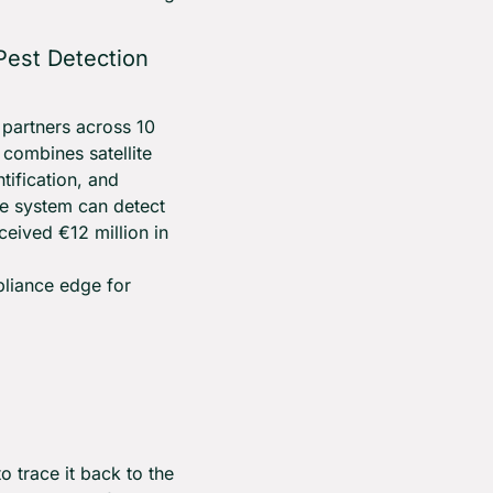
est Detection 
partners across 10 
ombines satellite 
ification, and 
he system can detect 
eived €12 million in 
pliance edge for 
 trace it back to the 