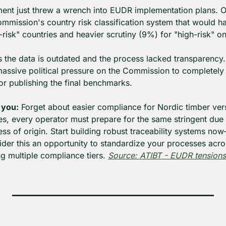
ent just threw a wrench into EUDR implementation plans. O
ommission's country risk classification system that would ha
risk" countries and heavier scrutiny (9%) for "high-risk" o
the data is outdated and the process lacked transparency. W
massive political pressure on the Commission to completely 
or publishing the final benchmarks.
 you:
 Forget about easier compliance for Nordic timber vers
es, every operator must prepare for the same stringent due 
ss of origin. Start building robust traceability systems now
er this an opportunity to standardize your processes across
ng multiple compliance tiers. 
Source: ATIBT - EUDR tensions 