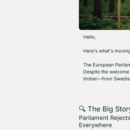
Hello,
Here's what's moving
The European Parliame
Despite the welcome o
timber—from Swedish 
🔍 The Big Stor
Parliament Reject
Everywhere