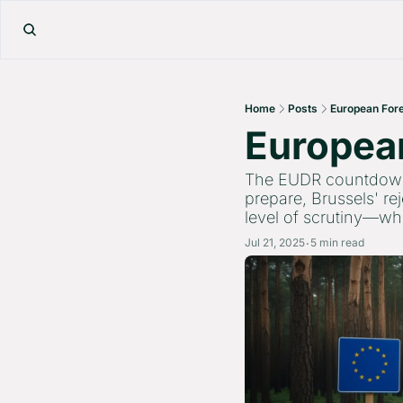
Home
Posts
European Fore
European
The EUDR countdown c
prepare, Brussels' re
level of scrutiny—whe
Jul 21, 2025
5 min read
•