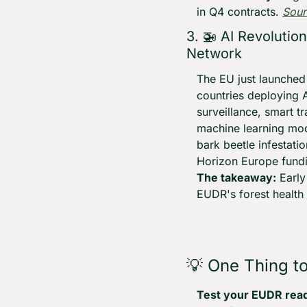
in Q4 contracts. 
Sour
3. 
🚁
 AI Revolutio
Network
The EU just launched 
countries deploying 
surveillance, smart t
machine learning mode
bark beetle infestati
Horizon Europe fundin
The takeaway:
 Early
EUDR's forest health
💡
 One Thing t
Test your EUDR rea