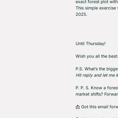
exact forest plot wi
This simple exercise
2025.
Until Thursday! 
Wish you all the best
P.S. What’s the bigge
Hit reply and let me
P. P. S. Know a fore
market shifts? Forward
📩
 Got this email for