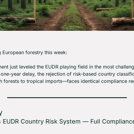
 European forestry this week:
nt just leveled the EUDR playing field in the most challeng
ne-year delay, the rejection of risk-based country classific
forests to tropical imports—faces identical compliance re
y
s EUDR Country Risk System — Full Compliance