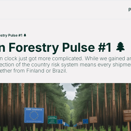
P
stry Pulse #1 🌲
 Forestry Pulse #1 🌲 
lock just got more complicated. While we gained an 
jection of the country risk system means every shipmen
ther from Finland or Brazil.