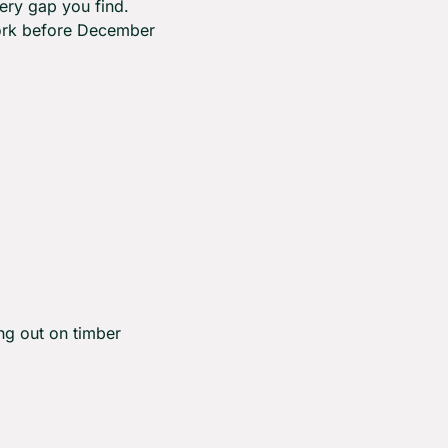
ry gap you find. 
ork before December 
g out on timber 