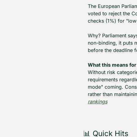
The European Parliam
voted to reject the C
checks (1%) for "low-
Why? Parliament says 
non-binding, it puts 
before the deadline f
What this means for
Without risk categori
requirements regardle
mode" coming. Consid
rather than maintaini
rankings
📊
 Quick Hits