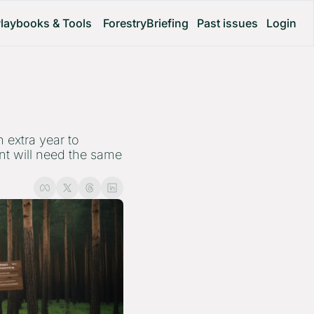
laybooks & Tools
ForestryBriefing
Past issues
Login
extra year to 
t will need the same 