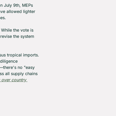
n July 9th, MEPs 
ve allowed lighter 
nes.
hile the vote is 
revise the system 
us tropical imports. 
diligence 
—there's no "easy 
 all supply chains 
over country 