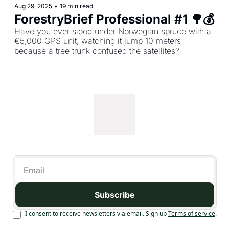
Aug 29, 2025
•
19 min read
Have you ever stood under Norwegian spruce with a 
€5,000 GPS unit, watching it jump 10 meters 
because a tree trunk confused the satellites?
Subscribe
I consent to receive newsletters via email. Sign up
Terms of service
.