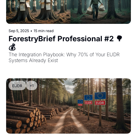
Sep 5, 2025
•
15 min read
ForestryBrief Professional #2 🌳
💰 
The Integration Playbook: Why 70% of Your EUDR 
Systems Already Exist
EUDR
+1