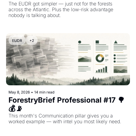
The EUDR got simpler — just not for the forests 
across the Atlantic. Plus the low-risk advantage 
nobody is talking about.
EUDR
+2
May 8, 2026
•
14 min read
ForestryBrief Professional #17 🌳
💰📡 
This month's Communication pillar gives you a 
worked example — with intel you most likely need.