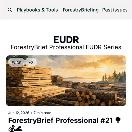
Playbooks & Tools
ForestryBriefing
Past issues
EUDR
ForestryBrief Professional EUDR Series
EUDR
+2
Jun 12, 2026
•
7 min read
ForestryBrief Professional #21 🌳
💰🌊 