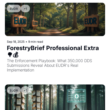
EUDR
+1
Sep 18, 2025
•
9 min read
ForestryBrief Professional Extra 
🌳💰 
The Enforcement Playbook: What 350,000 DDS 
Submissions Reveal About EUDR's Real 
Implementation
EUDR
+1