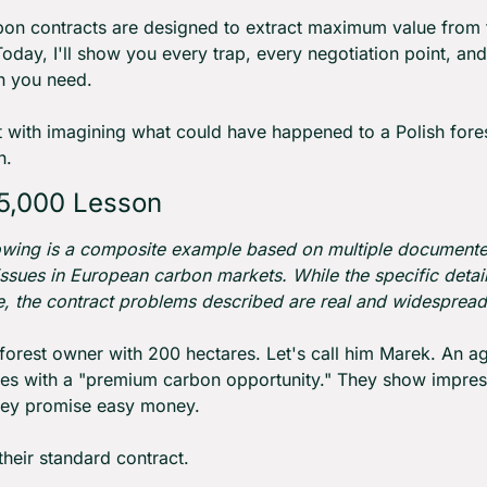
on contracts are designed to extract maximum value from f
oday, I'll show you every trap, every negotiation point, and
n you need.
rt with imagining what could have happened to a Polish fore
h.
5,000 Lesson
owing is a composite example based on multiple documente
issues in European carbon markets. While the specific detail
ive, the contract problems described are real and widespread
 forest owner with 200 hectares. Let's call him Marek. An ag
s with a "premium carbon opportunity." They show impress
hey promise easy money.
their standard contract.