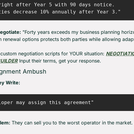
right after Year 5 with 90 days notice.

egotiate:
 "Forty years exceeds my business planning horizo
h renewal options protects both parties while allowing adapt
custom negotiation scripts for YOUR situation: 
NEGOTIATIO
BUILDER
 Input their terms, get your response.
ignment Ambush
y Write:
lem:
 They can sell you to the worst operator in the market.