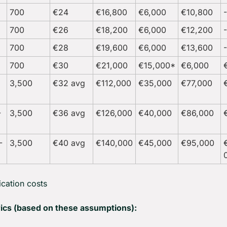
700
€24
€16,800
€6,000
€10,800
700
€26
€18,200
€6,000
€12,200
700
€28
€19,600
€6,000
€13,600
700
€30
€21,000
€15,000*
€6,000
3,500
€32 avg
€112,000
€35,000
€77,000
-
3,500
€36 avg
€126,000
€40,000
€86,000
-
3,500
€40 avg
€140,000
€45,000
€95,000
ication costs
ics (based on these assumptions):