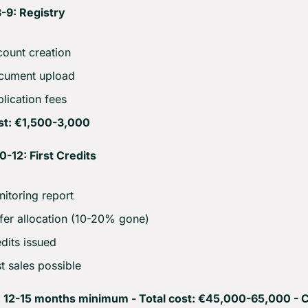
-9: Registry
ount creation
cument upload
lication fees
st: €1,500-3,000
-12: First Credits
itoring report
fer allocation (10-20% gone)
dits issued
st sales possible
: 12-15 months minimum - Total cost: €45,000-65,000 - Cr