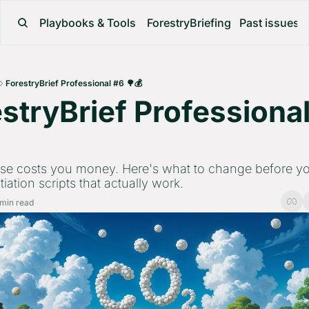
Playbooks & Tools
ForestryBriefing
Past issues
ForestryBrief Professional #6 🌳💰
stryBrief Professional
 
se costs you money. Here's what to change before you
iation scripts that actually work.
 min read