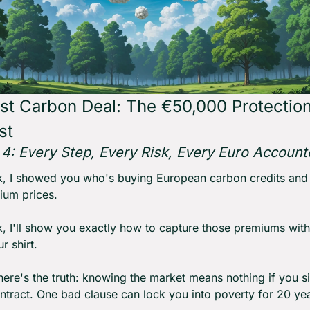
rst Carbon Deal: The €50,000 Protection
st
f 4: Every Step, Every Risk, Every Euro Account
, I showed you who's buying European carbon credits and 
ium prices.
, I'll show you exactly how to capture those premiums with
r shirt.
ere's the truth: knowing the market means nothing if you si
tract. One bad clause can lock you into poverty for 20 yea