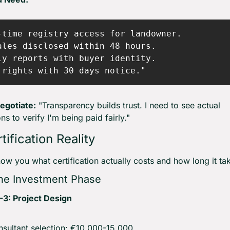
-time registry access for landowner.

ales disclosed within 48 hours.

ly reports with buyer identity.

egotiate:
 "Transparency builds trust. I need to see actual 
ns to verify I'm being paid fairly."
tification Reality
ow you what certification actually costs and how long it ta
The Investment Phase
-3: Project Design
sultant selection: €10,000-15,000