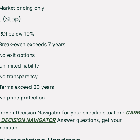
Market pricing only
 (Stop)
ROI below 10% 
Break-even exceeds 7 years 
No exit options 
Unlimited liability 
No transparency 
Terms exceed 20 years 
No price protection
roven Decision Navigator for your specific situation: 
CARB
DECISION NAVIGATOR
 Answer questions, get your 
dation.