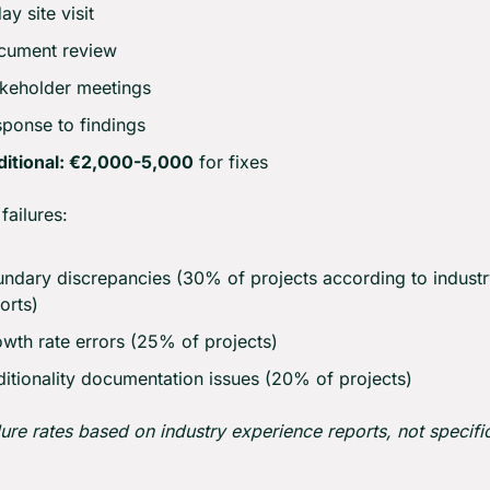
ay site visit
cument review
keholder meetings
ponse to findings
ditional: €2,000-5,000
 for fixes
ailures:
ndary discrepancies (30% of projects according to industr
orts)
wth rate errors (25% of projects)
itionality documentation issues (20% of projects)
lure rates based on industry experience reports, not specific