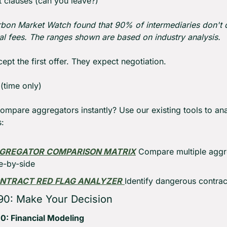
t clauses (can you leave?)
bon Market Watch found that 90% of intermediaries don't d
ual fees. The ranges shown are based on industry analysis.
ept the first offer. They expect negotiation.
 (time only)
ompare aggregators instantly? Use our existing tools to ana
:
GREGATOR COMPARISON MATRIX
 Compare multiple aggr
e-by-side
NTRACT RED FLAG ANALYZER
Identify dangerous contrac
90: Make Your Decision
0: Financial Modeling