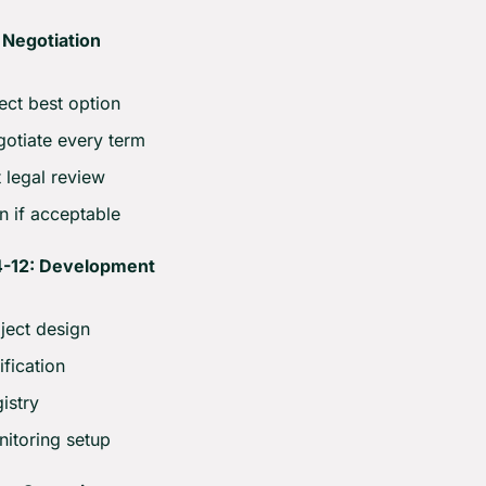
 Negotiation
ect best option
otiate every term
 legal review
n if acceptable
-12: Development
ject design
ification
istry
itoring setup