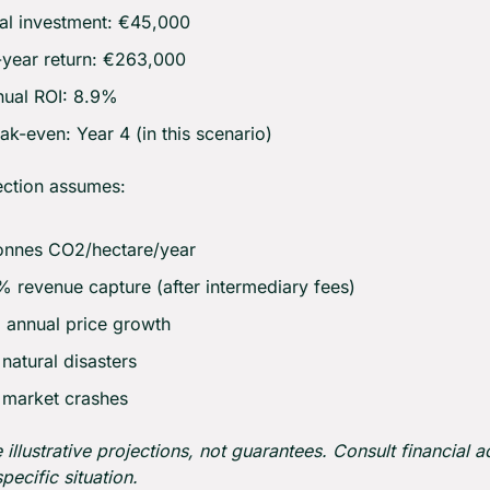
al investment: €45,000
year return: €263,000
ual ROI: 8.9%
ak-even: Year 4 (in this scenario)
ection assumes:
onnes CO2/hectare/year
 revenue capture (after intermediary fees)
annual price growth
natural disasters
 market crashes
 illustrative projections, not guarantees. Consult financial ad
pecific situation.