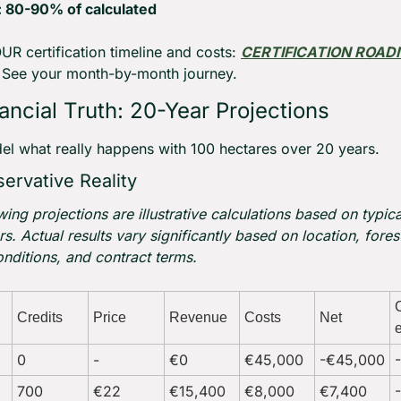
: 80-90% of calculated
R certification timeline and costs: 
CERTIFICATION ROAD
 See your month-by-month journey.
ancial Truth: 20-Year Projections
el what really happens with 100 hectares over 20 years.
ervative Reality
wing projections are illustrative calculations based on typical
s. Actual results vary significantly based on location, forest
nditions, and contract terms.
Credits
Price
Revenue
Costs
Net
0
-
€0
€45,000
-€45,000
700
€22
€15,400
€8,000
€7,400