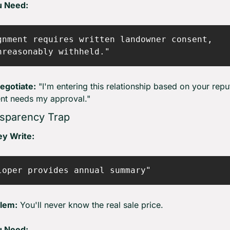
u Need:
gnment requires written landowner consent,

egotiate:
 "I'm entering this relationship based on your reput
nt needs my approval."
sparency Trap
y Write:
lem:
 You'll never know the real sale price.
u Need: