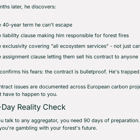
ths later, he discovers:
 40-year term he can't escape
 liability clause making him responsible for forest fires
 exclusivity covering "all ecosystem services" - not just ca
 assignment clause letting them sell his contract to anyone
confirms his fears: the contract is bulletproof. He's trapped
tract issues are documented across European carbon projec
t have to happen to you.
Day Reality Check
u talk to any aggregator, you need 90 days of preparation. 
 you're gambling with your forest's future.