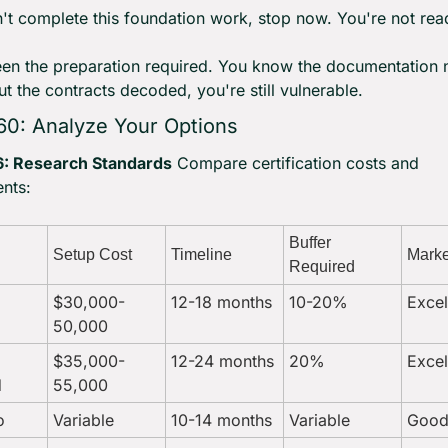
n't complete this foundation work, stop now. You're not rea
en the preparation required. You know the documentation 
ut the contracts decoded, you're still vulnerable.
60: Analyze Your Options
: Research Standards
 Compare certification costs and 
nts:
Buffer 
Setup Cost
Timeline
Marke
Required
$30,000-
12-18 months
10-20%
Excel
50,000
$35,000-
12-24 months
20%
Excel
d
55,000
o
Variable
10-14 months
Variable
Goo