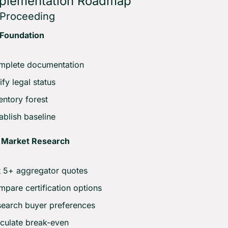
mplementation Roadmap
e Proceeding
 Foundation
mplete documentation
ify legal status
entory forest
ablish baseline
 Market Research
 5+ aggregator quotes
pare certification options
earch buyer preferences
culate break-even