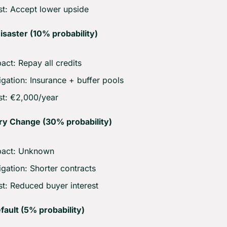
t: Accept lower upside
isaster (10% probability)
act: Repay all credits
igation: Insurance + buffer pools
t: €2,000/year
ry Change (30% probability)
pact: Unknown
igation: Shorter contracts
t: Reduced buyer interest
ault (5% probability)