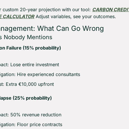
r custom 20-year projection with our tool: 
CARBON CREDIT
E CALCULATOR
 Adjust variables, see your outcomes.
anagement: What Can Go Wrong
s Nobody Mentions
ion Failure (15% probability)
act: Lose entire investment
igation: Hire experienced consultants
t: Extra €10,000 upfront
lapse (25% probability)
act: 50% revenue reduction
igation: Floor price contracts