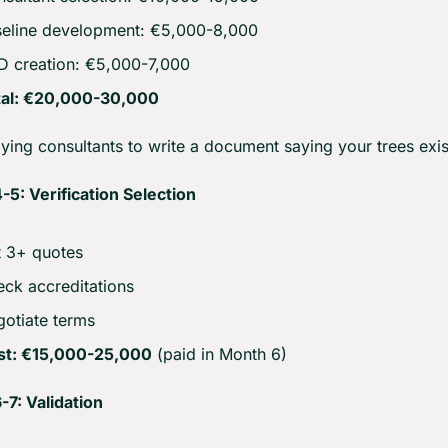
eline development: €5,000-8,000
 creation: €5,000-7,000
tal: €20,000-30,000
ying consultants to write a document saying your trees exis
5: Verification Selection
 3+ quotes
ck accreditations
otiate terms
st: €15,000-25,000
 (paid in Month 6)
7: Validation