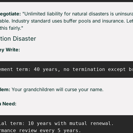
egotiate:
 "Unlimited liability for natural disasters is uninsur
ble. Industry standard uses buffer pools and insurance. Let'
his fairly."
tion Disaster
y Write:
lem:
 Your grandchildren will curse your name.
u Need:
ial term: 10 years with mutual renewal.

rmance review every 5 years.
