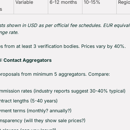
Variable
6-12 months
10-15%
Regio
s
ts shown in USD as per official fee schedules. EUR equivale
ge rate.
s from at least 3 verification bodies. Prices vary by 40%.
: Contact Aggregators
proposals from minimum 5 aggregators. Compare:
mission rates (industry reports suggest 30-40% typical)
tract lengths (5-40 years)
ment terms (monthly? annually?)
nsparency (will they show sale prices?)