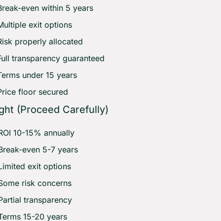
Break-even within 5 years 
Multiple exit options 
Risk properly allocated 
Full transparency guaranteed 
Terms under 15 years 
Price floor secured
ght (Proceed Carefully)
ROI 10-15% annually 
Break-even 5-7 years 
Limited exit options 
Some risk concerns 
Partial transparency 
Terms 15-20 years 