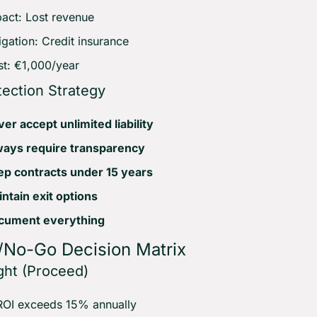
act: Lost revenue
igation: Credit insurance
t: €1,000/year
tection Strategy
er accept unlimited liability
ways require transparency
p contracts under 15 years
ntain exit options
cument everything
/No-Go Decision Matrix
ght (Proceed)
ROI exceeds 15% annually 