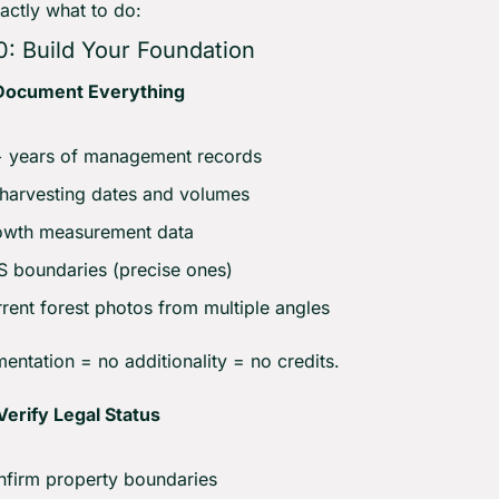
actly what to do:
0: Build Your Foundation
Document Everything
+ years of management records
 harvesting dates and volumes
owth measurement data
 boundaries (precise ones)
rent forest photos from multiple angles
ntation = no additionality = no credits.
erify Legal Status
firm property boundaries