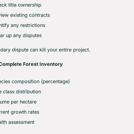
ck title ownership
iew existing contracts
ntify any restrictions
ar up any disputes
ary dispute can kill your entire project.
Complete Forest Inventory
cies composition (percentage)
 class distribution
ume per hectare
rent growth rates
lth assessment