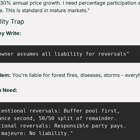
 30% annual price growth. I need percentage participation w
ce. This is standard in mature markets."
lity Trap
y Write:
lem:
 You're liable for forest fires, diseases, storms - every
u Need:
tentional reversals: Buffer pool first,

ance second, 50/50 split of remainder.

tional reversals: Responsible party pays.
