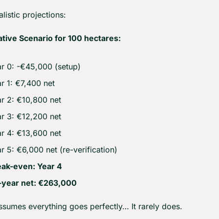
listic projections:
tive Scenario for 100 hectares:
r 0: -€45,000 (setup)
r 1: €7,400 net
r 2: €10,800 net
r 3: €12,200 net
r 4: €13,600 net
r 5: €6,000 net (re-verification)
eak-even: Year 4
-year net: €263,000
assumes everything goes perfectly… It rarely does.