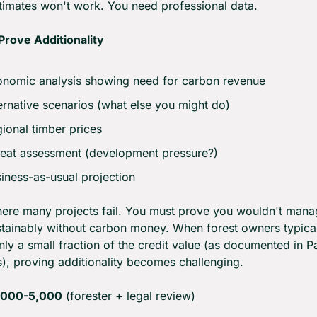
imates won't work. You need professional data.
Prove Additionality
nomic analysis showing need for carbon revenue
ernative scenarios (what else you might do)
ional timber prices
eat assessment (development pressure?)
iness-as-usual projection
here many projects fail. You must prove you wouldn't manag
stainably without carbon money. When forest owners typical
nly a small fraction of the credit value (as documented in Par
es), proving additionality becomes challenging.
,000-5,000
 (forester + legal review)