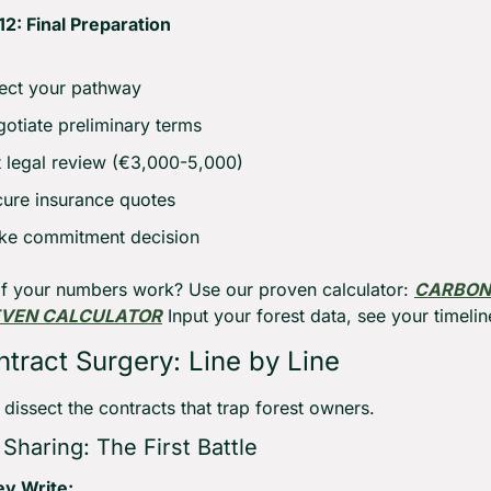
2: Final Preparation
ect your pathway
otiate preliminary terms
 legal review (€3,000-5,000)
ure insurance quotes
ke commitment decision
if your numbers work? Use our proven calculator: 
CARBON 
EVEN CALCULATOR
 Input your forest data, see your timelin
tract Surgery: Line by Line
 dissect the contracts that trap forest owners.
Sharing: The First Battle
y Write: