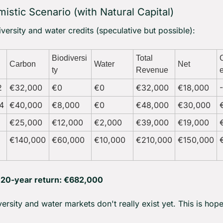
istic Scenario (with Natural Capital)
versity and water credits (speculative but possible):
Biodiversi
Total 
Carbon
Water
Net
ty
Revenue
2
€32,000
€0
€0
€32,000
€18,000
4
€40,000
€8,000
€0
€48,000
€30,000
€25,000
€12,000
€2,000
€39,000
€19,000
€140,000
€60,000
€10,000
€210,000
€150,000
l 20-year return: €682,000
versity and water markets don't really exist yet. This is hope,