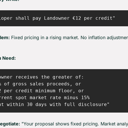
lem:
 Fixed pricing in a rising market. No inflation adjustmen
u Need:
owner receives the greater of:

% of gross sales proceeds, or

2 per credit minimum floor, or

rrent spot market rate minus 15%

egotiate:
 "Your proposal shows fixed pricing. Market analys