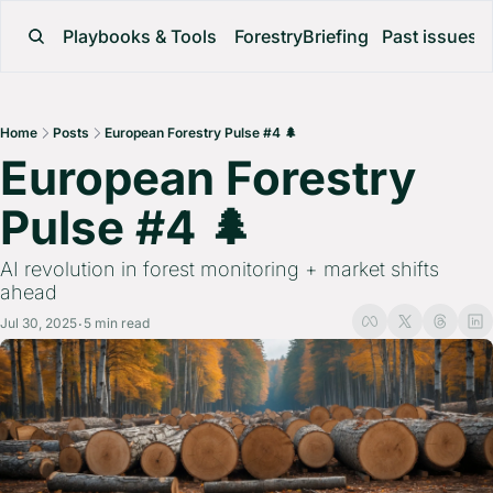
Playbooks & Tools
ForestryBriefing
Past issues
Home
Posts
European Forestry Pulse #4 🌲
European Forestry 
Pulse #4 🌲 
AI revolution in forest monitoring + market shifts 
ahead
Jul 30, 2025
5 min read
•