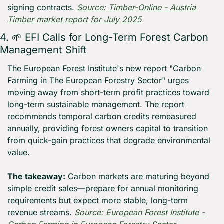
signing contracts. 
Source: Timber-Online - Austria 
Timber market report for July 2025
4. 
🌱
 EFI Calls for Long-Term Forest Carbon 
Management Shift
The European Forest Institute's new report "Carbon 
Farming in The European Forestry Sector" urges 
moving away from short-term profit practices toward 
long-term sustainable management. The report 
recommends temporal carbon credits remeasured 
annually, providing forest owners capital to transition 
from quick-gain practices that degrade environmental 
value.
The takeaway:
 Carbon markets are maturing beyond 
simple credit sales—prepare for annual monitoring 
requirements but expect more stable, long-term 
revenue streams. 
Source: European Forest Institute - 