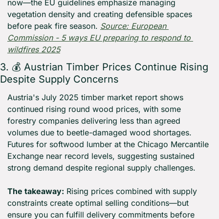
now—the EU guidelines emphasize managing 
vegetation density and creating defensible spaces 
before peak fire season. 
Source: European 
Commission - 5 ways EU preparing to respond to 
wildfires 2025
3. 💰 Austrian Timber Prices Continue Rising 
Despite Supply Concerns
Austria's July 2025 timber market report shows 
continued rising round wood prices, with some 
forestry companies delivering less than agreed 
volumes due to beetle-damaged wood shortages. 
Futures for softwood lumber at the Chicago Mercantile 
Exchange near record levels, suggesting sustained 
strong demand despite regional supply challenges.
The takeaway:
 Rising prices combined with supply 
constraints create optimal selling conditions—but 
ensure you can fulfill delivery commitments before 