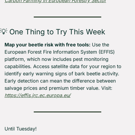
Carbon Farming in European Forestry Sector
💡
 One Thing to Try This Week
Map your beetle risk with free tools:
 Use the 
European Forest Fire Information System (EFFIS) 
platform, which now includes pest monitoring 
capabilities. Access satellite data for your region to 
identify early warning signs of bark beetle activity. 
Early detection can mean the difference between 
salvage prices and premium timber value. Visit: 
https://effis.jrc.ec.europa.eu/
Until Tuesday! 