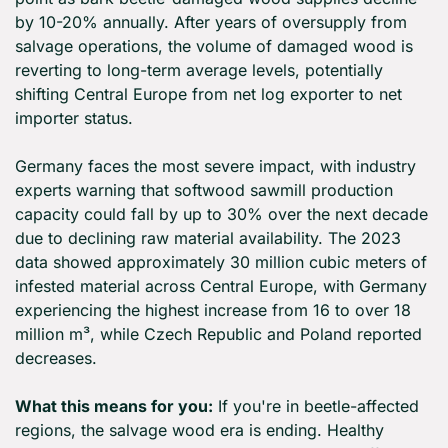
by 10-20% annually. After years of oversupply from 
salvage operations, the volume of damaged wood is 
reverting to long-term average levels, potentially 
shifting Central Europe from net log exporter to net 
importer status.
Germany faces the most severe impact, with industry 
experts warning that softwood sawmill production 
capacity could fall by up to 30% over the next decade 
due to declining raw material availability. The 2023 
data showed approximately 30 million cubic meters of 
infested material across Central Europe, with Germany 
experiencing the highest increase from 16 to over 18 
million m³, while Czech Republic and Poland reported 
decreases.
What this means for you:
 If you're in beetle-affected 
regions, the salvage wood era is ending. Healthy 