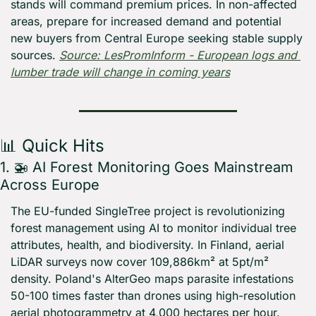
stands will command premium prices. In non-affected 
areas, prepare for increased demand and potential 
new buyers from Central Europe seeking stable supply 
sources. 
Source: LesPromInform - European logs and 
lumber trade will change in coming years
📊
 Quick Hits
1. 
🚁
 AI Forest Monitoring Goes Mainstream 
Across Europe
The EU-funded SingleTree project is revolutionizing 
forest management using AI to monitor individual tree 
attributes, health, and biodiversity. In Finland, aerial 
LiDAR surveys now cover 109,886km² at 5pt/m² 
density. Poland's AlterGeo maps parasite infestations 
50-100 times faster than drones using high-resolution 
aerial photogrammetry at 4,000 hectares per hour.