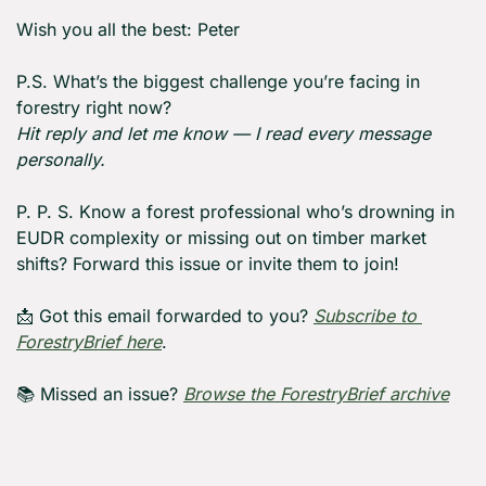
Wish you all the best: Peter
P.S. What’s the biggest challenge you’re facing in 
forestry right now?
Hit reply and let me know — I read every message 
personally.
P. P. S. Know a forest professional who’s drowning in 
EUDR complexity or missing out on timber market 
shifts? Forward this issue or invite them to join!
📩
 Got this email forwarded to you? 
Subscribe to 
ForestryBrief here
.
📚 Missed an issue? 
Browse the ForestryBrief archive