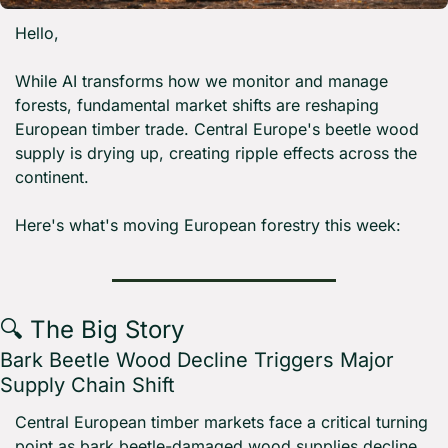
Hello,
While AI transforms how we monitor and manage 
forests, fundamental market shifts are reshaping 
European timber trade. Central Europe's beetle wood 
supply is drying up, creating ripple effects across the 
continent.
Here's what's moving European forestry this week:
🔍 The Big Story
Bark Beetle Wood Decline Triggers Major 
Supply Chain Shift
Central European timber markets face a critical turning 
point as bark beetle-damaged wood supplies decline 