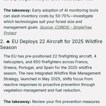
The takeaway:
 Early adoption of AI monitoring tools 
can slash inventory costs by 50-70%—investigate 
which technologies suit your forest size and 
management goals. 
Source: CORDIS - SingleTree 
Project
2. 
🔥
 EU Deploys 22 Aircraft for 2025 Wildfire 
Season
The EU has pre-positioned 22 firefighting aircraft, 4 
helicopters, and 650 firefighters across France, 
Greece, Portugal, and Spain for the 2025 wildfire 
season. The new Integrated Wildfire Risk Management 
Strategy, launched in May 2025, shifts focus from 
reactive responses to proactive prevention through 
vegetation management and fuel reduction.
The takeaway:
 Review your fire prevention measures 