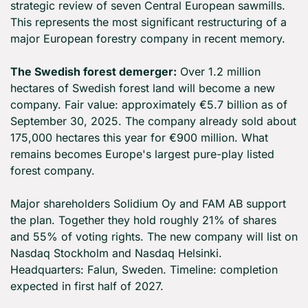
strategic review of seven Central European sawmills. 
This represents the most significant restructuring of a 
major European forestry company in recent memory.
The Swedish forest demerger:
 Over 1.2 million 
hectares of Swedish forest land will become a new 
company. Fair value: approximately €5.7 billion as of 
September 30, 2025. The company already sold about 
175,000 hectares this year for €900 million. What 
remains becomes Europe's largest pure-play listed 
forest company.
Major shareholders Solidium Oy and FAM AB support 
the plan. Together they hold roughly 21% of shares 
and 55% of voting rights. The new company will list on 
Nasdaq Stockholm and Nasdaq Helsinki. 
Headquarters: Falun, Sweden. Timeline: completion 
expected in first half of 2027.