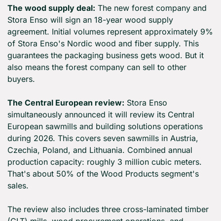
The wood supply deal:
 The new forest company and 
Stora Enso will sign an 18-year wood supply 
agreement. Initial volumes represent approximately 9% 
of Stora Enso's Nordic wood and fiber supply. This 
guarantees the packaging business gets wood. But it 
also means the forest company can sell to other 
buyers.
The Central European review:
 Stora Enso 
simultaneously announced it will review its Central 
European sawmills and building solutions operations 
during 2026. This covers seven sawmills in Austria, 
Czechia, Poland, and Lithuania. Combined annual 
production capacity: roughly 3 million cubic meters. 
That's about 50% of the Wood Products segment's 
sales.
The review also includes three cross-laminated timber 