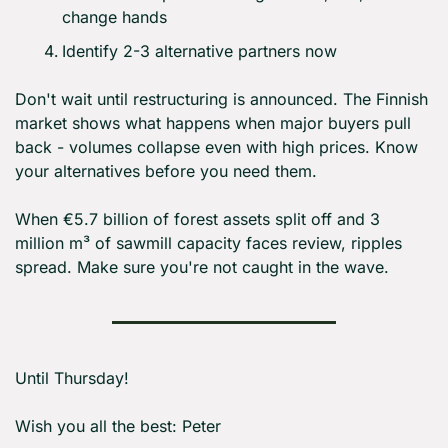
change hands
Identify 2-3 alternative partners now
Don't wait until restructuring is announced. The Finnish 
market shows what happens when major buyers pull 
back - volumes collapse even with high prices. Know 
your alternatives before you need them.
When €5.7 billion of forest assets split off and 3 
million m³ of sawmill capacity faces review, ripples 
spread. Make sure you're not caught in the wave.
Until Thursday! 
Wish you all the best: Peter