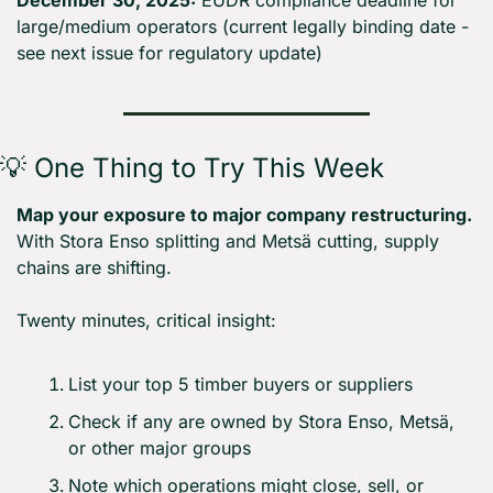
December 30, 2025:
 EUDR compliance deadline for 
large/medium operators (current legally binding date - 
see next issue for regulatory update)
💡
 One Thing to Try This Week
Map your exposure to major company restructuring.
With Stora Enso splitting and Metsä cutting, supply 
chains are shifting.
Twenty minutes, critical insight:
List your top 5 timber buyers or suppliers
Check if any are owned by Stora Enso, Metsä, 
or other major groups
Note which operations might close, sell, or 