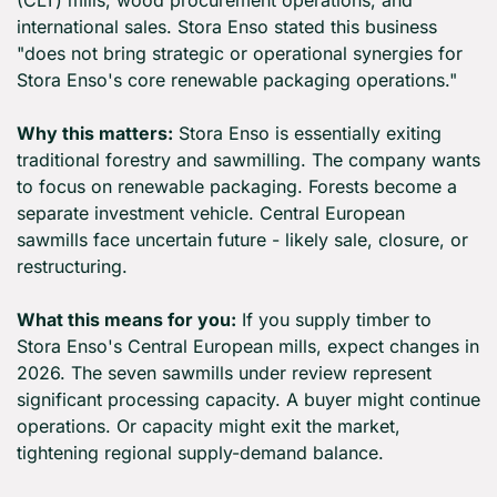
(CLT) mills, wood procurement operations, and 
international sales. Stora Enso stated this business 
"does not bring strategic or operational synergies for 
Stora Enso's core renewable packaging operations."
Why this matters:
 Stora Enso is essentially exiting 
traditional forestry and sawmilling. The company wants 
to focus on renewable packaging. Forests become a 
separate investment vehicle. Central European 
sawmills face uncertain future - likely sale, closure, or 
restructuring.
What this means for you:
 If you supply timber to 
Stora Enso's Central European mills, expect changes in 
2026. The seven sawmills under review represent 
significant processing capacity. A buyer might continue 
operations. Or capacity might exit the market, 
tightening regional supply-demand balance.