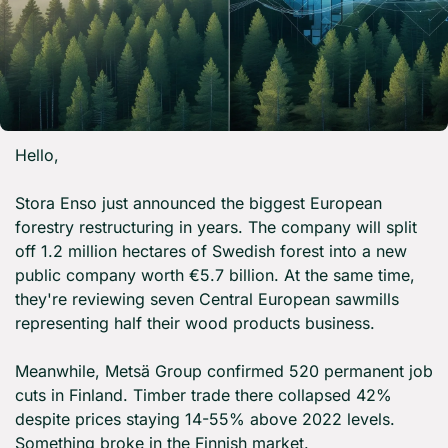
Hello,
Stora Enso just announced the biggest European 
forestry restructuring in years. The company will split 
off 1.2 million hectares of Swedish forest into a new 
public company worth €5.7 billion. At the same time, 
they're reviewing seven Central European sawmills 
representing half their wood products business.
Meanwhile, Metsä Group confirmed 520 permanent job 
cuts in Finland. Timber trade there collapsed 42% 
despite prices staying 14-55% above 2022 levels. 
Something broke in the Finnish market.