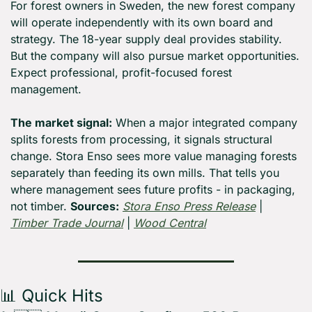
For forest owners in Sweden, the new forest company 
will operate independently with its own board and 
strategy. The 18-year supply deal provides stability. 
But the company will also pursue market opportunities. 
Expect professional, profit-focused forest 
management.
The market signal:
 When a major integrated company 
splits forests from processing, it signals structural 
change. Stora Enso sees more value managing forests 
separately than feeding its own mills. That tells you 
where management sees future profits - in packaging, 
not timber. 
Sources:
Stora Enso Press Release
 | 
Timber Trade Journal
 | 
Wood Central
📊
 Quick Hits