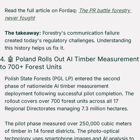
Read the full article on Fordaq: 
The PR battle forestry 
never fought
The takeaway:
 Forestry's communication failure 
created today's regulatory challenges. Understanding 
this history helps us fix it.
4. 
🤖
 Poland Rolls Out AI Timber Measurement 
to 700+ Forest Units
Polish State Forests (PGL LP) entered the second 
phase of nationwide AI timber measurement 
deployment following successful pilot completion. The 
rollout covers over 700 forest units across all 17 
Regional Directorates managing 7.3 million hectares.
The pilot phase measured over 250,000 cubic meters 
of timber in 14 forest districts. The photo-optical 
technology uses smartphone images and AI analysis to 