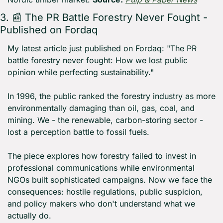
3. 
📰
 The PR Battle Forestry Never Fought - 
Published on Fordaq
My latest article just published on Fordaq: "The PR 
battle forestry never fought: How we lost public 
opinion while perfecting sustainability."
In 1996, the public ranked the forestry industry as more 
environmentally damaging than oil, gas, coal, and 
mining. We - the renewable, carbon-storing sector - 
lost a perception battle to fossil fuels.
The piece explores how forestry failed to invest in 
professional communications while environmental 
NGOs built sophisticated campaigns. Now we face the 
consequences: hostile regulations, public suspicion, 
and policy makers who don't understand what we 
actually do.