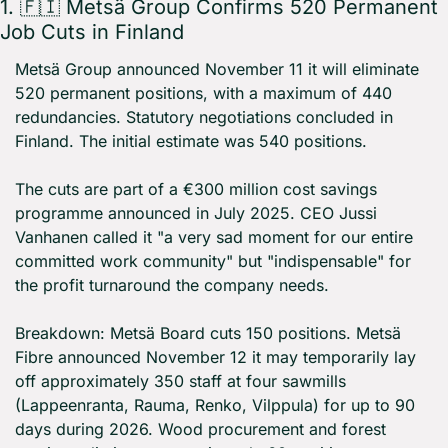
1. 
🇫🇮
 Metsä Group Confirms 520 Permanent 
Job Cuts in Finland
Metsä Group announced November 11 it will eliminate 
520 permanent positions, with a maximum of 440 
redundancies. Statutory negotiations concluded in 
Finland. The initial estimate was 540 positions.
The cuts are part of a €300 million cost savings 
programme announced in July 2025. CEO Jussi 
Vanhanen called it "a very sad moment for our entire 
committed work community" but "indispensable" for 
the profit turnaround the company needs.
Breakdown: Metsä Board cuts 150 positions. Metsä 
Fibre announced November 12 it may temporarily lay 
off approximately 350 staff at four sawmills 
(Lappeenranta, Rauma, Renko, Vilppula) for up to 90 
days during 2026. Wood procurement and forest 