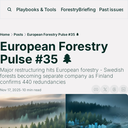
Playbooks & Tools
ForestryBriefing
Past issues
Home
Posts
European Forestry Pulse #35 🌲
European Forestry 
Pulse #35 🌲 
Major restructuring hits European forestry - Swedish 
forests becoming separate company as Finland 
confirms 440 redundancies
Nov 17, 2025
10 min read
•