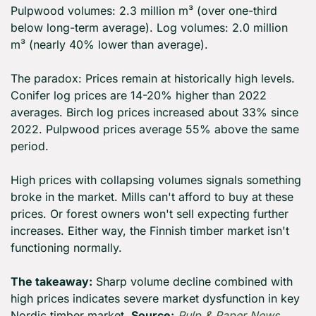
Pulpwood volumes: 2.3 million m³ (over one-third 
below long-term average). Log volumes: 2.0 million 
m³ (nearly 40% lower than average).
The paradox: Prices remain at historically high levels. 
Conifer log prices are 14-20% higher than 2022 
averages. Birch log prices increased about 33% since 
2022. Pulpwood prices average 55% above the same 
period.
High prices with collapsing volumes signals something 
broke in the market. Mills can't afford to buy at these 
prices. Or forest owners won't sell expecting further 
increases. Either way, the Finnish timber market isn't 
functioning normally.
The takeaway:
 Sharp volume decline combined with 
high prices indicates severe market dysfunction in key 
Nordic timber market. 
Source:
Pulp & Paper News