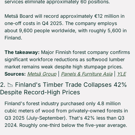
services eliminate approximately 60 positions.
Metsä Board will record approximately €12 million in 
one-off costs in Q4 2025. The company employs 
about 9,600 people worldwide, with roughly 5,600 in 
Finland.
The takeaway:
 Major Finnish forest company confirms 
significant workforce reductions as softwood lumber 
market remains weak despite high stumpage prices. 
Sources:
Metsä Group
 | 
Panels & Furniture Asia
 | 
YLE
2. 
📉
 Finland's Timber Trade Collapses 42% 
Despite Record-High Prices
Finland's forest industry purchased only 4.8 million 
cubic meters of wood from privately-owned forests in 
Q3 2025 (July-September). That's 42% less than Q3 
2024. Roughly one-third below the five-year average.