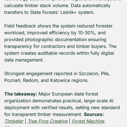
calculate timber stack volume. Data automatically 
transfers to State Forests' Leśnik+ system.
Field feedback shows the system reduced forester 
workload, improved efficiency by 10-30%, and 
provided photographic documentation ensuring 
transparency for contractors and timber buyers. The 
system creates auditable records within fully digital 
data management.
Strongest engagement reported in Szczecin, Piła, 
Poznań, Radom, and Katowice regions.
The takeaway:
 Major European state forest 
organization demonstrates practical, large-scale AI 
deployment with verified results, setting new standard 
for transparent timber measurement. 
Sources:
Timbeter
 | 
Tree Frog Creative
 | 
Forest Machine 