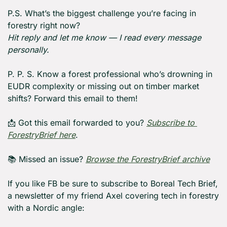
P.S. What’s the biggest challenge you’re facing in 
forestry right now?
Hit reply and let me know — I read every message 
personally.
P. P. S. Know a forest professional who’s drowning in 
EUDR complexity or missing out on timber market 
shifts? Forward this email to them!
📩
 Got this email forwarded to you? 
Subscribe to 
ForestryBrief here
.
📚 Missed an issue? 
Browse the ForestryBrief archive
If you like FB be sure to subscribe to Boreal Tech Brief, 
a newsletter of my friend Axel covering tech in forestry 
with a Nordic angle: