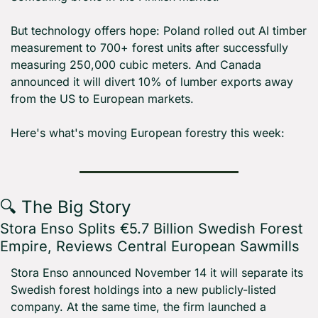
But technology offers hope: Poland rolled out AI timber 
measurement to 700+ forest units after successfully 
measuring 250,000 cubic meters. And Canada 
announced it will divert 10% of lumber exports away 
from the US to European markets.
Here's what's moving European forestry this week:
🔍 The Big Story
Stora Enso Splits €5.7 Billion Swedish Forest 
Empire, Reviews Central European Sawmills
Stora Enso announced November 14 it will separate its 
Swedish forest holdings into a new publicly-listed 
company. At the same time, the firm launched a 