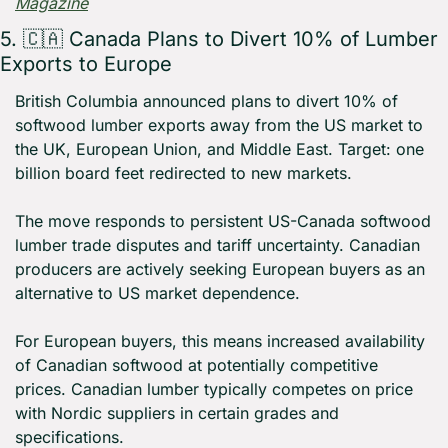
Magazine
5. 
🇨🇦
 Canada Plans to Divert 10% of Lumber 
Exports to Europe
British Columbia announced plans to divert 10% of 
softwood lumber exports away from the US market to 
the UK, European Union, and Middle East. Target: one 
billion board feet redirected to new markets.
The move responds to persistent US-Canada softwood 
lumber trade disputes and tariff uncertainty. Canadian 
producers are actively seeking European buyers as an 
alternative to US market dependence.
For European buyers, this means increased availability 
of Canadian softwood at potentially competitive 
prices. Canadian lumber typically competes on price 
with Nordic suppliers in certain grades and 
specifications.