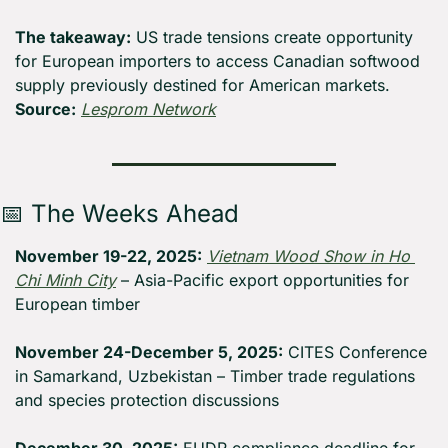
The takeaway:
 US trade tensions create opportunity 
for European importers to access Canadian softwood 
supply previously destined for American markets. 
Source:
Lesprom Network
📅
 The Weeks Ahead
November 19-22, 2025:
Vietnam Wood Show in Ho 
Chi Minh City
 – Asia-Pacific export opportunities for 
European timber
November 24-December 5, 2025:
 CITES Conference 
in Samarkand, Uzbekistan – Timber trade regulations 
and species protection discussions