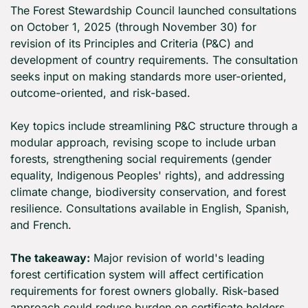
The Forest Stewardship Council launched consultations 
on October 1, 2025 (through November 30) for 
revision of its Principles and Criteria (P&C) and 
development of country requirements. The consultation 
seeks input on making standards more user-oriented, 
outcome-oriented, and risk-based.
Key topics include streamlining P&C structure through a 
modular approach, revising scope to include urban 
forests, strengthening social requirements (gender 
equality, Indigenous Peoples' rights), and addressing 
climate change, biodiversity conservation, and forest 
resilience. Consultations available in English, Spanish, 
and French.
The takeaway:
 Major revision of world's leading 
forest certification system will affect certification 
requirements for forest owners globally. Risk-based 
approach could reduce burden on certificate holders 