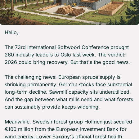
Hello,
The 73rd International Softwood Conference brought 
260 industry leaders to Oslo last week. The verdict: 
2026 could bring recovery. But that's the good news.
The challenging news: European spruce supply is 
shrinking permanently. German stocks face substantial 
long-term decline. Sawmill capacity sits underutilized. 
And the gap between what mills need and what forests 
can sustainably provide keeps widening.
Meanwhile, Swedish forest group Holmen just secured 
€100 million from the European Investment Bank for 
wind energy. Lower Saxony's official forest health 