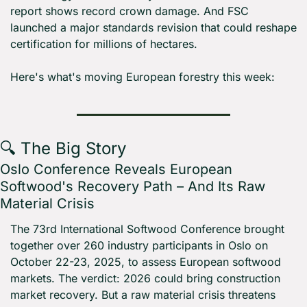
report shows record crown damage. And FSC 
launched a major standards revision that could reshape 
certification for millions of hectares.
Here's what's moving European forestry this week:
🔍 The Big Story
Oslo Conference Reveals European 
Softwood's Recovery Path – And Its Raw 
Material Crisis
The 73rd International Softwood Conference brought 
together over 260 industry participants in Oslo on 
October 22-23, 2025, to assess European softwood 
markets. The verdict: 2026 could bring construction 
market recovery. But a raw material crisis threatens 