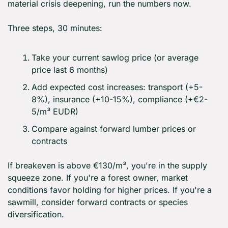
material crisis deepening, run the numbers now.
Three steps, 30 minutes:
Take your current sawlog price (or average 
price last 6 months)
Add expected cost increases: transport (+5-
8%), insurance (+10-15%), compliance (+€2-
5/m³ EUDR)
Compare against forward lumber prices or 
contracts
If breakeven is above €130/m³, you're in the supply 
squeeze zone. If you're a forest owner, market 
conditions favor holding for higher prices. If you're a 
sawmill, consider forward contracts or species 
diversification.