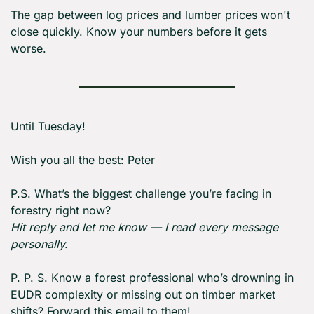
The gap between log prices and lumber prices won't 
close quickly. Know your numbers before it gets 
worse.
Until Tuesday! 
Wish you all the best: Peter
P.S. What’s the biggest challenge you’re facing in 
forestry right now?
Hit reply and let me know — I read every message 
personally.
P. P. S. Know a forest professional who’s drowning in 
EUDR complexity or missing out on timber market 
shifts? Forward this email to them!