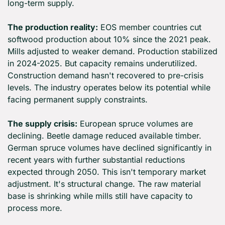
long-term supply.
The production reality:
 EOS member countries cut 
softwood production about 10% since the 2021 peak. 
Mills adjusted to weaker demand. Production stabilized 
in 2024-2025. But capacity remains underutilized. 
Construction demand hasn't recovered to pre-crisis 
levels. The industry operates below its potential while 
facing permanent supply constraints.
The supply crisis:
 European spruce volumes are 
declining. Beetle damage reduced available timber. 
German spruce volumes have declined significantly in 
recent years with further substantial reductions 
expected through 2050. This isn't temporary market 
adjustment. It's structural change. The raw material 
base is shrinking while mills still have capacity to 
process more.