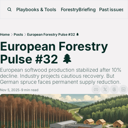
Playbooks & Tools
ForestryBriefing
Past issues
Home
Posts
European Forestry Pulse #32 🌲
European Forestry 
Pulse #32 🌲 
European softwood production stabilized after 10% 
decline. Industry projects cautious recovery. But 
German spruce faces permanent supply reduction.
Nov 5, 2025
9 min read
•