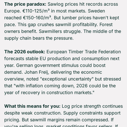
The price paradox:
 Sawlog prices hit records across 
Europe. €110-125/m³ in most markets. Sweden 
reached €150-160/m³. But lumber prices haven't kept 
pace. This gap crushes sawmill profitability. Forest 
owners benefit. Sawmillers struggle. The middle of the 
supply chain bears the pressure.
The 2026 outlook:
 European Timber Trade Federation 
forecasts stable EU production and consumption next 
year. German government stimulus could boost 
demand. Johan Freij, delivering the economic 
overview, noted "exceptional uncertainty" but stressed 
that "with inflation coming down, 2026 could be the 
year of recovery in construction markets."
What this means for you:
 Log price strength continues 
despite weak construction. Supply constraints support 
pricing. But sawmill margins remain compressed. If 
you're selling logs, market conditions favor sellers. If 