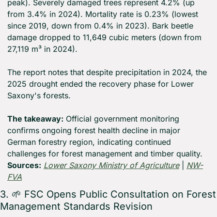
peak). Severely damaged trees represent 4.2% (up 
from 3.4% in 2024). Mortality rate is 0.23% (lowest 
since 2019, down from 0.4% in 2023). Bark beetle 
damage dropped to 11,649 cubic meters (down from 
27,119 m³ in 2024).
The report notes that despite precipitation in 2024, the 
2025 drought ended the recovery phase for Lower 
Saxony's forests.
The takeaway:
 Official government monitoring 
confirms ongoing forest health decline in major 
German forestry region, indicating continued 
challenges for forest management and timber quality. 
Sources:
Lower Saxony Ministry of Agriculture
 | 
NW-
FVA
3. 
🌱
 FSC Opens Public Consultation on Forest 
Management Standards Revision