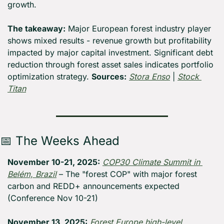
growth.
The takeaway:
 Major European forest industry player 
shows mixed results - revenue growth but profitability 
impacted by major capital investment. Significant debt 
reduction through forest asset sales indicates portfolio 
optimization strategy. 
Sources:
Stora Enso
 | 
Stock 
Titan
📅
 The Weeks Ahead
November 10-21, 2025:
COP30 Climate Summit in 
Belém, Brazil
 – The "forest COP" with major forest 
carbon and REDD+ announcements expected 
(Conference Nov 10-21)
November 13, 2025:
Forest Europe high-level 