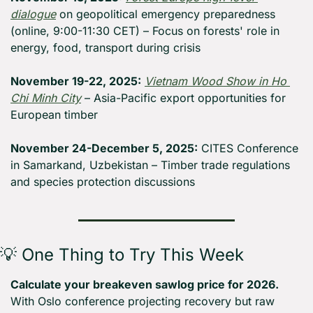
dialogue
 on geopolitical emergency preparedness 
(online, 9:00-11:30 CET) – Focus on forests' role in 
energy, food, transport during crisis
November 19-22, 2025:
Vietnam Wood Show in Ho 
Chi Minh City
 – Asia-Pacific export opportunities for 
European timber
November 24-December 5, 2025:
 CITES Conference 
in Samarkand, Uzbekistan – Timber trade regulations 
and species protection discussions
💡
 One Thing to Try This Week
Calculate your breakeven sawlog price for 2026.
With Oslo conference projecting recovery but raw 