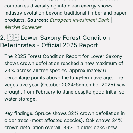
companies diversifying into clean energy shows 
industry evolution beyond traditional timber and paper 
products. 
Sources:
European Investment Bank
 | 
Market Screener
2. 
🇩🇪
 Lower Saxony Forest Condition 
Deteriorates - Official 2025 Report
The 2025 Forest Condition Report for Lower Saxony 
shows crown defoliation reached a new maximum of 
23% across all tree species, approximately 6 
percentage points above the long-term average. The 
vegetative year (October 2024-September 2025) saw 
drought from February to June despite good initial soil 
water storage.
Key findings: Spruce shows 32% crown defoliation in 
older trees (most affected species). Oak shows 34% 
crown defoliation overall, 39% in older oaks (new 