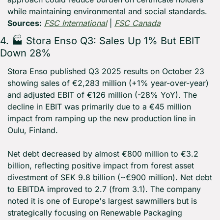
while maintaining environmental and social standards. 
Sources:
FSC International
 | 
FSC Canada
4. 🏭 Stora Enso Q3: Sales Up 1% But EBIT 
Down 28%
Stora Enso published Q3 2025 results on October 23 
showing sales of €2,283 million (+1% year-over-year) 
and adjusted EBIT of €126 million (-28% YoY). The 
decline in EBIT was primarily due to a €45 million 
impact from ramping up the new production line in 
Oulu, Finland.
Net debt decreased by almost €800 million to €3.2 
billion, reflecting positive impact from forest asset 
divestment of SEK 9.8 billion (~€900 million). Net debt 
to EBITDA improved to 2.7 (from 3.1). The company 
noted it is one of Europe's largest sawmillers but is 
strategically focusing on Renewable Packaging 