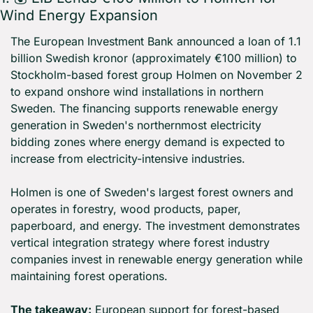
Wind Energy Expansion
The European Investment Bank announced a loan of 1.1 
billion Swedish kronor (approximately €100 million) to 
Stockholm-based forest group Holmen on November 2 
to expand onshore wind installations in northern 
Sweden. The financing supports renewable energy 
generation in Sweden's northernmost electricity 
bidding zones where energy demand is expected to 
increase from electricity-intensive industries.
Holmen is one of Sweden's largest forest owners and 
operates in forestry, wood products, paper, 
paperboard, and energy. The investment demonstrates 
vertical integration strategy where forest industry 
companies invest in renewable energy generation while 
maintaining forest operations.
The takeaway:
 European support for forest-based 