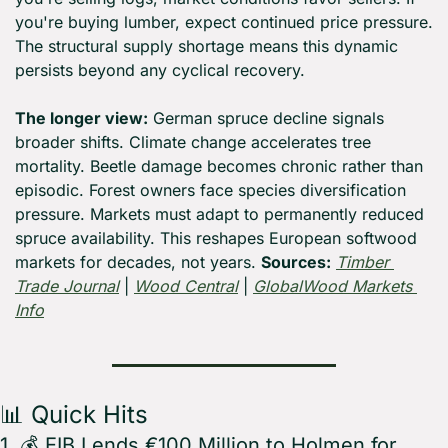
you're buying lumber, expect continued price pressure. 
The structural supply shortage means this dynamic 
persists beyond any cyclical recovery.
The longer view:
 German spruce decline signals 
broader shifts. Climate change accelerates tree 
mortality. Beetle damage becomes chronic rather than 
episodic. Forest owners face species diversification 
pressure. Markets must adapt to permanently reduced 
spruce availability. This reshapes European softwood 
markets for decades, not years. 
Sources:
Timber 
Trade Journal
 | 
Wood Central
 | 
GlobalWood Markets 
Info
📊
 Quick Hits
1. 💰 EIB Lends €100 Million to Holmen for 