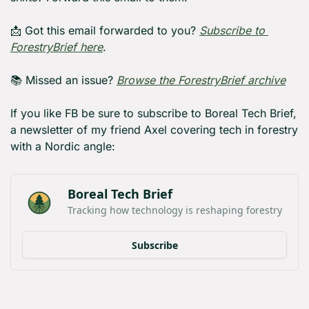
📩
 Got this email forwarded to you? 
Subscribe to 
ForestryBrief here
.
📚 Missed an issue? 
Browse the ForestryBrief archive
If you like FB be sure to subscribe to Boreal Tech Brief, 
a newsletter of my friend Axel covering tech in forestry 
with a Nordic angle:
Boreal Tech Brief
Tracking how technology is reshaping forestry
Subscribe