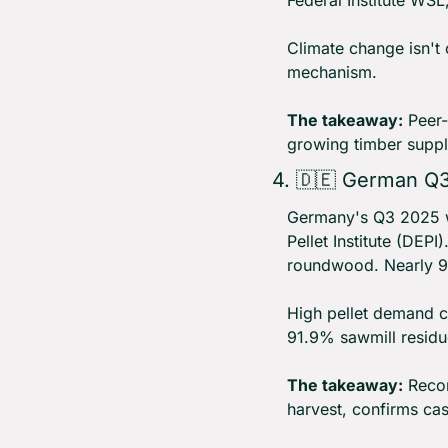
Federal Institute WSL
Climate change isn't 
mechanism.
The takeaway:
 Peer-
growing timber suppl
4. 
🇩🇪
 German Q3 
Germany's Q3 2025 wo
Pellet Institute (DEP
roundwood. Nearly 98
High pellet demand c
91.9% sawmill residue
The takeaway:
 Reco
harvest, confirms cas