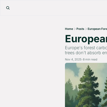
Home
Posts
European Fore
European
Europe's forest carbo
trees don't absorb 
Nov 4, 2025
8 min read
•