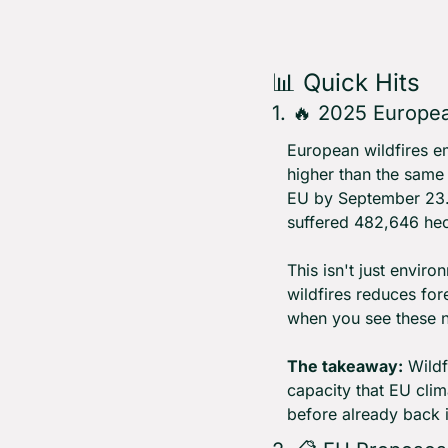
📊
 Quick Hits
1. 
🔥
 2025 Europea
European wildfires e
higher than the same 
EU by September 23. 
suffered 482,646 hec
This isn't just envir
wildfires reduces fo
when you see these 
The takeaway:
 Wild
capacity that EU clim
before already back 