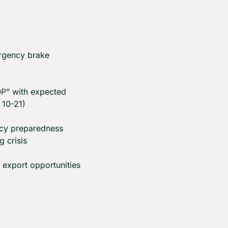
rgency brake 
OP" with expected 
10-21)
cy preparedness 
g crisis
c export opportunities