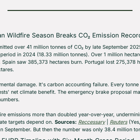
n Wildfire Season Breaks CO₂ Emission Recor
mitted over 41 million tonnes of CO₂ by late September 202
period in 2024 (18.33 million tonnes). Over 1 million hectar
Spain saw 385,373 hectares burn. Portugal lost 275,378 he
tares.
onmental damage. It's carbon accounting failure. Every tonne
rests' net climate benefit. The emergency brake proposal m
numbers.
fire emissions more than doubled year-over-year, underminin
ate targets depend on. 
Sources:
Reccessary
 | 
Reuters
 (Yes
in September. But then the number was only 38.4 million t