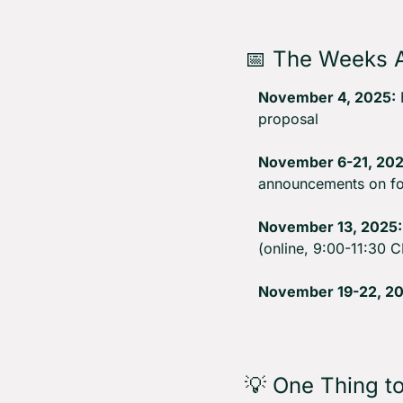
📅
 The Weeks 
November 4, 2025:
 
proposal
November 6-21, 202
announcements on fo
November 13, 2025:
(online, 9:00-11:30 C
November 19-22, 20
💡
 One Thing t