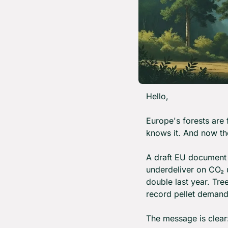
Hello,
Europe's forests are 
knows it. And now th
A draft EU document 
underdeliver on CO₂ u
double last year. Tre
record pellet demand 
The message is clear