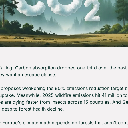
failing. Carbon absorption dropped one-third over the past 
ey want an escape clause.
proposes weakening the 90% emissions reduction target by 
ptake. Meanwhile, 2025 wildfire emissions hit 41 million to
es are dying faster from insects across 15 countries. And G
despite forest health decline.
: Europe's climate math depends on forests that aren't coop