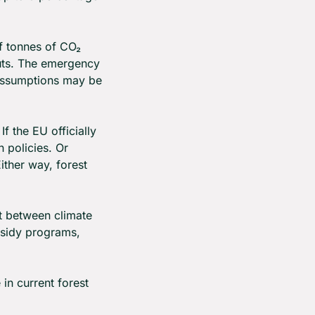
f tonnes of CO₂ 
cuts. The emergency 
 assumptions may be 
If the EU officially 
policies. Or 
ther way, forest 
 between climate 
sidy programs, 
in current forest 