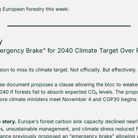
 European forestry this week:
y
rgency Brake" for 2040 Climate Target Over F
n to miss its climate target. Not officially. But effectively.
e document proposes a clause allowing the bloc to weaken
040 if forests fail to absorb expected CO₂ levels. The propo
fore climate ministers meet November 4 and COP30 begins 
 story.
 Europe's forest carbon sink capacity declined nearly
s, unsustainable management, and climate stress reduced fore
rance previously proposed an "emergency brake" allowing u