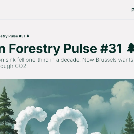
P
stry Pulse #31 🌲
 Forestry Pulse #31 
n sink fell one-third in a decade. Now Brussels wants 
enough CO2.