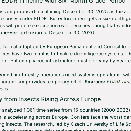
 EUDR Timeline with Six-Month Grace Period
sion proposed maintaining December 30, 2025 as the appli
erprises under EUDR. But enforcement gets a six-month gr
es will prioritize education over penalties during that windo
ll one-year extension to December 30, 2026.
s formal adoption by European Parliament and Council to b
nies have two months to finalize due diligence systems. Th
oom. But compliance infrastructure must be ready by year-e
e/medium forestry operations need systems operational with
oratorium provides temporary relief. 
Sources:
EUDR Timel
ness
ty from Insects Rising Across Europe
y analyzed 1,361 time series from 15 countries (2000-2022)
ts is accelerating across Europe. Conifers face the worst 
g insects. The research, led by Czech University of Life Sc