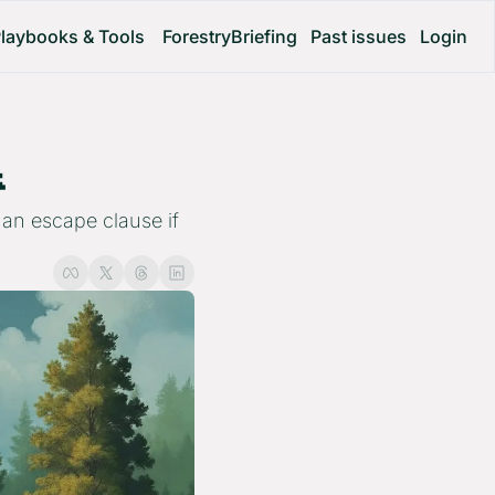
laybooks & Tools
ForestryBriefing
Past issues
Login
 
an escape clause if 