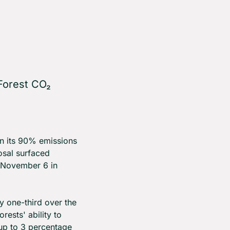
orest CO₂ 
 its 90% emissions 
sal surfaced 
November 6 in 
 one-third over the 
sts' ability to 
p to 3 percentage 