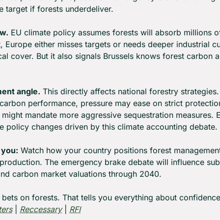
e target if forests underdeliver.
ow.
 EU climate policy assumes forests will absorb millions o
't, Europe either misses targets or needs deeper industrial 
cal cover. But it also signals Brussels knows forest carbon
ent angle.
 This directly affects national forestry strategies. 
carbon performance, pressure may ease on strict protection 
s might mandate more aggressive sequestration measures. Ei
ce policy changes driven by this climate accounting debate.
 you:
 Watch how your country positions forest management
production. The emergency brake debate will influence sub
 and carbon market valuations through 2040.
 bets on forests. That tells you everything about confidence 
ters
 | 
Reccessary
 | 
RFI