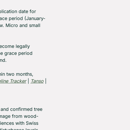
cation date for 
ace period (January-
w. Micro and small 
ecome legally 
e grace period 
nd.
in two months, 
ine Tracker
 | 
Tanso
 | 
 and confirmed tree 
damage from wood-
iences with Swiss 