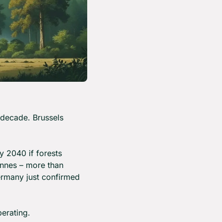
decade. Brussels 
2040 if forests 
nnes – more than 
ermany just confirmed 
erating.