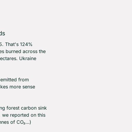
ds
5. That's 124% 
es burned across the 
ctares. Ukraine 
 emitted from 
akes more sense 
g forest carbon sink 
, we reported on this 
onnes of CO₂…)