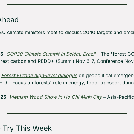
Ahead
EU climate ministers meet to discuss 2040 targets and eme
5:
COP30 Climate Summit in Belém, Brazil
 – The "forest C
rest carbon and REDD+ (Summit Nov 6-7, Conference Nov 
Forest Europe high-level dialogue
 on geopolitical emergen
ET) – Focus on forests' role in energy, food, transport durin
25:
Vietnam Wood Show in Ho Chi Minh City
 – Asia-Pacifi
o Try This Week