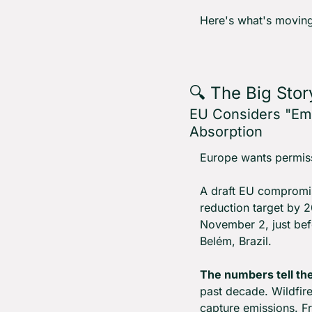
Here's what's moving
🔍 The Big Stor
EU Considers "Eme
Absorption
Europe wants permissio
A draft EU compromis
reduction target by 2
November 2, just be
Belém, Brazil.
The numbers tell the
past decade. Wildfire
capture emissions. F