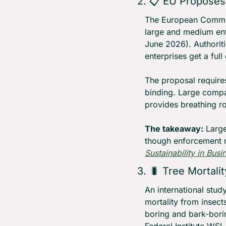
2. 📋 EU Proposes
The European Commis
large and medium ent
June 2026). Authoriti
enterprises get a fu
The proposal require
binding. Large compa
provides breathing r
The takeaway:
 Larg
though enforcement m
Sustainability in Busi
3. 
🐛
 Tree Mortali
An international stud
mortality from insec
boring and bark-borin