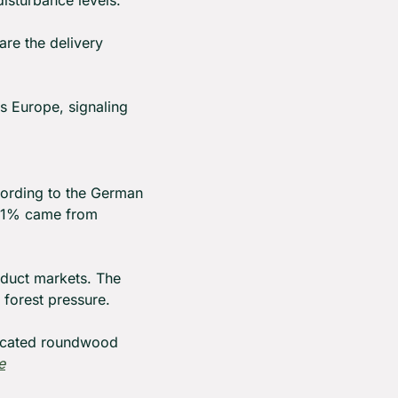
isturbance levels.
re the delivery 
s Europe, signaling 
ording to the German 
8.1% came from 
duct markets. The 
 forest pressure.
icated roundwood 
e