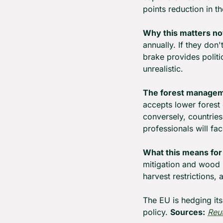
points reduction in th
Why this matters n
annually. If they don
brake provides politi
unrealistic.
The forest managem
accepts lower forest 
conversely, countrie
professionals will fa
What this means for
mitigation and wood 
harvest restrictions,
The EU is hedging its
policy. 
Sources:
Reu