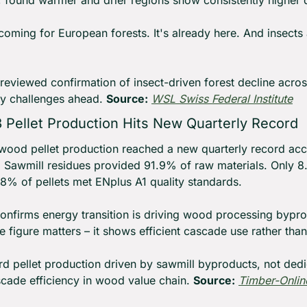
, found warmer and drier regions show consistently higher d
coming for European forests. It's already here. And insects a
reviewed confirmation of insect-driven forest decline acros
y challenges ahead. 
Source:
WSL Swiss Federal Institute
Pellet Production Hits New Quarterly Record
od pellet production reached a new quarterly record acc
I). Sawmill residues provided 91.9% of raw materials. Only 
% of pellets met ENplus A1 quality standards.
onfirms energy transition is driving wood processing bypro
 figure matters – it shows efficient cascade use rather than
rd pellet production driven by sawmill byproducts, not ded
cade efficiency in wood value chain. 
Source:
Timber-Onlin