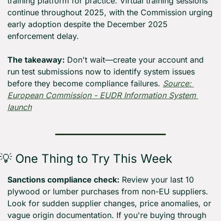
training platform for practice. Virtual training sessions 
continue throughout 2025, with the Commission urging 
early adoption despite the December 2025 
enforcement delay.
The takeaway:
 Don't wait—create your account and 
run test submissions now to identify system issues 
before they become compliance failures. 
Source: 
European Commission - EUDR Information System 
launch
💡
 One Thing to Try This Week
Sanctions compliance check:
 Review your last 10 
plywood or lumber purchases from non-EU suppliers. 
Look for sudden supplier changes, price anomalies, or 
vague origin documentation. If you're buying through 