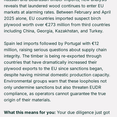
reveals that laundered wood continues to enter EU 
markets at alarming rates. Between February and April 
2025 alone, EU countries imported suspect birch 
plywood worth over €273 million from third countries 
including China, Georgia, Kazakhstan, and Turkey.
Spain led imports followed by Portugal with €12 
million, raising serious questions about supply chain 
integrity. The timber is being re-exported through 
countries that have dramatically increased their 
plywood exports to the EU since sanctions began, 
despite having minimal domestic production capacity. 
Environmental groups warn that these loopholes not 
only undermine sanctions but also threaten EUDR 
compliance, as operators cannot guarantee the true 
origin of their materials.
What this means for you:
 Your due diligence just got 