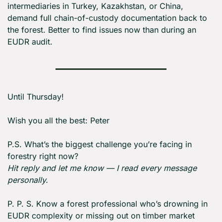
intermediaries in Turkey, Kazakhstan, or China, 
demand full chain-of-custody documentation back to 
the forest. Better to find issues now than during an 
EUDR audit.
Until Thursday! 
Wish you all the best: Peter
P.S. What’s the biggest challenge you’re facing in 
forestry right now?
Hit reply and let me know — I read every message 
personally.
P. P. S. Know a forest professional who’s drowning in 
EUDR complexity or missing out on timber market 