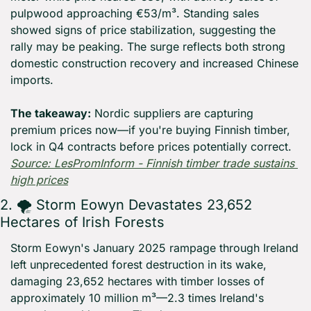
pulpwood approaching €53/m³. Standing sales 
showed signs of price stabilization, suggesting the 
rally may be peaking. The surge reflects both strong 
domestic construction recovery and increased Chinese 
imports.
The takeaway:
 Nordic suppliers are capturing 
premium prices now—if you're buying Finnish timber, 
lock in Q4 contracts before prices potentially correct. 
Source: LesPromInform - Finnish timber trade sustains 
high prices
2. 🌪️ Storm Eowyn Devastates 23,652 
Hectares of Irish Forests
Storm Eowyn's January 2025 rampage through Ireland 
left unprecedented forest destruction in its wake, 
damaging 23,652 hectares with timber losses of 
approximately 10 million m³—2.3 times Ireland's 