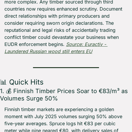
more complex. Any timber sourced through third 
countries now requires enhanced scrutiny. Document 
direct relationships with primary producers and 
consider requiring sworn origin declarations. The 
reputational and legal risks of accidentally trading 
conflict timber could devastate your business when 
EUDR enforcement begins. 
Source: Euractiv - 
Laundered Russian wood still enters EU
📊
 Quick Hits
1. 💰 Finnish Timber Prices Soar to €83/m³ as 
Volumes Surge 50%
Finnish timber markets are experiencing a golden 
moment with July 2025 volumes surging 50% above 
five-year averages. Spruce logs hit €83 per cubic 
meter while pine neared €80, with delivery sales of 