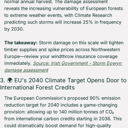
normal annual harvest. The damage assessment 
reveals the increasing vulnerability of European forests 
to extreme weather events, with Climate Research 
predicting such storms will increase 25% in frequency 
by 2030.
The takeaway:
 Storm damage on this scale will tighten 
timber supplies and spike prices across Northwestern 
Europe—review your windthrow insurance coverage 
immediately. 
Source: Irish Government - Storm Eowyn 
damage assessment
3. 🌍 EU's 2040 Climate Target Opens Door to 
International Forest Credits
The European Commission's proposed 90% emission 
reduction target for 2040 includes a game-changing 
provision: allowing up to 140 million tonnes of CO₂ 
from international carbon credits starting in 2036. This 
could dramatically boost demand for high-quality 