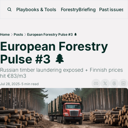
Playbooks & Tools
ForestryBriefing
Past issues
Home
Posts
European Forestry Pulse #3 🌲
European Forestry 
Pulse #3 🌲 
Russian timber laundering exposed + Finnish prices 
hit €83/m3
Jul 28, 2025
5 min read
•