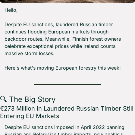
Hello,
Despite EU sanctions, laundered Russian timber 
continues flooding European markets through 
backdoor routes. Meanwhile, Finnish forest owners 
celebrate exceptional prices while Ireland counts 
massive storm losses.
Here's what's moving European forestry this week:
🔍 The Big Story
€273 Million in Laundered Russian Timber Still 
Entering EU Markets
Despite EU sanctions imposed in April 2022 banning 
Russian and Belarusian timber imports, new analysis 