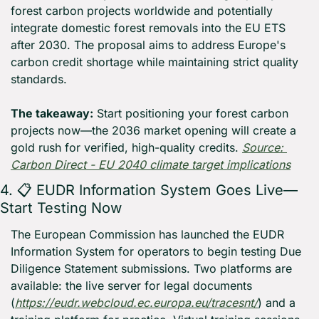
forest carbon projects worldwide and potentially 
integrate domestic forest removals into the EU ETS 
after 2030. The proposal aims to address Europe's 
carbon credit shortage while maintaining strict quality 
standards.
The takeaway:
 Start positioning your forest carbon 
projects now—the 2036 market opening will create a 
gold rush for verified, high-quality credits. 
Source: 
Carbon Direct - EU 2040 climate target implications
4. 📋 EUDR Information System Goes Live—
Start Testing Now
The European Commission has launched the EUDR 
Information System for operators to begin testing Due 
Diligence Statement submissions. Two platforms are 
available: the live server for legal documents 
(
https://eudr.webcloud.ec.europa.eu/tracesnt/
) and a 