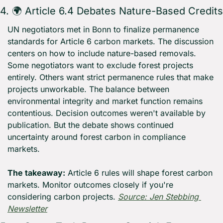
4. 🌍 Article 6.4 Debates Nature-Based Credits
UN negotiators met in Bonn to finalize permanence 
standards for Article 6 carbon markets. The discussion 
centers on how to include nature-based removals. 
Some negotiators want to exclude forest projects 
entirely. Others want strict permanence rules that make 
projects unworkable. The balance between 
environmental integrity and market function remains 
contentious. Decision outcomes weren't available by 
publication. But the debate shows continued 
uncertainty around forest carbon in compliance 
markets.
The takeaway:
 Article 6 rules will shape forest carbon 
markets. Monitor outcomes closely if you're 
considering carbon projects. 
Source: Jen Stebbing 
Newsletter