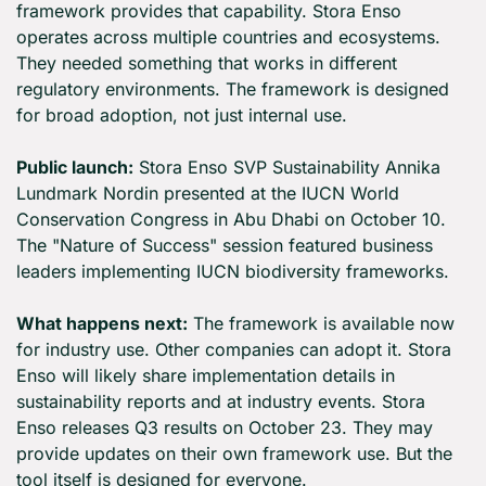
framework provides that capability. Stora Enso 
operates across multiple countries and ecosystems. 
They needed something that works in different 
regulatory environments. The framework is designed 
for broad adoption, not just internal use.
Public launch:
 Stora Enso SVP Sustainability Annika 
Lundmark Nordin presented at the IUCN World 
Conservation Congress in Abu Dhabi on October 10. 
The "Nature of Success" session featured business 
leaders implementing IUCN biodiversity frameworks.
What happens next:
 The framework is available now 
for industry use. Other companies can adopt it. Stora 
Enso will likely share implementation details in 
sustainability reports and at industry events. Stora 
Enso releases Q3 results on October 23. They may 
provide updates on their own framework use. But the 
tool itself is designed for everyone.