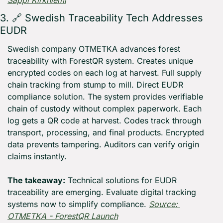
Sappi Kirkniemi
3. 
🔗
 Swedish Traceability Tech Addresses 
EUDR
Swedish company OTMETKA advances forest 
traceability with ForestQR system. Creates unique 
encrypted codes on each log at harvest. Full supply 
chain tracking from stump to mill. Direct EUDR 
compliance solution. The system provides verifiable 
chain of custody without complex paperwork. Each 
log gets a QR code at harvest. Codes track through 
transport, processing, and final products. Encrypted 
data prevents tampering. Auditors can verify origin 
claims instantly.
The takeaway:
 Technical solutions for EUDR 
traceability are emerging. Evaluate digital tracking 
systems now to simplify compliance. 
Source: 
OTMETKA - ForestQR Launch