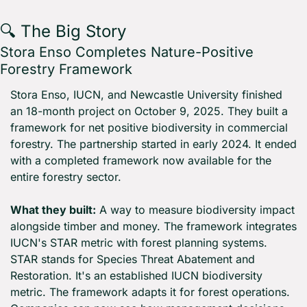
🔍 The Big Story
Stora Enso Completes Nature-Positive 
Forestry Framework
Stora Enso, IUCN, and Newcastle University finished 
an 18-month project on October 9, 2025. They built a 
framework for net positive biodiversity in commercial 
forestry. The partnership started in early 2024. It ended 
with a completed framework now available for the 
entire forestry sector.
What they built:
 A way to measure biodiversity impact 
alongside timber and money. The framework integrates 
IUCN's STAR metric with forest planning systems. 
STAR stands for Species Threat Abatement and 
Restoration. It's an established IUCN biodiversity 
metric. The framework adapts it for forest operations. 