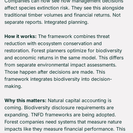
Companies can now see how management decisions 
affect species extinction risk. They see this alongside 
traditional timber volumes and financial returns. Not 
separate reports. Integrated planning.
How it works:
 The framework combines threat 
reduction with ecosystem conservation and 
restoration. Forest planners optimize for biodiversity 
and economic returns in the same model. This differs 
from separate environmental impact assessments. 
Those happen after decisions are made. This 
framework integrates biodiversity into decision-
making.
Why this matters:
 Natural capital accounting is 
coming. Biodiversity disclosure requirements are 
expanding. TNFD frameworks are being adopted. 
Forest companies need systems that measure nature 
impacts like they measure financial performance. This 