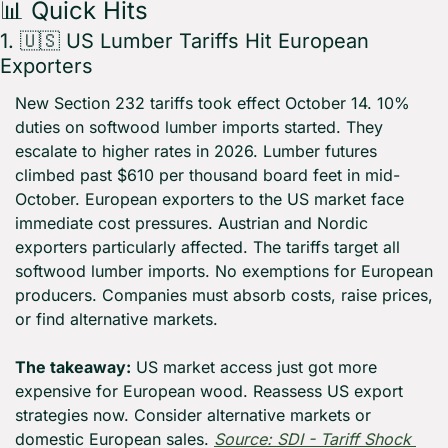
📊
 Quick Hits
1. 
🇺🇸
 US Lumber Tariffs Hit European 
Exporters
New Section 232 tariffs took effect October 14. 10% 
duties on softwood lumber imports started. They 
escalate to higher rates in 2026. Lumber futures 
climbed past $610 per thousand board feet in mid-
October. European exporters to the US market face 
immediate cost pressures. Austrian and Nordic 
exporters particularly affected. The tariffs target all 
softwood lumber imports. No exemptions for European 
producers. Companies must absorb costs, raise prices, 
or find alternative markets.
The takeaway:
 US market access just got more 
expensive for European wood. Reassess US export 
strategies now. Consider alternative markets or 
domestic European sales. 
Source: SDI - Tariff Shock 