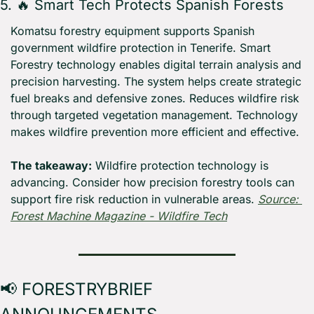
5. 
🔥
 Smart Tech Protects Spanish Forests
Komatsu forestry equipment supports Spanish 
government wildfire protection in Tenerife. Smart 
Forestry technology enables digital terrain analysis and 
precision harvesting. The system helps create strategic 
fuel breaks and defensive zones. Reduces wildfire risk 
through targeted vegetation management. Technology 
makes wildfire prevention more efficient and effective.
The takeaway:
 Wildfire protection technology is 
advancing. Consider how precision forestry tools can 
support fire risk reduction in vulnerable areas. 
Source: 
Forest Machine Magazine - Wildfire Tech
📢
 FORESTRYBRIEF 