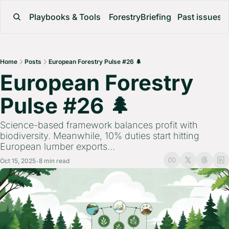
Playbooks & Tools
ForestryBriefing
Past issues
Home
Posts
European Forestry Pulse #26 🌲
European Forestry 
Pulse #26 🌲 
Science-based framework balances profit with 
biodiversity. Meanwhile, 10% duties start hitting 
European lumber exports...
Oct 15, 2025
8 min read
•