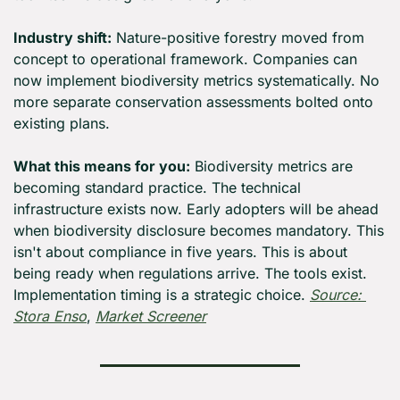
Industry shift:
 Nature-positive forestry moved from 
concept to operational framework. Companies can 
now implement biodiversity metrics systematically. No 
more separate conservation assessments bolted onto 
existing plans.
What this means for you:
 Biodiversity metrics are 
becoming standard practice. The technical 
infrastructure exists now. Early adopters will be ahead 
when biodiversity disclosure becomes mandatory. This 
isn't about compliance in five years. This is about 
being ready when regulations arrive. The tools exist. 
Implementation timing is a strategic choice. 
Source: 
Stora Enso
, 
Market Screener