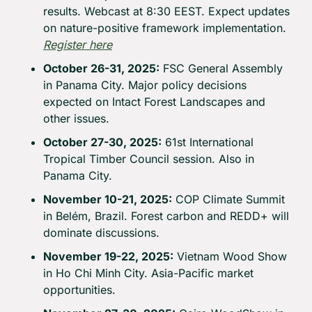
results. Webcast at 8:30 EEST. Expect updates 
on nature-positive framework implementation. 
Register here
October 26-31, 2025:
 FSC General Assembly 
in Panama City. Major policy decisions 
expected on Intact Forest Landscapes and 
other issues.
October 27-30, 2025:
 61st International 
Tropical Timber Council session. Also in 
Panama City.
November 10-21, 2025:
 COP Climate Summit 
in Belém, Brazil. Forest carbon and REDD+ will 
dominate discussions.
November 19-22, 2025:
 Vietnam Wood Show 
in Ho Chi Minh City. Asia-Pacific market 
opportunities.