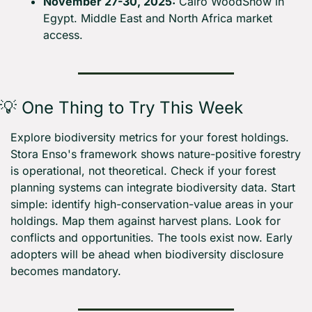
November 27-30, 2025:
 Cairo WoodShow in 
Egypt. Middle East and North Africa market 
access.
💡
 One Thing to Try This Week
Explore biodiversity metrics for your forest holdings. 
Stora Enso's framework shows nature-positive forestry 
is operational, not theoretical. Check if your forest 
planning systems can integrate biodiversity data. Start 
simple: identify high-conservation-value areas in your 
holdings. Map them against harvest plans. Look for 
conflicts and opportunities. The tools exist now. Early 
adopters will be ahead when biodiversity disclosure 
becomes mandatory.