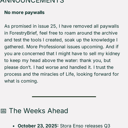
ANNOUNCEMENTS
No more paywalls
As promised in issue 25, I have removed all paywalls 
in ForestryBrief, feel free to roam around the archive 
and test the tools I created, soak up the knowledge I 
gathered. More Professional issues upcoming. And if 
you are concerned that I might have to sell my kidney 
to keep my head above the water: thank you, but 
please don’t. I had worse and handled it. I trust the 
process and the miracles of Life, looking forward for 
what is coming.
📅
 The Weeks Ahead
October 23, 2025:
 Stora Enso releases Q3 