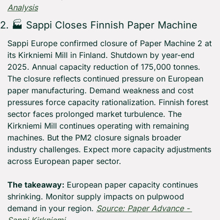
Analysis
2. 🏭 Sappi Closes Finnish Paper Machine
Sappi Europe confirmed closure of Paper Machine 2 at 
its Kirkniemi Mill in Finland. Shutdown by year-end 
2025. Annual capacity reduction of 175,000 tonnes. 
The closure reflects continued pressure on European 
paper manufacturing. Demand weakness and cost 
pressures force capacity rationalization. Finnish forest 
sector faces prolonged market turbulence. The 
Kirkniemi Mill continues operating with remaining 
machines. But the PM2 closure signals broader 
industry challenges. Expect more capacity adjustments 
across European paper sector.
The takeaway:
 European paper capacity continues 
shrinking. Monitor supply impacts on pulpwood 
demand in your region. 
Source: Paper Advance - 