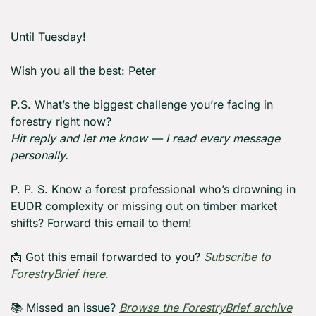
Until Tuesday! 
Wish you all the best: Peter
P.S. What’s the biggest challenge you’re facing in 
forestry right now?
Hit reply and let me know — I read every message 
personally.
P. P. S. Know a forest professional who’s drowning in 
EUDR complexity or missing out on timber market 
shifts? Forward this email to them!
📩
 Got this email forwarded to you? 
Subscribe to 
ForestryBrief here
.
📚 Missed an issue? 
Browse the ForestryBrief archive