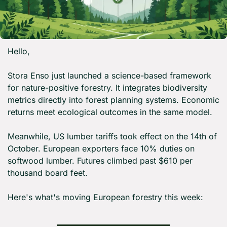
Hello,
Stora Enso just launched a science-based framework 
for nature-positive forestry. It integrates biodiversity 
metrics directly into forest planning systems. Economic 
returns meet ecological outcomes in the same model.
Meanwhile, US lumber tariffs took effect on the 14th of 
October. European exporters face 10% duties on 
softwood lumber. Futures climbed past $610 per 
thousand board feet.
Here's what's moving European forestry this week: