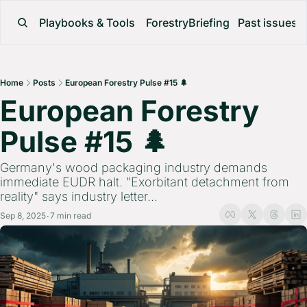
Playbooks & Tools
ForestryBriefing
Past issues
Home
Posts
European Forestry Pulse #15 🌲
European Forestry 
Pulse #15 🌲 
Germany's wood packaging industry demands 
immediate EUDR halt. "Exorbitant detachment from 
reality" says industry letter...
Sep 8, 2025
7 min read
•