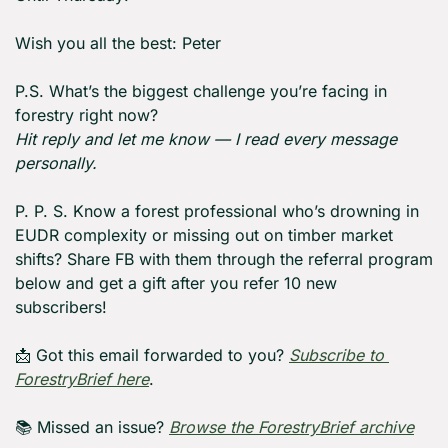
Wish you all the best: Peter
P.S. What’s the biggest challenge you’re facing in 
forestry right now?
Hit reply and let me know — I read every message 
personally.
P. P. S. Know a forest professional who’s drowning in 
EUDR complexity or missing out on timber market 
shifts? Share FB with them through the referral program 
below and get a gift after you refer 10 new 
subscribers!
📩
 Got this email forwarded to you? 
Subscribe to 
ForestryBrief here
.
📚 Missed an issue? 
Browse the ForestryBrief archive