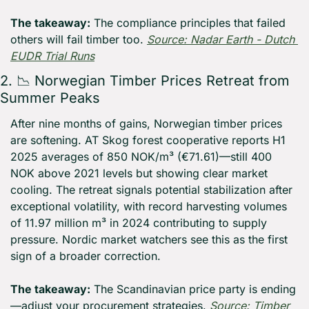
The takeaway:
 The compliance principles that failed 
others will fail timber too. 
Source: Nadar Earth - Dutch 
EUDR Trial Runs
2. 
📉
 Norwegian Timber Prices Retreat from 
Summer Peaks
After nine months of gains, Norwegian timber prices 
are softening. AT Skog forest cooperative reports H1 
2025 averages of 850 NOK/m³ (€71.61)—still 400 
NOK above 2021 levels but showing clear market 
cooling. The retreat signals potential stabilization after 
exceptional volatility, with record harvesting volumes 
of 11.97 million m³ in 2024 contributing to supply 
pressure. Nordic market watchers see this as the first 
sign of a broader correction.
The takeaway:
 The Scandinavian price party is ending
—adjust your procurement strategies. 
Source: Timber 