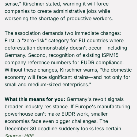
sense," Kirschner stated, warning it will force 
companies to create administrative jobs while 
worsening the shortage of productive workers.
The association demands two immediate changes: 
First, a "zero-risk" category for EU countries where 
deforestation demonstrably doesn't occur—including 
Germany. Second, recognition of existing ISPM15 
company reference numbers for EUDR compliance. 
Without these changes, Kirschner warns, "the domestic 
economy will face significant strains—and not only for 
small and medium-sized enterprises."
What this means for you:
 Germany's revolt signals 
broader industry resistance. If Europe's manufacturing 
powerhouse can't make EUDR work, smaller 
economies face even bigger challenges. The 
December 30 deadline suddenly looks less certain. 
Source: HPE