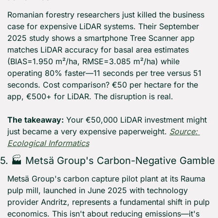
Romanian forestry researchers just killed the business 
case for expensive LiDAR systems. Their September 
2025 study shows a smartphone Tree Scanner app 
matches LiDAR accuracy for basal area estimates 
(BIAS=1.950 m²/ha, RMSE=3.085 m²/ha) while 
operating 80% faster—11 seconds per tree versus 51 
seconds. Cost comparison? €50 per hectare for the 
app, €500+ for LiDAR. The disruption is real.
The takeaway:
 Your €50,000 LiDAR investment might 
just became a very expensive paperweight. 
Source: 
Ecological Informatics
5. 🏭 Metsä Group's Carbon-Negative Gamble
Metsä Group's carbon capture pilot plant at its Rauma 
pulp mill, launched in June 2025 with technology 
provider Andritz, represents a fundamental shift in pulp 
economics. This isn't about reducing emissions—it's 