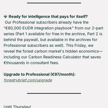
💎
Ready for intelligence that pays for itself?
 Our Professional subscribers already have the 
“€80,000 EUDR integration playbook” from our 2-part 
series (Part 1 available for free in the archive, Part 2 is 
behind the paywall, but available in the archives for 
Professional subscribers as well). This Friday, we 
reveal the forest carbon market's hidden economics—
including our Carbon Readiness Calculator that saves 
€thousands in consultant fees. 
Upgrade to Professional (€97/month):
forestrybrief.com/upgrade
Until Thursday! 