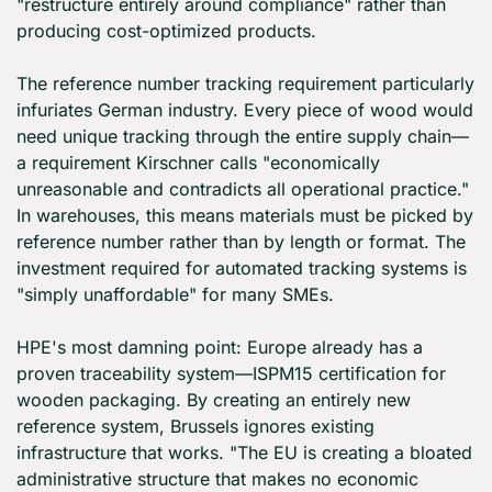
"restructure entirely around compliance" rather than 
producing cost-optimized products.
The reference number tracking requirement particularly 
infuriates German industry. Every piece of wood would 
need unique tracking through the entire supply chain—
a requirement Kirschner calls "economically 
unreasonable and contradicts all operational practice." 
In warehouses, this means materials must be picked by 
reference number rather than by length or format. The 
investment required for automated tracking systems is 
"simply unaffordable" for many SMEs.
HPE's most damning point: Europe already has a 
proven traceability system—ISPM15 certification for 
wooden packaging. By creating an entirely new 
reference system, Brussels ignores existing 
infrastructure that works. "The EU is creating a bloated 
administrative structure that makes no economic 