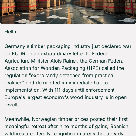
Hello,
Germany's timber packaging industry just declared war 
on EUDR. In an extraordinary letter to Federal 
Agriculture Minister Alois Rainer, the German Federal 
Association for Wooden Packaging (HPE) called the 
regulation "exorbitantly detached from practical 
realities" and demanded an immediate halt to 
implementation. With 111 days until enforcement, 
Europe's largest economy's wood industry is in open 
revolt.
Meanwhile, Norwegian timber prices posted their first 
meaningful retreat after nine months of gains, Spanish 
wildfires are literally re-igniting in areas that already 