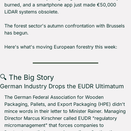
burned, and a smartphone app just made €50,000 
LiDAR systems obsolete.
The forest sector's autumn confrontation with Brussels 
has begun.
Here's what's moving European forestry this week:
🔍 The Big Story
German Industry Drops the EUDR Ultimatum
The German Federal Association for Wooden 
Packaging, Pallets, and Export Packaging (HPE) didn't 
mince words in their letter to Minister Rainer. Managing 
Director Marcus Kirschner called EUDR "regulatory 
micromanagement" that forces companies to 