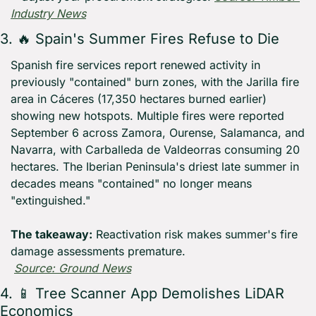
Industry News
3. 
🔥
 Spain's Summer Fires Refuse to Die
Spanish fire services report renewed activity in 
previously "contained" burn zones, with the Jarilla fire 
area in Cáceres (17,350 hectares burned earlier) 
showing new hotspots. Multiple fires were reported 
September 6 across Zamora, Ourense, Salamanca, and 
Navarra, with Carballeda de Valdeorras consuming 20 
hectares. The Iberian Peninsula's driest late summer in 
decades means "contained" no longer means 
"extinguished."
The takeaway:
 Reactivation risk makes summer's fire 
damage assessments premature.
Source: Ground News
4. 
📱
 Tree Scanner App Demolishes LiDAR 
Economics