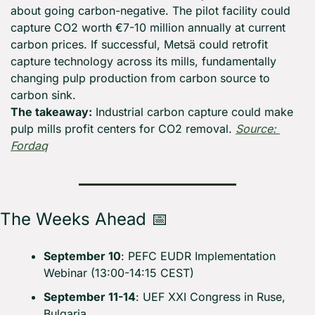
about going carbon-negative. The pilot facility could 
capture CO2 worth €7-10 million annually at current 
carbon prices. If successful, Metsä could retrofit 
capture technology across its mills, fundamentally 
changing pulp production from carbon source to 
carbon sink.
The takeaway:
 Industrial carbon capture could make 
pulp mills profit centers for CO2 removal. 
Source: 
Fordaq
The Weeks Ahead 
📅
September 10
: PEFC EUDR Implementation 
Webinar (13:00-14:15 CEST)
September 11-14
: UEF XXI Congress in Ruse, 
Bulgaria