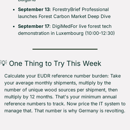
September 13
: ForestryBrief Professional 
launches Forest Carbon Market Deep Dive
September 17
: DigiMedFor live forest tech 
demonstration in Luxembourg (10:00-12:30)
💡
 One Thing to Try This Week
Calculate your EUDR reference number burden: Take 
your average monthly shipments, multiply by the 
number of unique wood sources per shipment, then 
multiply by 12 months. That's your minimum annual 
reference numbers to track. Now price the IT system to 
manage that. That number is why Germany is revolting.