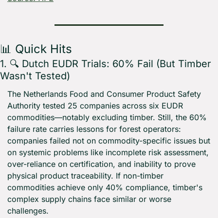
📊
 Quick Hits
1. 🔍 Dutch EUDR Trials: 60% Fail (But Timber 
Wasn't Tested)
The Netherlands Food and Consumer Product Safety 
Authority tested 25 companies across six EUDR 
commodities—notably excluding timber. Still, the 60% 
failure rate carries lessons for forest operators: 
companies failed not on commodity-specific issues but 
on systemic problems like incomplete risk assessment, 
over-reliance on certification, and inability to prove 
physical product traceability. If non-timber 
commodities achieve only 40% compliance, timber's 
complex supply chains face similar or worse 
challenges.